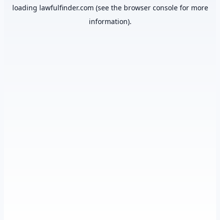
loading
lawfulfinder.com
(see the
browser console
for more
information).