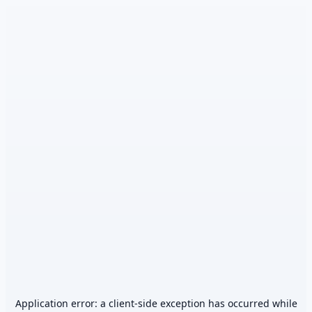
Application error: a
client
-side exception has occurred while