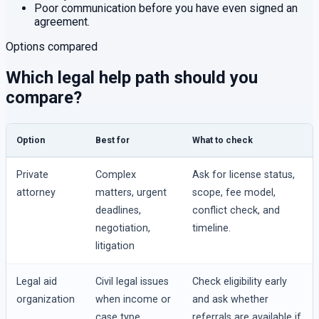
Poor communication before you have even signed an
agreement.
Options compared
Which legal help path should you
compare?
Option
Best for
What to check
Private
Complex
Ask for license status,
attorney
matters, urgent
scope, fee model,
deadlines,
conflict check, and
negotiation,
timeline.
litigation
Legal aid
Civil legal issues
Check eligibility early
organization
when income or
and ask whether
case type
referrals are available if