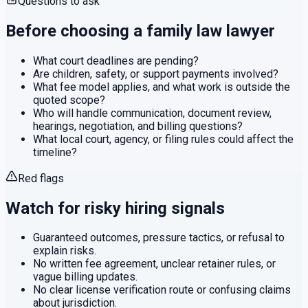
Questions to ask
Before choosing a
family law
lawyer
What court deadlines are pending?
Are children, safety, or support payments involved?
What fee model applies, and what work is outside the
quoted scope?
Who will handle communication, document review,
hearings, negotiation, and billing questions?
What local court, agency, or filing rules could affect the
timeline?
Red flags
Watch for risky hiring signals
Guaranteed outcomes, pressure tactics, or refusal to
explain risks.
No written fee agreement, unclear retainer rules, or
vague billing updates.
No clear license verification route or confusing claims
about jurisdiction.