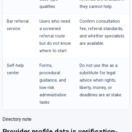
qualifies
they cannot help.
Bar referral
Users who need
Confirm consultation
service
a screened
fee, referral standards,
referral route
and whether specialists
but do not know
are available.
where to start
Self-help
Forms,
Do not use this as a
center
procedural
substitute for legal
guidance, and
advice when rights,
low-risk
liberty, money, or
administrative
deadlines are at stake.
tasks
Directory note
Provider profile data is verification-