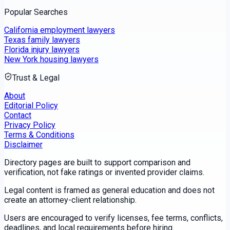
Popular Searches
California employment lawyers
Texas family lawyers
Florida injury lawyers
New York housing lawyers
Trust & Legal
About
Editorial Policy
Contact
Privacy Policy
Terms & Conditions
Disclaimer
Directory pages are built to support comparison and
verification, not fake ratings or invented provider claims.
Legal content is framed as general education and does not
create an attorney-client relationship.
Users are encouraged to verify licenses, fee terms, conflicts,
deadlines, and local requirements before hiring.