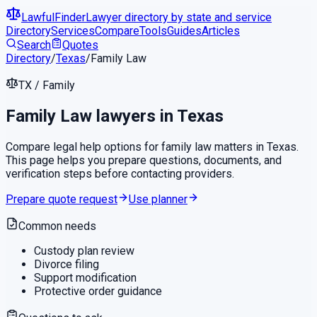
LawfulFinder
Lawyer directory by state and service
Directory
Services
Compare
Tools
Guides
Articles
Search
Quotes
Directory
/
Texas
/
Family Law
TX
/
Family
Family Law
lawyers in
Texas
Compare legal help options for
family law
matters in
Texas
.
This page helps you prepare questions, documents, and
verification steps before contacting providers.
Prepare quote request
Use planner
Common needs
Custody plan review
Divorce filing
Support modification
Protective order guidance