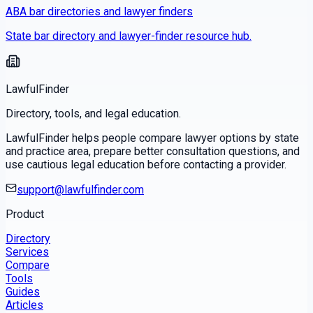
ABA bar directories and lawyer finders
State bar directory and lawyer-finder resource hub.
LawfulFinder
Directory, tools, and legal education.
LawfulFinder helps people compare lawyer options by state
and practice area, prepare better consultation questions, and
use cautious legal education before contacting a provider.
support@lawfulfinder.com
Product
Directory
Services
Compare
Tools
Guides
Articles