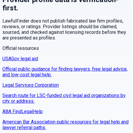
first.
LawfulFinder does not publish fabricated law firm profiles,
reviews, or ratings. Provider listings should be claimed,
sourced, and checked against licensing records before they
are presented as profiles.
Official resources
USAGov legal aid
Official public guidance for finding lawyers, free legal advice,
and low-cost legal help.
Legal Services Corporation
Search route for LSC-funded civil legal aid organizations by
city or address.
ABA FindLegalHelp
American Bar Association public resources for legal help and
lawyer referral paths.