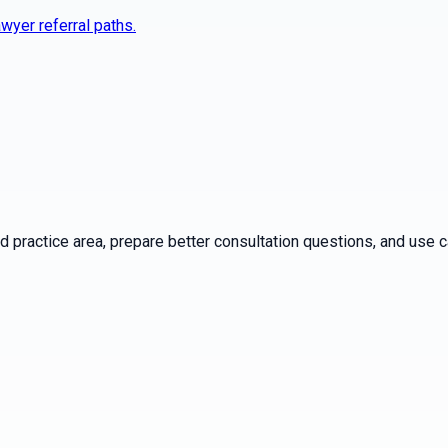
wyer referral paths.
practice area, prepare better consultation questions, and use ca