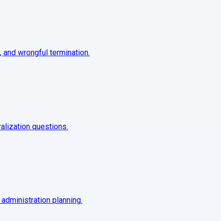
, and wrongful termination.
ralization questions.
 administration planning.