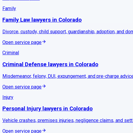
Family
Family Law
lawyers in
Colorado
Divorce, custody, child support, guardianship, adoption, and do
Open service page
Criminal
Criminal Defense
lawyers in
Colorado
Misdemeanor, felony, DUI, expungement, and pre-charge advice
Open service page
Injury
Personal Injury
lawyers in
Colorado
Vehicle crashes, premises injuries, negligence claims, and set
Open service page