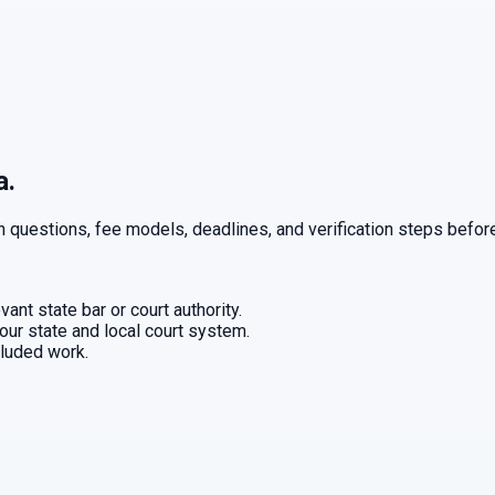
a.
n questions, fee models, deadlines, and verification steps before
ant state bar or court authority.
our state and local court system.
cluded work.