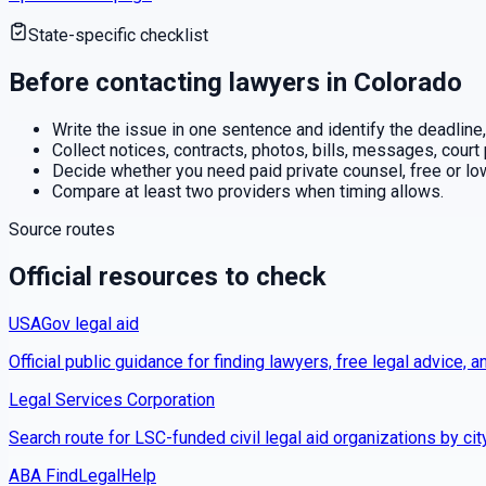
State-specific checklist
Before contacting lawyers in
Colorado
Write the issue in one sentence and identify the deadline,
Collect notices, contracts, photos, bills, messages, court
Decide whether you need paid private counsel, free or low-
Compare at least two providers when timing allows.
Source routes
Official resources to check
USAGov legal aid
Official public guidance for finding lawyers, free legal advice, a
Legal Services Corporation
Search route for LSC-funded civil legal aid organizations by cit
ABA FindLegalHelp