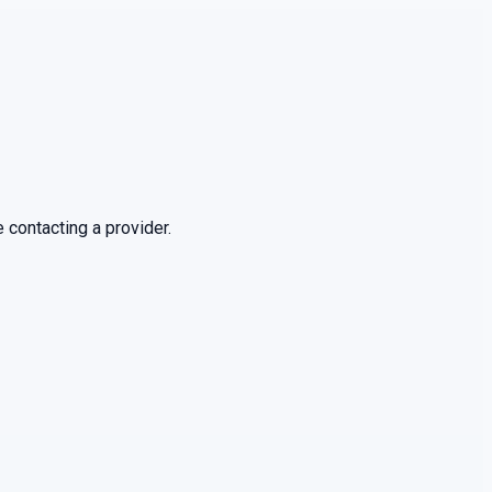
 contacting a provider.