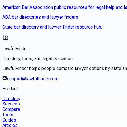
American Bar Association public resources for legal help and la
ABA bar directories and lawyer finders
State bar directory and lawyer-finder resource hub.
LawfulFinder
Directory, tools, and legal education.
LawfulFinder helps people compare lawyer options by state and 
support@lawfulfinder.com
Product
Directory
Services
Compare
Tools
Guides
Articles