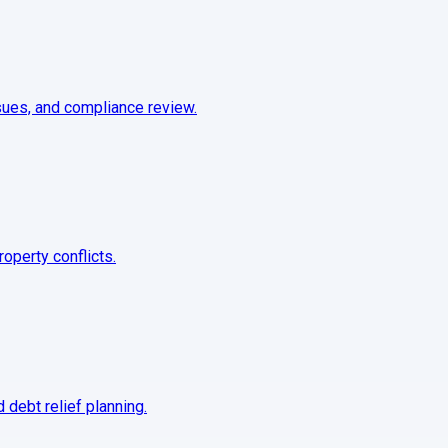
sues, and compliance review.
roperty conflicts.
 debt relief planning.