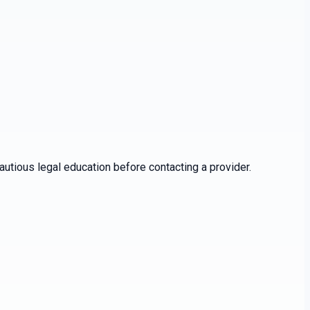
utious legal education before contacting a provider.