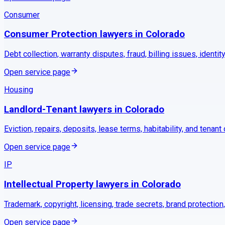
Consumer
Consumer Protection
lawyers in
Colorado
Debt collection, warranty disputes, fraud, billing issues, identity
Open service page
Housing
Landlord-Tenant
lawyers in
Colorado
Eviction, repairs, deposits, lease terms, habitability, and tenant
Open service page
IP
Intellectual Property
lawyers in
Colorado
Trademark, copyright, licensing, trade secrets, brand protection
Open service page