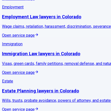
Employment
Employment Law
lawyers in
Colorado
Wage claims, retaliation, harassment, discrimination, severance
Open service page
Immigration
Immigration Law
lawyers in
Colorado
Visas, green cards, family petitions, removal defense, and natu
Open service page
Estate
Estate Planning
lawyers in
Colorado
Wills, trusts, probate avoidance, powers of attorney, and estate
Open service page