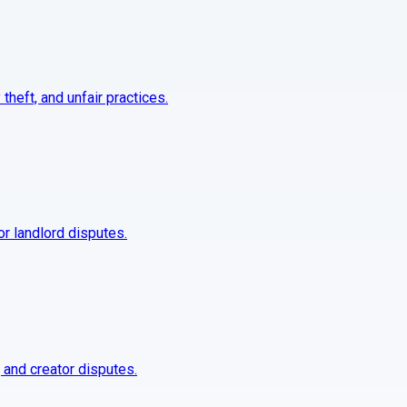
 theft, and unfair practices.
 or landlord disputes.
, and creator disputes.