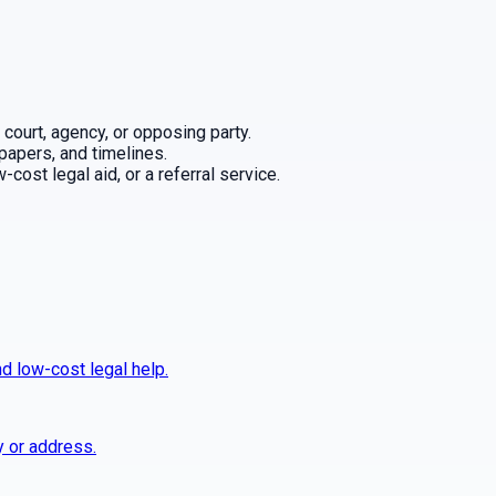
 court, agency, or opposing party.
 papers, and timelines.
cost legal aid, or a referral service.
nd low-cost legal help.
y or address.