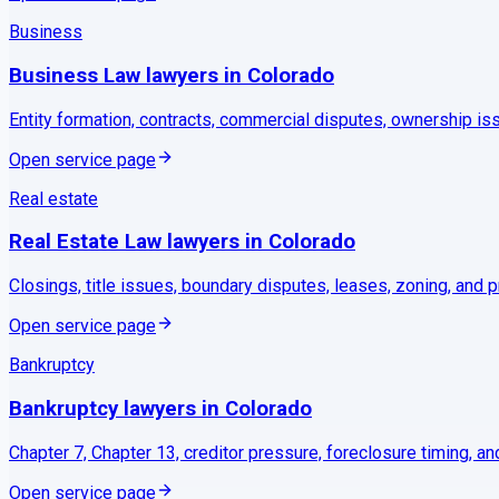
Business
Business Law
lawyers in
Colorado
Entity formation, contracts, commercial disputes, ownership is
Open service page
Real estate
Real Estate Law
lawyers in
Colorado
Closings, title issues, boundary disputes, leases, zoning, and p
Open service page
Bankruptcy
Bankruptcy
lawyers in
Colorado
Chapter 7, Chapter 13, creditor pressure, foreclosure timing, and
Open service page