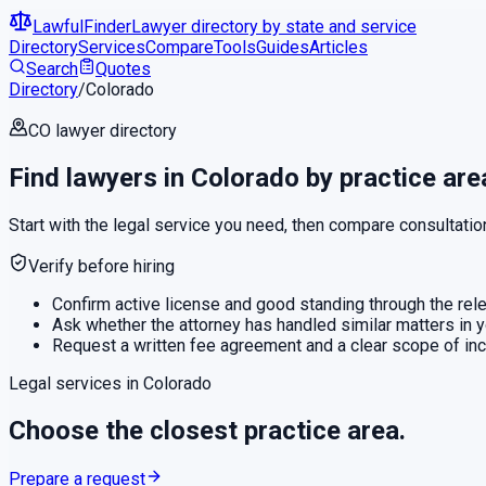
LawfulFinder
Lawyer directory by state and service
Directory
Services
Compare
Tools
Guides
Articles
Search
Quotes
Directory
/
Colorado
CO
lawyer directory
Find lawyers in
Colorado
by practice are
Start with the legal service you need, then compare consultatio
Verify before hiring
Confirm active license and good standing through the relev
Ask whether the attorney has handled similar matters in y
Request a written fee agreement and a clear scope of in
Legal services in
Colorado
Choose the closest practice area.
Prepare a request