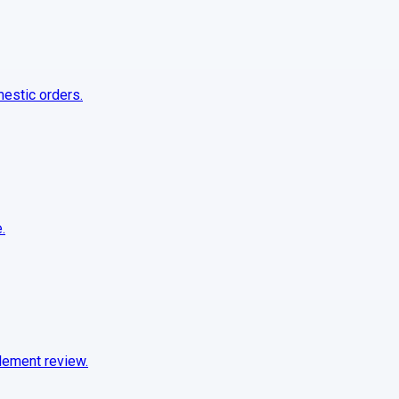
mestic orders.
.
tlement review.