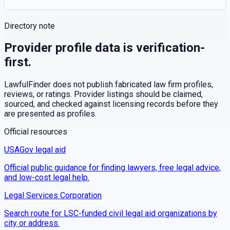
Directory note
Provider profile data is verification-
first.
LawfulFinder does not publish fabricated law firm profiles,
reviews, or ratings. Provider listings should be claimed,
sourced, and checked against licensing records before they
are presented as profiles.
Official resources
USAGov legal aid
Official public guidance for finding lawyers, free legal advice,
and low-cost legal help.
Legal Services Corporation
Search route for LSC-funded civil legal aid organizations by
city or address.