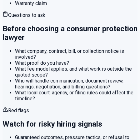
Warranty claim
Questions to ask
Before choosing a
consumer protection
lawyer
What company, contract, bill, or collection notice is
involved?
What proof do you have?
What fee model applies, and what work is outside the
quoted scope?
Who will handle communication, document review,
hearings, negotiation, and billing questions?
What local court, agency, or filing rules could affect the
timeline?
Red flags
Watch for risky hiring signals
Guaranteed outcomes, pressure tactics, or refusal to