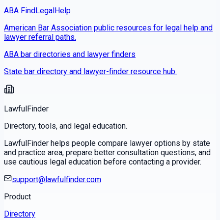
ABA FindLegalHelp
American Bar Association public resources for legal help and
lawyer referral paths.
ABA bar directories and lawyer finders
State bar directory and lawyer-finder resource hub.
LawfulFinder
Directory, tools, and legal education.
LawfulFinder helps people compare lawyer options by state
and practice area, prepare better consultation questions, and
use cautious legal education before contacting a provider.
support@lawfulfinder.com
Product
Directory