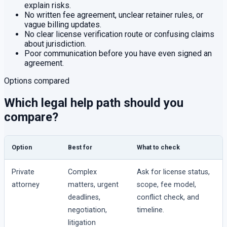
explain risks.
No written fee agreement, unclear retainer rules, or
vague billing updates.
No clear license verification route or confusing claims
about jurisdiction.
Poor communication before you have even signed an
agreement.
Options compared
Which legal help path should you
compare?
Option
Best for
What to check
Private
Complex
Ask for license status,
attorney
matters, urgent
scope, fee model,
deadlines,
conflict check, and
negotiation,
timeline.
litigation