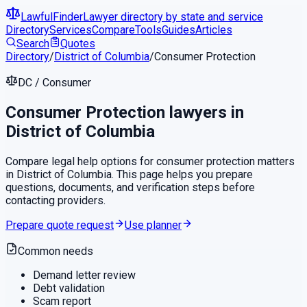
LawfulFinder
Lawyer directory by state and service
Directory
Services
Compare
Tools
Guides
Articles
Search
Quotes
Directory
/
District of Columbia
/
Consumer Protection
DC
/
Consumer
Consumer Protection
lawyers in
District of Columbia
Compare legal help options for
consumer protection
matters
in
District of Columbia
. This page helps you prepare
questions, documents, and verification steps before
contacting providers.
Prepare quote request
Use planner
Common needs
Demand letter review
Debt validation
Scam report