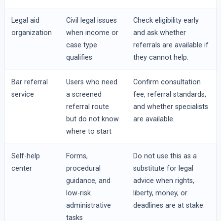
Legal aid
Civil legal issues
Check eligibility early
organization
when income or
and ask whether
case type
referrals are available if
qualifies
they cannot help.
Bar referral
Users who need
Confirm consultation
service
a screened
fee, referral standards,
referral route
and whether specialists
but do not know
are available.
where to start
Self-help
Forms,
Do not use this as a
center
procedural
substitute for legal
guidance, and
advice when rights,
low-risk
liberty, money, or
administrative
deadlines are at stake.
tasks