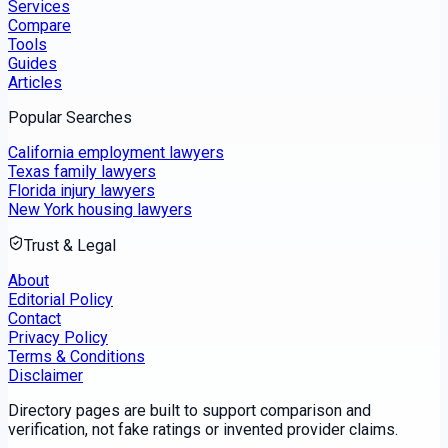
Services
Compare
Tools
Guides
Articles
Popular Searches
California employment lawyers
Texas family lawyers
Florida injury lawyers
New York housing lawyers
Trust & Legal
About
Editorial Policy
Contact
Privacy Policy
Terms & Conditions
Disclaimer
Directory pages are built to support comparison and
verification, not fake ratings or invented provider claims.