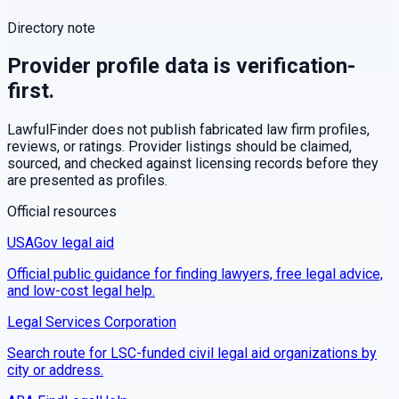
Directory note
Provider profile data is verification-
first.
LawfulFinder does not publish fabricated law firm profiles,
reviews, or ratings. Provider listings should be claimed,
sourced, and checked against licensing records before they
are presented as profiles.
Official resources
USAGov legal aid
Official public guidance for finding lawyers, free legal advice,
and low-cost legal help.
Legal Services Corporation
Search route for LSC-funded civil legal aid organizations by
city or address.