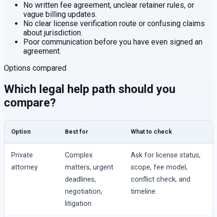
No written fee agreement, unclear retainer rules, or
vague billing updates.
No clear license verification route or confusing claims
about jurisdiction.
Poor communication before you have even signed an
agreement.
Options compared
Which legal help path should you
compare?
Option
Best for
What to check
Private
Complex
Ask for license status,
attorney
matters, urgent
scope, fee model,
deadlines,
conflict check, and
negotiation,
timeline.
litigation