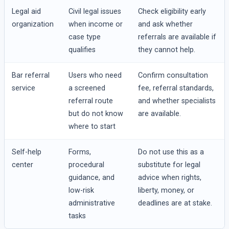
Legal aid
Civil legal issues
Check eligibility early
organization
when income or
and ask whether
case type
referrals are available if
qualifies
they cannot help.
Bar referral
Users who need
Confirm consultation
service
a screened
fee, referral standards,
referral route
and whether specialists
but do not know
are available.
where to start
Self-help
Forms,
Do not use this as a
center
procedural
substitute for legal
guidance, and
advice when rights,
low-risk
liberty, money, or
administrative
deadlines are at stake.
tasks