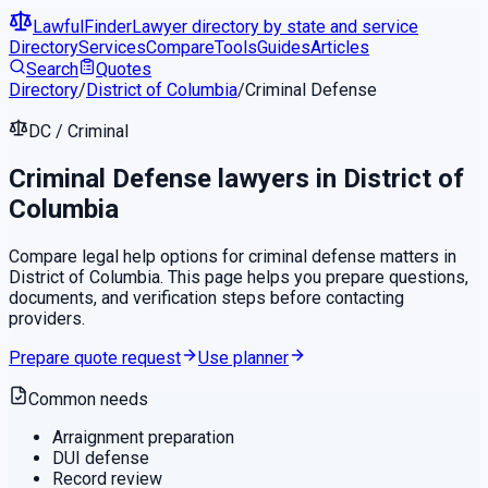
LawfulFinder
Lawyer directory by state and service
Directory
Services
Compare
Tools
Guides
Articles
Search
Quotes
Directory
/
District of Columbia
/
Criminal Defense
DC
/
Criminal
Criminal Defense
lawyers in
District of
Columbia
Compare legal help options for
criminal defense
matters in
District of Columbia
. This page helps you prepare questions,
documents, and verification steps before contacting
providers.
Prepare quote request
Use planner
Common needs
Arraignment preparation
DUI defense
Record review