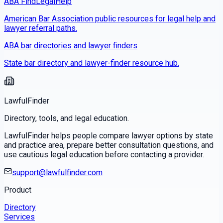
ABA FindLegalHelp
American Bar Association public resources for legal help and
lawyer referral paths.
ABA bar directories and lawyer finders
State bar directory and lawyer-finder resource hub.
LawfulFinder
Directory, tools, and legal education.
LawfulFinder helps people compare lawyer options by state
and practice area, prepare better consultation questions, and
use cautious legal education before contacting a provider.
support@lawfulfinder.com
Product
Directory
Services