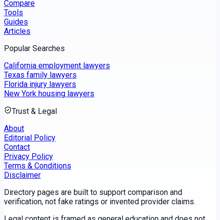
Compare
Tools
Guides
Articles
Popular Searches
California employment lawyers
Texas family lawyers
Florida injury lawyers
New York housing lawyers
Trust & Legal
About
Editorial Policy
Contact
Privacy Policy
Terms & Conditions
Disclaimer
Directory pages are built to support comparison and
verification, not fake ratings or invented provider claims.
Legal content is framed as general education and does not