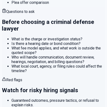
Plea offer comparison
Questions to ask
Before choosing a
criminal defense
lawyer
What is the charge or investigation status?
Is there a hearing date or bond condition?
What fee model applies, and what work is outside the
quoted scope?
Who will handle communication, document review,
hearings, negotiation, and billing questions?
What local court, agency, or filing rules could affect the
timeline?
Red flags
Watch for risky hiring signals
Guaranteed outcomes, pressure tactics, or refusal to
explain risks.