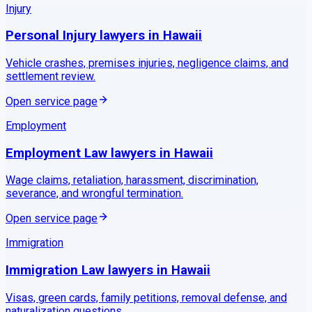
Injury
Personal Injury
lawyers in
Hawaii
Vehicle crashes, premises injuries, negligence claims, and
settlement review.
Open service page
Employment
Employment Law
lawyers in
Hawaii
Wage claims, retaliation, harassment, discrimination,
severance, and wrongful termination.
Open service page
Immigration
Immigration Law
lawyers in
Hawaii
Visas, green cards, family petitions, removal defense, and
naturalization questions.