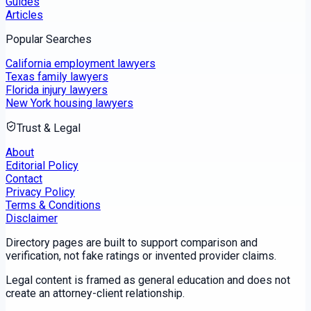
Guides
Articles
Popular Searches
California employment lawyers
Texas family lawyers
Florida injury lawyers
New York housing lawyers
Trust & Legal
About
Editorial Policy
Contact
Privacy Policy
Terms & Conditions
Disclaimer
Directory pages are built to support comparison and
verification, not fake ratings or invented provider claims.
Legal content is framed as general education and does not
create an attorney-client relationship.