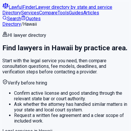
LawfulFinder
Lawyer directory by state and service
Directory
Services
Compare
Tools
Guides
Articles
Search
Quotes
Directory
/
Hawaii
HI
lawyer directory
Find lawyers in
Hawaii
by practice area.
Start with the legal service you need, then compare
consultation questions, fee models, deadlines, and
verification steps before contacting a provider.
Verify before hiring
Confirm active license and good standing through the
relevant state bar or court authority.
Ask whether the attorney has handled similar matters in
your state and local court system.
Request a written fee agreement and a clear scope of
included work.