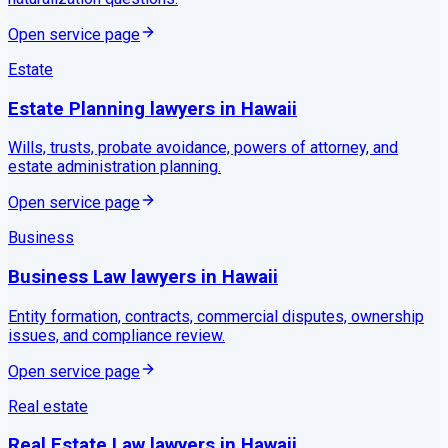
Open service page
Estate
Estate Planning
lawyers in
Hawaii
Wills, trusts, probate avoidance, powers of attorney, and
estate administration planning.
Open service page
Business
Business Law
lawyers in
Hawaii
Entity formation, contracts, commercial disputes, ownership
issues, and compliance review.
Open service page
Real estate
Real Estate Law
lawyers in
Hawaii