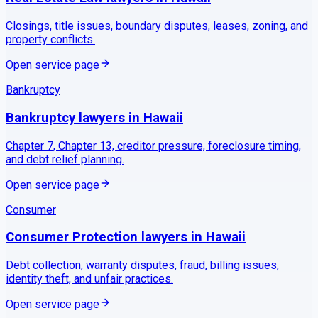
Closings, title issues, boundary disputes, leases, zoning, and
property conflicts.
Open service page
Bankruptcy
Bankruptcy
lawyers in
Hawaii
Chapter 7, Chapter 13, creditor pressure, foreclosure timing,
and debt relief planning.
Open service page
Consumer
Consumer Protection
lawyers in
Hawaii
Debt collection, warranty disputes, fraud, billing issues,
identity theft, and unfair practices.
Open service page