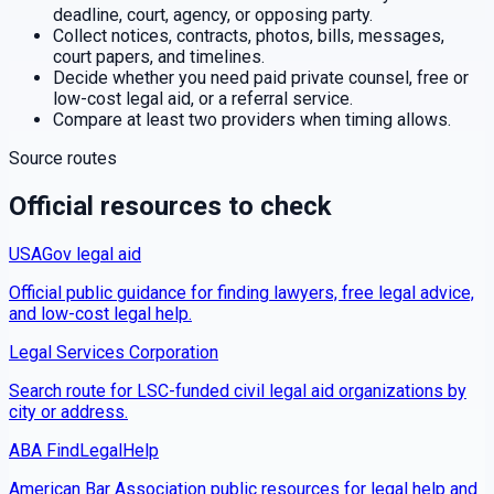
deadline, court, agency, or opposing party.
Collect notices, contracts, photos, bills, messages,
court papers, and timelines.
Decide whether you need paid private counsel, free or
low-cost legal aid, or a referral service.
Compare at least two providers when timing allows.
Source routes
Official resources to check
USAGov legal aid
Official public guidance for finding lawyers, free legal advice,
and low-cost legal help.
Legal Services Corporation
Search route for LSC-funded civil legal aid organizations by
city or address.
ABA FindLegalHelp
American Bar Association public resources for legal help and