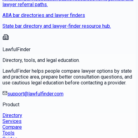
lawyer referral paths.
ABA bar directories and lawyer finders
State bar directory and lawyer-finder resource hub.
LawfulFinder
Directory, tools, and legal education.
LawfulFinder helps people compare lawyer options by state
and practice area, prepare better consultation questions, and
use cautious legal education before contacting a provider.
support@lawfulfinder.com
Product
Directory
Services
Compare
Tools