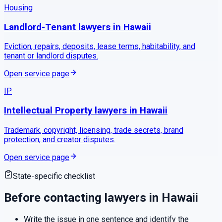
Housing
Landlord-Tenant
lawyers in
Hawaii
Eviction, repairs, deposits, lease terms, habitability, and
tenant or landlord disputes.
Open service page
IP
Intellectual Property
lawyers in
Hawaii
Trademark, copyright, licensing, trade secrets, brand
protection, and creator disputes.
Open service page
State-specific checklist
Before contacting lawyers in
Hawaii
Write the issue in one sentence and identify the