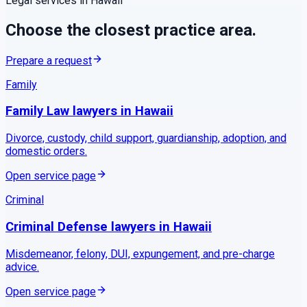
Legal services in
Hawaii
Choose the closest practice area.
Prepare a request
Family
Family Law
lawyers in
Hawaii
Divorce, custody, child support, guardianship, adoption, and
domestic orders.
Open service page
Criminal
Criminal Defense
lawyers in
Hawaii
Misdemeanor, felony, DUI, expungement, and pre-charge
advice.
Open service page