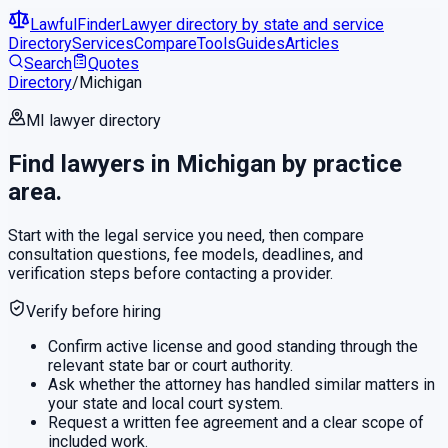
LawfulFinder
Lawyer directory by state and service
Directory
Services
Compare
Tools
Guides
Articles
Search
Quotes
Directory
/
Michigan
MI
lawyer directory
Find lawyers in
Michigan
by practice
area.
Start with the legal service you need, then compare
consultation questions, fee models, deadlines, and
verification steps before contacting a provider.
Verify before hiring
Confirm active license and good standing through the
relevant state bar or court authority.
Ask whether the attorney has handled similar matters in
your state and local court system.
Request a written fee agreement and a clear scope of
included work.