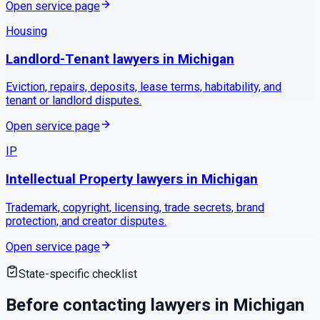
Open service page
Housing
Landlord-Tenant
lawyers in
Michigan
Eviction, repairs, deposits, lease terms, habitability, and
tenant or landlord disputes.
Open service page
IP
Intellectual Property
lawyers in
Michigan
Trademark, copyright, licensing, trade secrets, brand
protection, and creator disputes.
Open service page
State-specific checklist
Before contacting lawyers in
Michigan