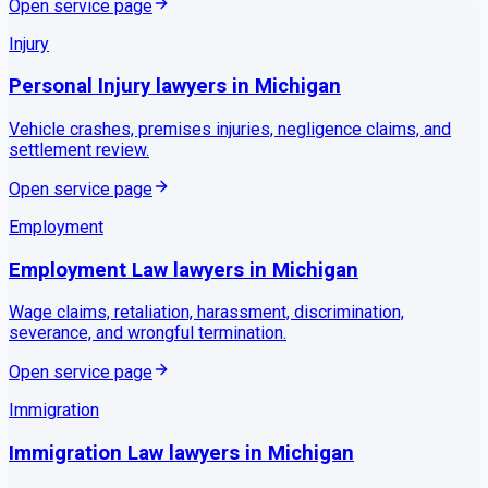
Open service page
Injury
Personal Injury
lawyers in
Michigan
Vehicle crashes, premises injuries, negligence claims, and
settlement review.
Open service page
Employment
Employment Law
lawyers in
Michigan
Wage claims, retaliation, harassment, discrimination,
severance, and wrongful termination.
Open service page
Immigration
Immigration Law
lawyers in
Michigan