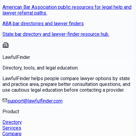
American Bar Association public resources for legal help and
lawyer referral paths.
ABA bar directories and lawyer finders
State bar directory and lawyer-finder resource hub.
LawfulFinder
Directory, tools, and legal education.
LawfulFinder helps people compare lawyer options by state
and practice area, prepare better consultation questions, and
use cautious legal education before contacting a provider.
support@lawfulfinder.com
Product
Directory
Services
Compare