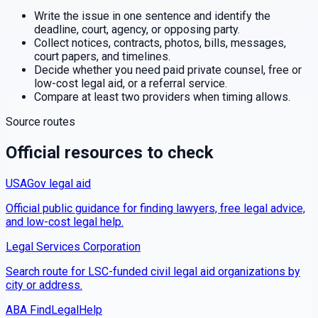
Write the issue in one sentence and identify the
deadline, court, agency, or opposing party.
Collect notices, contracts, photos, bills, messages,
court papers, and timelines.
Decide whether you need paid private counsel, free or
low-cost legal aid, or a referral service.
Compare at least two providers when timing allows.
Source routes
Official resources to check
USAGov legal aid
Official public guidance for finding lawyers, free legal advice,
and low-cost legal help.
Legal Services Corporation
Search route for LSC-funded civil legal aid organizations by
city or address.
ABA FindLegalHelp