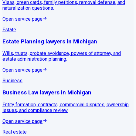
Visas, green cards, family petitions, removal defense, and
naturalization questions.
Open service page
Estate
Estate Planning
lawyers in
Michigan
Wills, trusts, probate avoidance, powers of attorney, and
estate administration planning.
Open service page
Business
Business Law
lawyers in
Michigan
Entity formation, contracts, commercial disputes, ownership
issues, and compliance review.
Open service page
Real estate