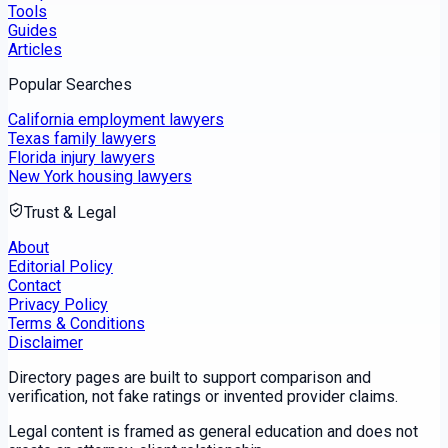
Tools
Guides
Articles
Popular Searches
California employment lawyers
Texas family lawyers
Florida injury lawyers
New York housing lawyers
Trust & Legal
About
Editorial Policy
Contact
Privacy Policy
Terms & Conditions
Disclaimer
Directory pages are built to support comparison and
verification, not fake ratings or invented provider claims.
Legal content is framed as general education and does not