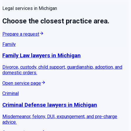
Legal services in
Michigan
Choose the closest practice area.
Prepare a request
Family
Family Law
lawyers in
Michigan
Divorce, custody, child support, guardianship, adoption, and
domestic orders.
Open service page
Criminal
Criminal Defense
lawyers in
Michigan
Misdemeanor, felony, DUI, expungement, and pre-charge
advice.