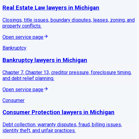
Real Estate Law
lawyers in
Michigan
Closings, title issues, boundary disputes, leases, zoning, and
property conflicts.
Open service page
Bankruptcy
Bankruptcy
lawyers in
Michigan
Chapter 7, Chapter 13, creditor pressure, foreclosure timing,
and debt relief planning.
Open service page
Consumer
Consumer Protection
lawyers in
Michigan
Debt collection, warranty disputes, fraud, billing issues,
identity theft, and unfair practices.