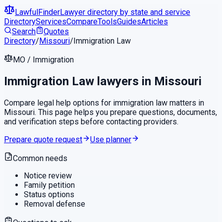
LawfulFinder
Lawyer directory by state and service
Directory
Services
Compare
Tools
Guides
Articles
Search
Quotes
Directory
/
Missouri
/
Immigration Law
MO
/
Immigration
Immigration Law
lawyers in
Missouri
Compare legal help options for
immigration law
matters in
Missouri
. This page helps you prepare questions, documents,
and verification steps before contacting providers.
Prepare quote request
Use planner
Common needs
Notice review
Family petition
Status options
Removal defense