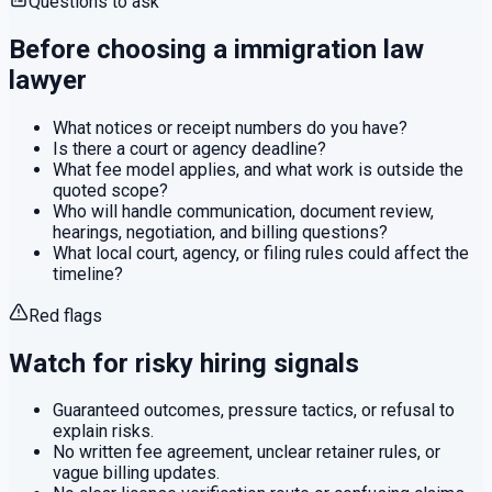
Questions to ask
Before choosing a
immigration law
lawyer
What notices or receipt numbers do you have?
Is there a court or agency deadline?
What fee model applies, and what work is outside the
quoted scope?
Who will handle communication, document review,
hearings, negotiation, and billing questions?
What local court, agency, or filing rules could affect the
timeline?
Red flags
Watch for risky hiring signals
Guaranteed outcomes, pressure tactics, or refusal to
explain risks.
No written fee agreement, unclear retainer rules, or
vague billing updates.