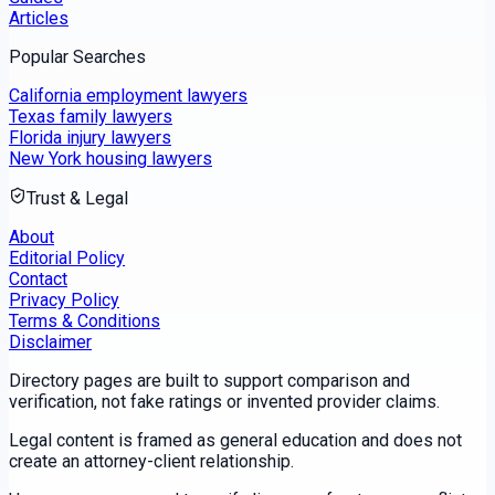
Articles
Popular Searches
California employment lawyers
Texas family lawyers
Florida injury lawyers
New York housing lawyers
Trust & Legal
About
Editorial Policy
Contact
Privacy Policy
Terms & Conditions
Disclaimer
Directory pages are built to support comparison and
verification, not fake ratings or invented provider claims.
Legal content is framed as general education and does not
create an attorney-client relationship.