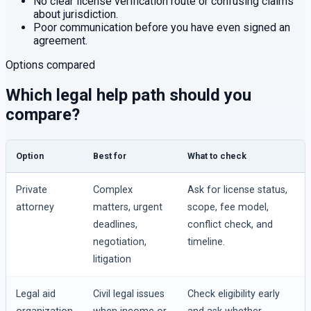
No clear license verification route or confusing claims
about jurisdiction.
Poor communication before you have even signed an
agreement.
Options compared
Which legal help path should you
compare?
Option
Best for
What to check
Private
Complex
Ask for license status,
attorney
matters, urgent
scope, fee model,
deadlines,
conflict check, and
negotiation,
timeline.
litigation
Legal aid
Civil legal issues
Check eligibility early