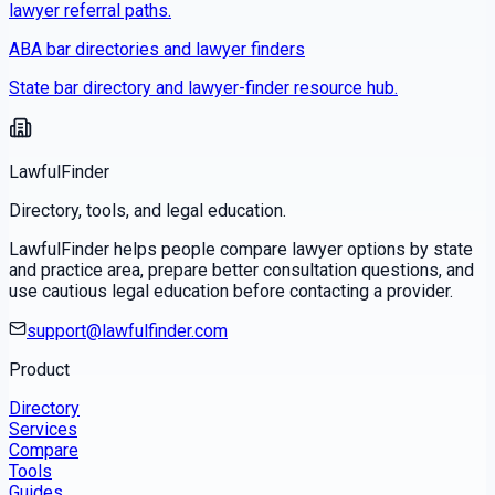
lawyer referral paths.
ABA bar directories and lawyer finders
State bar directory and lawyer-finder resource hub.
LawfulFinder
Directory, tools, and legal education.
LawfulFinder helps people compare lawyer options by state
and practice area, prepare better consultation questions, and
use cautious legal education before contacting a provider.
support@lawfulfinder.com
Product
Directory
Services
Compare
Tools
Guides