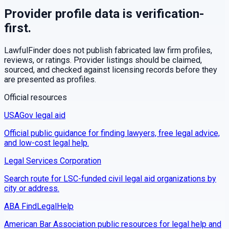
Provider profile data is verification-
first.
LawfulFinder does not publish fabricated law firm profiles,
reviews, or ratings. Provider listings should be claimed,
sourced, and checked against licensing records before they
are presented as profiles.
Official resources
USAGov legal aid
Official public guidance for finding lawyers, free legal advice,
and low-cost legal help.
Legal Services Corporation
Search route for LSC-funded civil legal aid organizations by
city or address.
ABA FindLegalHelp
American Bar Association public resources for legal help and