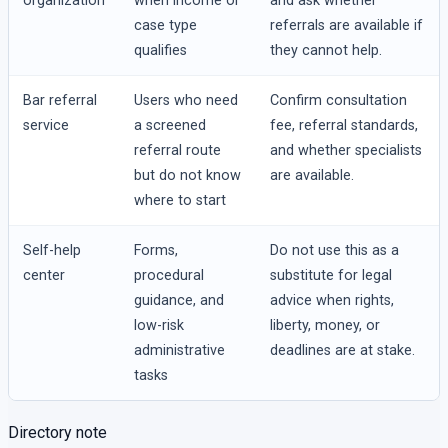
organization
when income or
and ask whether
case type
referrals are available if
qualifies
they cannot help.
Bar referral
Users who need
Confirm consultation
service
a screened
fee, referral standards,
referral route
and whether specialists
but do not know
are available.
where to start
Self-help
Forms,
Do not use this as a
center
procedural
substitute for legal
guidance, and
advice when rights,
low-risk
liberty, money, or
administrative
deadlines are at stake.
tasks
Directory note