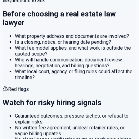
Questions to ask
Before choosing a
real estate law
lawyer
What property address and documents are involved?
Is a closing, notice, or hearing date pending?
What fee model applies, and what work is outside the
quoted scope?
Who will handle communication, document review,
hearings, negotiation, and billing questions?
What local court, agency, or filing rules could affect the
timeline?
Red flags
Watch for risky hiring signals
Guaranteed outcomes, pressure tactics, or refusal to
explain risks.
No written fee agreement, unclear retainer rules, or
vague billing updates.