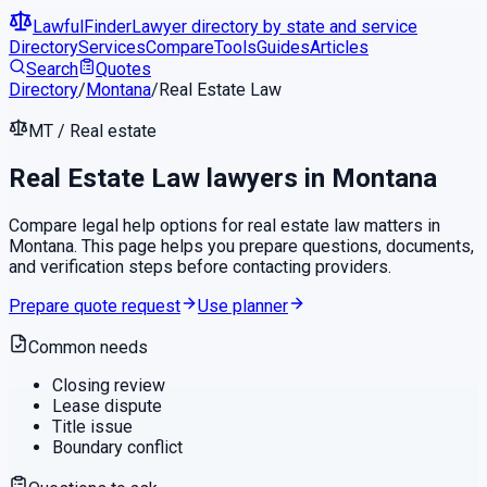
LawfulFinder
Lawyer directory by state and service
Directory
Services
Compare
Tools
Guides
Articles
Search
Quotes
Directory
/
Montana
/
Real Estate Law
MT
/
Real estate
Real Estate Law
lawyers in
Montana
Compare legal help options for
real estate law
matters in
Montana
. This page helps you prepare questions, documents,
and verification steps before contacting providers.
Prepare quote request
Use planner
Common needs
Closing review
Lease dispute
Title issue
Boundary conflict