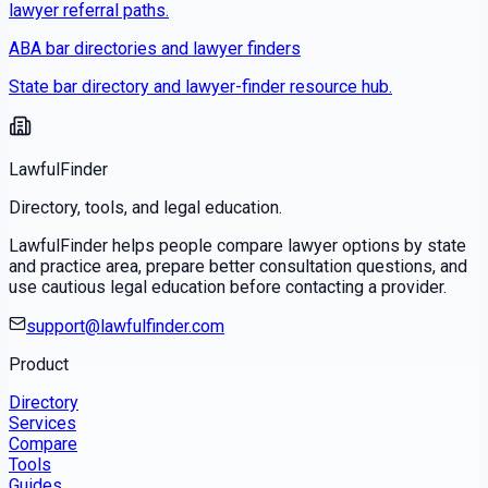
lawyer referral paths.
ABA bar directories and lawyer finders
State bar directory and lawyer-finder resource hub.
LawfulFinder
Directory, tools, and legal education.
LawfulFinder helps people compare lawyer options by state
and practice area, prepare better consultation questions, and
use cautious legal education before contacting a provider.
support@lawfulfinder.com
Product
Directory
Services
Compare
Tools
Guides