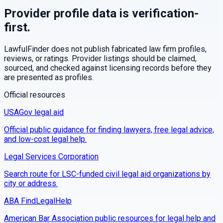
Provider profile data is verification-
first.
LawfulFinder does not publish fabricated law firm profiles,
reviews, or ratings. Provider listings should be claimed,
sourced, and checked against licensing records before they
are presented as profiles.
Official resources
USAGov legal aid
Official public guidance for finding lawyers, free legal advice,
and low-cost legal help.
Legal Services Corporation
Search route for LSC-funded civil legal aid organizations by
city or address.
ABA FindLegalHelp
American Bar Association public resources for legal help and