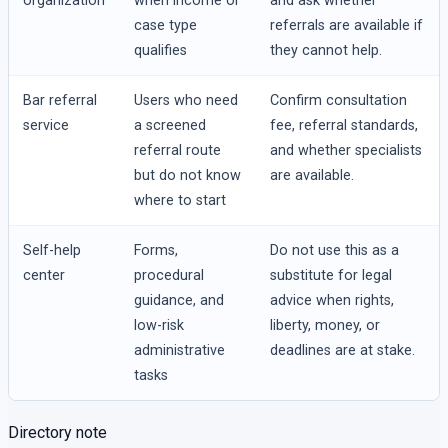
organization
when income or
and ask whether
case type
referrals are available if
qualifies
they cannot help.
Bar referral
Users who need
Confirm consultation
service
a screened
fee, referral standards,
referral route
and whether specialists
but do not know
are available.
where to start
Self-help
Forms,
Do not use this as a
center
procedural
substitute for legal
guidance, and
advice when rights,
low-risk
liberty, money, or
administrative
deadlines are at stake.
tasks
Directory note