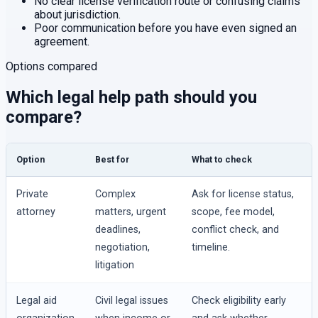
No clear license verification route or confusing claims
about jurisdiction.
Poor communication before you have even signed an
agreement.
Options compared
Which legal help path should you
compare?
Option
Best for
What to check
Private
Complex
Ask for license status,
attorney
matters, urgent
scope, fee model,
deadlines,
conflict check, and
negotiation,
timeline.
litigation
Legal aid
Civil legal issues
Check eligibility early