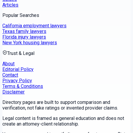
Articles
Popular Searches
California employment lawyers
Texas family lawyers
Florida injury lawyers
New York housing lawyers
Trust & Legal
About
Editorial Policy
Contact
Privacy Policy
Terms & Conditions
Disclaimer
Directory pages are built to support comparison and
verification, not fake ratings or invented provider claims.
Legal content is framed as general education and does not
create an attorney-client relationship.