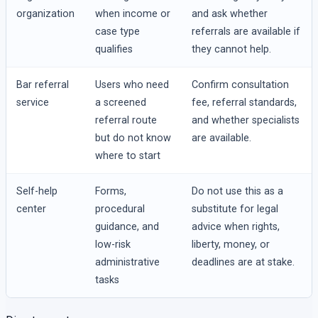
organization
when income or
and ask whether
case type
referrals are available if
qualifies
they cannot help.
Bar referral
Users who need
Confirm consultation
service
a screened
fee, referral standards,
referral route
and whether specialists
but do not know
are available.
where to start
Self-help
Forms,
Do not use this as a
center
procedural
substitute for legal
guidance, and
advice when rights,
low-risk
liberty, money, or
administrative
deadlines are at stake.
tasks