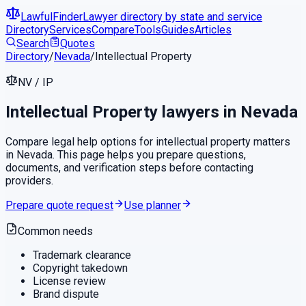
LawfulFinder
Lawyer directory by state and service
Directory
Services
Compare
Tools
Guides
Articles
Search
Quotes
Directory
/
Nevada
/
Intellectual Property
NV
/
IP
Intellectual Property
lawyers in
Nevada
Compare legal help options for
intellectual property
matters
in
Nevada
. This page helps you prepare questions,
documents, and verification steps before contacting
providers.
Prepare quote request
Use planner
Common needs
Trademark clearance
Copyright takedown
License review
Brand dispute