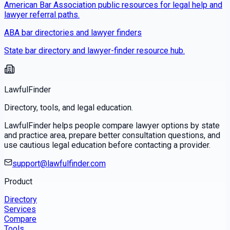
American Bar Association public resources for legal help and
lawyer referral paths.
ABA bar directories and lawyer finders
State bar directory and lawyer-finder resource hub.
LawfulFinder
Directory, tools, and legal education.
LawfulFinder helps people compare lawyer options by state
and practice area, prepare better consultation questions, and
use cautious legal education before contacting a provider.
support@lawfulfinder.com
Product
Directory
Services
Compare
Tools