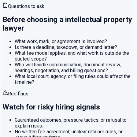
Questions to ask
Before choosing a
intellectual property
lawyer
What work, mark, or agreement is involved?
Is there a deadline, takedown, or demand letter?
What fee model applies, and what work is outside the
quoted scope?
Who will handle communication, document review,
hearings, negotiation, and billing questions?
What local court, agency, or filing rules could affect the
timeline?
Red flags
Watch for risky hiring signals
Guaranteed outcomes, pressure tactics, or refusal to
explain risks.
No written fee agreement, unclear retainer rules, or