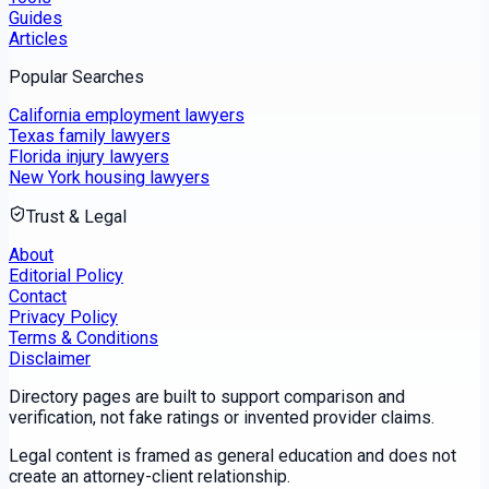
Guides
Articles
Popular Searches
California employment lawyers
Texas family lawyers
Florida injury lawyers
New York housing lawyers
Trust & Legal
About
Editorial Policy
Contact
Privacy Policy
Terms & Conditions
Disclaimer
Directory pages are built to support comparison and
verification, not fake ratings or invented provider claims.
Legal content is framed as general education and does not
create an attorney-client relationship.