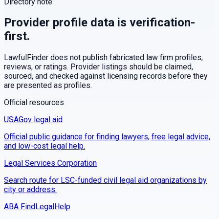
Directory note
Provider profile data is verification-
first.
LawfulFinder does not publish fabricated law firm profiles,
reviews, or ratings. Provider listings should be claimed,
sourced, and checked against licensing records before they
are presented as profiles.
Official resources
USAGov legal aid
Official public guidance for finding lawyers, free legal advice,
and low-cost legal help.
Legal Services Corporation
Search route for LSC-funded civil legal aid organizations by
city or address.
ABA FindLegalHelp