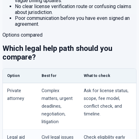
vague billing updates.
No clear license verification route or confusing claims
about jurisdiction.
Poor communication before you have even signed an
agreement.
Options compared
Which legal help path should you
compare?
Option
Best for
What to check
Private
Complex
Ask for license status,
attorney
matters, urgent
scope, fee model,
deadlines,
conflict check, and
negotiation,
timeline.
litigation
Legal aid
Civil legal issues
Check eligibility early