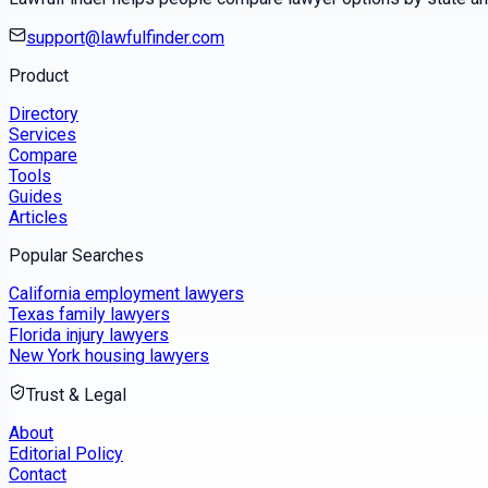
support@lawfulfinder.com
Product
Directory
Services
Compare
Tools
Guides
Articles
Popular Searches
California employment lawyers
Texas family lawyers
Florida injury lawyers
New York housing lawyers
Trust & Legal
About
Editorial Policy
Contact