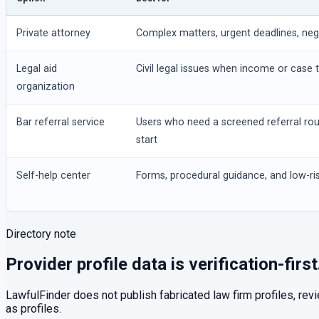
Private attorney
Complex matters, urgent deadlines, negot
Legal aid
Civil legal issues when income or case t
organization
Bar referral service
Users who need a screened referral ro
start
Self-help center
Forms, procedural guidance, and low-ris
Directory note
Provider profile data is verification-first
LawfulFinder does not publish fabricated law firm profiles, rev
as profiles.