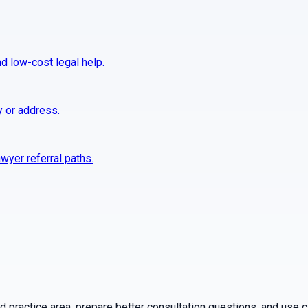
nd low-cost legal help.
y or address.
wyer referral paths.
practice area, prepare better consultation questions, and use ca