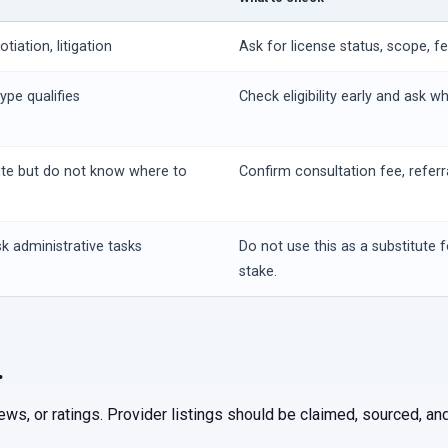
iation, litigation
Ask for license status, scope, f
ype qualifies
Check eligibility early and ask w
ute but do not know where to
Confirm consultation fee, referr
k administrative tasks
Do not use this as a substitute f
stake.
.
iews, or ratings. Provider listings should be claimed, sourced, 