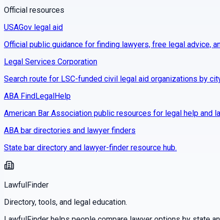
Official resources
USAGov legal aid
Official public guidance for finding lawyers, free legal advice, a
Legal Services Corporation
Search route for LSC-funded civil legal aid organizations by cit
ABA FindLegalHelp
American Bar Association public resources for legal help and la
ABA bar directories and lawyer finders
State bar directory and lawyer-finder resource hub.
LawfulFinder
Directory, tools, and legal education.
LawfulFinder helps people compare lawyer options by state and 