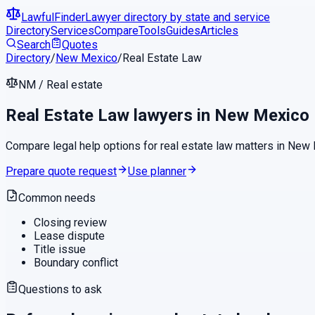
LawfulFinder
Lawyer directory by state and service
Directory
Services
Compare
Tools
Guides
Articles
Search
Quotes
Directory
/
New Mexico
/
Real Estate Law
NM
/
Real estate
Real Estate Law
lawyers in
New Mexico
Compare legal help options for
real estate law
matters in
New 
Prepare quote request
Use planner
Common needs
Closing review
Lease dispute
Title issue
Boundary conflict
Questions to ask