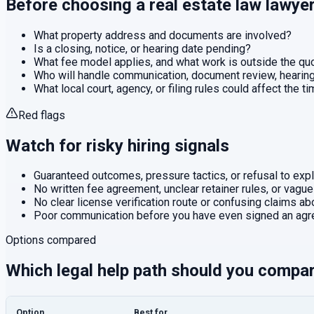
Before choosing a
real estate law
lawye
What property address and documents are involved?
Is a closing, notice, or hearing date pending?
What fee model applies, and what work is outside the q
Who will handle communication, document review, hearings
What local court, agency, or filing rules could affect the t
Red flags
Watch for risky hiring signals
Guaranteed outcomes, pressure tactics, or refusal to expla
No written fee agreement, unclear retainer rules, or vague
No clear license verification route or confusing claims abo
Poor communication before you have even signed an agr
Options compared
Which legal help path should you compa
Option
Best for