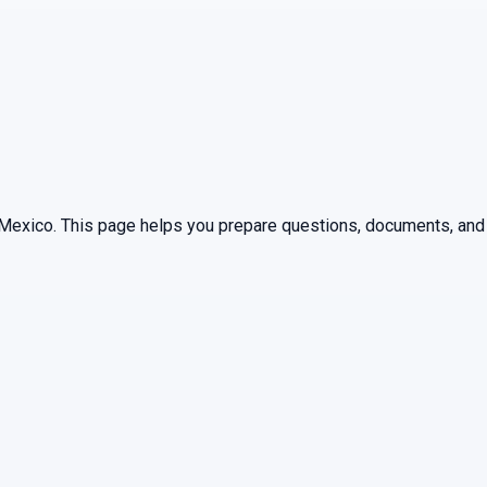
Mexico
. This page helps you prepare questions, documents, and 