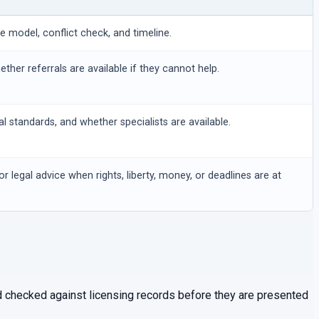
ee model, conflict check, and timeline.
hether referrals are available if they cannot help.
al standards, and whether specialists are available.
or legal advice when rights, liberty, money, or deadlines are at
and checked against licensing records before they are presented