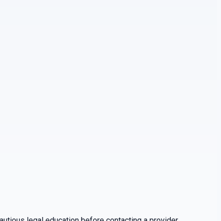
utious legal education before contacting a provider.