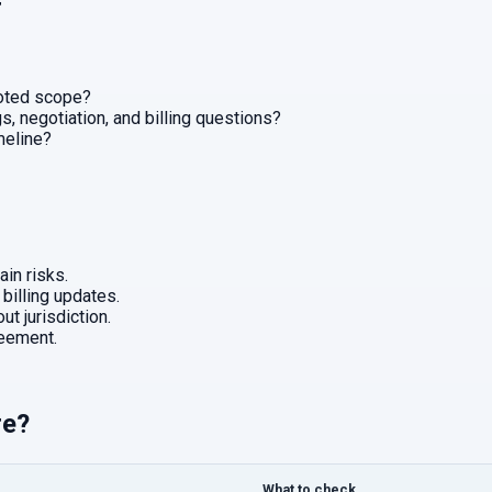
r
uoted scope?
, negotiation, and billing questions?
imeline?
in risks.
 billing updates.
ut jurisdiction.
eement.
re?
What to check