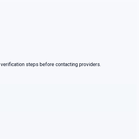
verification steps before contacting providers.