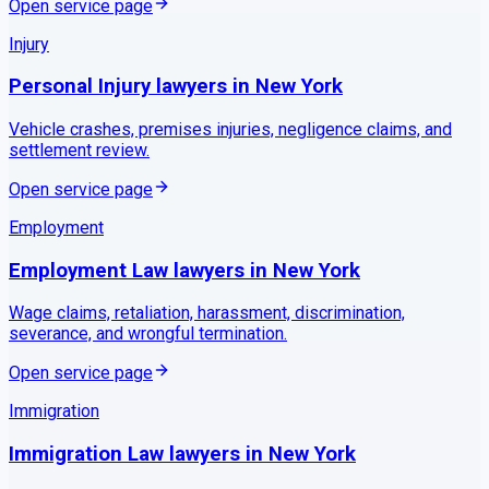
Open service page
Injury
Personal Injury
lawyers in
New York
Vehicle crashes, premises injuries, negligence claims, and
settlement review.
Open service page
Employment
Employment Law
lawyers in
New York
Wage claims, retaliation, harassment, discrimination,
severance, and wrongful termination.
Open service page
Immigration
Immigration Law
lawyers in
New York