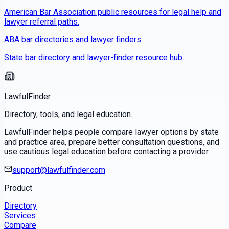
American Bar Association public resources for legal help and
lawyer referral paths.
ABA bar directories and lawyer finders
State bar directory and lawyer-finder resource hub.
LawfulFinder
Directory, tools, and legal education.
LawfulFinder helps people compare lawyer options by state
and practice area, prepare better consultation questions, and
use cautious legal education before contacting a provider.
support@lawfulfinder.com
Product
Directory
Services
Compare