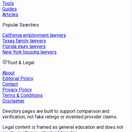
Tools
Guides
Articles
Popular Searches
California employment lawyers
Texas family lawyers
Florida injury lawyers
New York housing lawyers
Trust & Legal
About
Editorial Policy
Contact
Privacy Policy
Terms & Conditions
Disclaimer
Directory pages are built to support comparison and
verification, not fake ratings or invented provider claims.
Legal content is framed as general education and does not