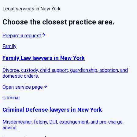
Legal services in
New York
Choose the closest practice area.
Prepare a request
Family
Family Law
lawyers in
New York
Divorce, custody, child support, guardianship, adoption, and
domestic orders.
Open service page
Criminal
Criminal Defense
lawyers in
New York
Misdemeanor, felony, DUI, expungement, and pre-charge
advice.