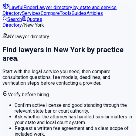
LawfulFinder
Lawyer directory by state and service
Directory
Services
Compare
Tools
Guides
Articles
Search
Quotes
Directory
/
New York
NY
lawyer directory
Find lawyers in
New York
by practice
area.
Start with the legal service you need, then compare
consultation questions, fee models, deadlines, and
verification steps before contacting a provider.
Verify before hiring
Confirm active license and good standing through the
relevant state bar or court authority.
Ask whether the attorney has handled similar matters in
your state and local court system.
Request a written fee agreement and a clear scope of
included work.