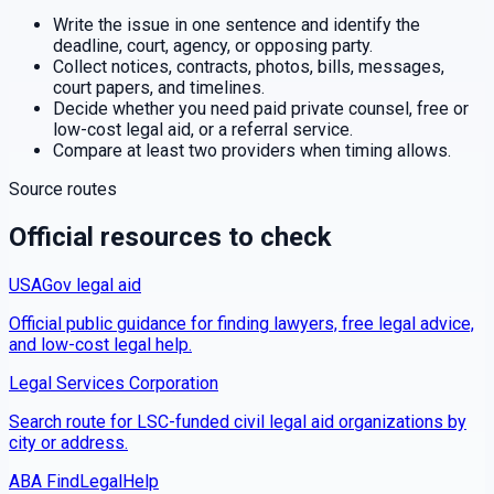
Write the issue in one sentence and identify the
deadline, court, agency, or opposing party.
Collect notices, contracts, photos, bills, messages,
court papers, and timelines.
Decide whether you need paid private counsel, free or
low-cost legal aid, or a referral service.
Compare at least two providers when timing allows.
Source routes
Official resources to check
USAGov legal aid
Official public guidance for finding lawyers, free legal advice,
and low-cost legal help.
Legal Services Corporation
Search route for LSC-funded civil legal aid organizations by
city or address.
ABA FindLegalHelp