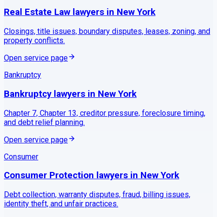
Real Estate Law
lawyers in
New York
Closings, title issues, boundary disputes, leases, zoning, and
property conflicts.
Open service page
Bankruptcy
Bankruptcy
lawyers in
New York
Chapter 7, Chapter 13, creditor pressure, foreclosure timing,
and debt relief planning.
Open service page
Consumer
Consumer Protection
lawyers in
New York
Debt collection, warranty disputes, fraud, billing issues,
identity theft, and unfair practices.