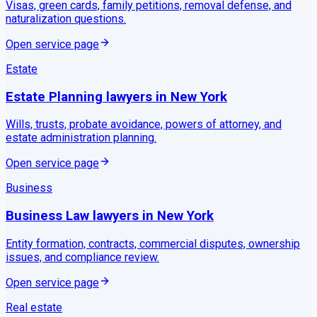
Visas, green cards, family petitions, removal defense, and
naturalization questions.
Open service page
Estate
Estate Planning
lawyers in
New York
Wills, trusts, probate avoidance, powers of attorney, and
estate administration planning.
Open service page
Business
Business Law
lawyers in
New York
Entity formation, contracts, commercial disputes, ownership
issues, and compliance review.
Open service page
Real estate