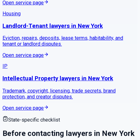
Open service page
Housing
Landlord-Tenant
lawyers in
New York
Eviction, repairs, deposits, lease terms, habitability, and
tenant or landlord disputes.
Open service page
IP
Intellectual Property
lawyers in
New York
Trademark, copyright, licensing, trade secrets, brand
protection, and creator disputes.
Open service page
State-specific checklist
Before contacting lawyers in
New York