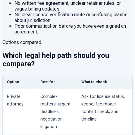
No written fee agreement, unclear retainer rules, or
vague billing updates.
No clear license verification route or confusing claims
about jurisdiction.
Poor communication before you have even signed an
agreement.
Options compared
Which legal help path should you
compare?
Option
Best for
What to check
Private
Complex
Ask for license status,
attorney
matters, urgent
scope, fee model,
deadlines,
conflict check, and
negotiation,
timeline.
litigation