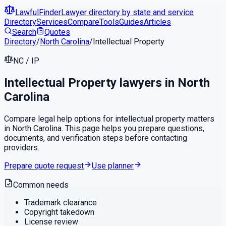
LawfulFinder
Lawyer directory by state and service
Directory
Services
Compare
Tools
Guides
Articles
Search
Quotes
Directory
/
North Carolina
/
Intellectual Property
NC
/
IP
Intellectual Property
lawyers in
North
Carolina
Compare legal help options for
intellectual property
matters
in
North Carolina
. This page helps you prepare questions,
documents, and verification steps before contacting
providers.
Prepare quote request
Use planner
Common needs
Trademark clearance
Copyright takedown
License review