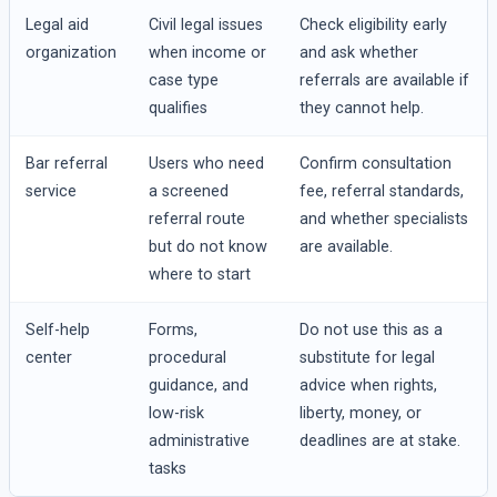
Legal aid
Civil legal issues
Check eligibility early
organization
when income or
and ask whether
case type
referrals are available if
qualifies
they cannot help.
Bar referral
Users who need
Confirm consultation
service
a screened
fee, referral standards,
referral route
and whether specialists
but do not know
are available.
where to start
Self-help
Forms,
Do not use this as a
center
procedural
substitute for legal
guidance, and
advice when rights,
low-risk
liberty, money, or
administrative
deadlines are at stake.
tasks