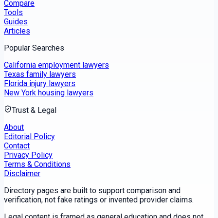
Compare
Tools
Guides
Articles
Popular Searches
California employment lawyers
Texas family lawyers
Florida injury lawyers
New York housing lawyers
Trust & Legal
About
Editorial Policy
Contact
Privacy Policy
Terms & Conditions
Disclaimer
Directory pages are built to support comparison and
verification, not fake ratings or invented provider claims.
Legal content is framed as general education and does not