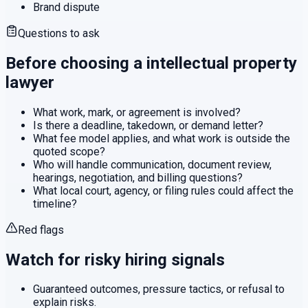
Brand dispute
Questions to ask
Before choosing a
intellectual property
lawyer
What work, mark, or agreement is involved?
Is there a deadline, takedown, or demand letter?
What fee model applies, and what work is outside the
quoted scope?
Who will handle communication, document review,
hearings, negotiation, and billing questions?
What local court, agency, or filing rules could affect the
timeline?
Red flags
Watch for risky hiring signals
Guaranteed outcomes, pressure tactics, or refusal to
explain risks.