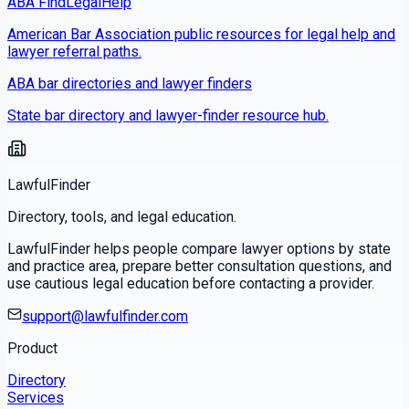
ABA FindLegalHelp
American Bar Association public resources for legal help and
lawyer referral paths.
ABA bar directories and lawyer finders
State bar directory and lawyer-finder resource hub.
LawfulFinder
Directory, tools, and legal education.
LawfulFinder helps people compare lawyer options by state
and practice area, prepare better consultation questions, and
use cautious legal education before contacting a provider.
support@lawfulfinder.com
Product
Directory
Services