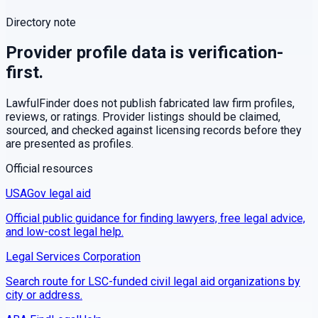
Directory note
Provider profile data is verification-
first.
LawfulFinder does not publish fabricated law firm profiles,
reviews, or ratings. Provider listings should be claimed,
sourced, and checked against licensing records before they
are presented as profiles.
Official resources
USAGov legal aid
Official public guidance for finding lawyers, free legal advice,
and low-cost legal help.
Legal Services Corporation
Search route for LSC-funded civil legal aid organizations by
city or address.