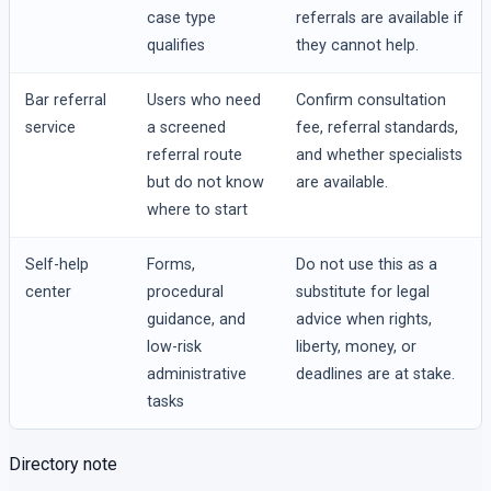
case type
referrals are available if
qualifies
they cannot help.
Bar referral
Users who need
Confirm consultation
service
a screened
fee, referral standards,
referral route
and whether specialists
but do not know
are available.
where to start
Self-help
Forms,
Do not use this as a
center
procedural
substitute for legal
guidance, and
advice when rights,
low-risk
liberty, money, or
administrative
deadlines are at stake.
tasks
Directory note