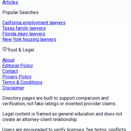
Articles
Popular Searches
California employment lawyers
Texas family lawyers
Florida injury lawyers
New York housing lawyers
Trust & Legal
About
Editorial Policy
Contact
Privacy Policy
Terms & Conditions
Disclaimer
Directory pages are built to support comparison and
verification, not fake ratings or invented provider claims.
Legal content is framed as general education and does not
create an attorney-client relationship.
Users are encouraged to verify licenses, fee terms, conflicts,