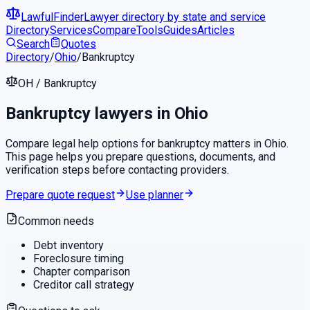
LawfulFinder
Lawyer directory by state and service
Directory
Services
Compare
Tools
Guides
Articles
Search
Quotes
Directory
/
Ohio
/
Bankruptcy
OH
/
Bankruptcy
Bankruptcy
lawyers in
Ohio
Compare legal help options for
bankruptcy
matters in
Ohio
.
This page helps you prepare questions, documents, and
verification steps before contacting providers.
Prepare quote request
Use planner
Common needs
Debt inventory
Foreclosure timing
Chapter comparison
Creditor call strategy