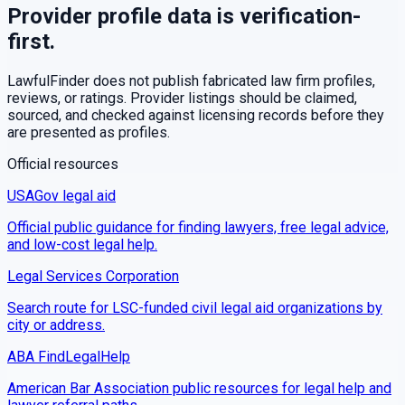
Provider profile data is verification-
first.
LawfulFinder does not publish fabricated law firm profiles,
reviews, or ratings. Provider listings should be claimed,
sourced, and checked against licensing records before they
are presented as profiles.
Official resources
USAGov legal aid
Official public guidance for finding lawyers, free legal advice,
and low-cost legal help.
Legal Services Corporation
Search route for LSC-funded civil legal aid organizations by
city or address.
ABA FindLegalHelp
American Bar Association public resources for legal help and