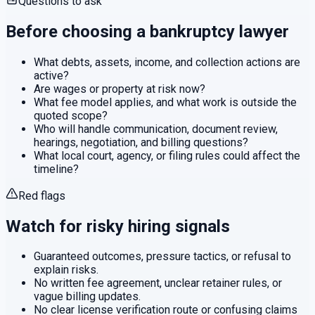
Questions to ask
Before choosing a
bankruptcy
lawyer
What debts, assets, income, and collection actions are
active?
Are wages or property at risk now?
What fee model applies, and what work is outside the
quoted scope?
Who will handle communication, document review,
hearings, negotiation, and billing questions?
What local court, agency, or filing rules could affect the
timeline?
Red flags
Watch for risky hiring signals
Guaranteed outcomes, pressure tactics, or refusal to
explain risks.
No written fee agreement, unclear retainer rules, or
vague billing updates.
No clear license verification route or confusing claims