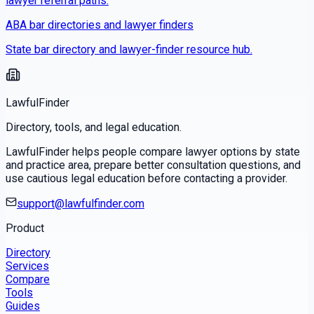
lawyer referral paths.
ABA bar directories and lawyer finders
State bar directory and lawyer-finder resource hub.
LawfulFinder
Directory, tools, and legal education.
LawfulFinder helps people compare lawyer options by state
and practice area, prepare better consultation questions, and
use cautious legal education before contacting a provider.
support@lawfulfinder.com
Product
Directory
Services
Compare
Tools
Guides