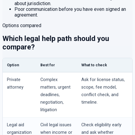
about jurisdiction.
Poor communication before you have even signed an
agreement.
Options compared
Which legal help path should you
compare?
Option
Best for
What to check
Private
Complex
Ask for license status,
attorney
matters, urgent
scope, fee model,
deadlines,
conflict check, and
negotiation,
timeline.
litigation
Legal aid
Civil legal issues
Check eligibility early
organization
when income or
and ask whether