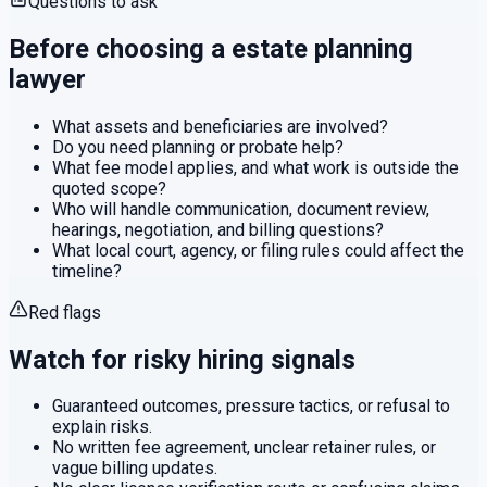
Questions to ask
Before choosing a
estate planning
lawyer
What assets and beneficiaries are involved?
Do you need planning or probate help?
What fee model applies, and what work is outside the
quoted scope?
Who will handle communication, document review,
hearings, negotiation, and billing questions?
What local court, agency, or filing rules could affect the
timeline?
Red flags
Watch for risky hiring signals
Guaranteed outcomes, pressure tactics, or refusal to
explain risks.
No written fee agreement, unclear retainer rules, or
vague billing updates.