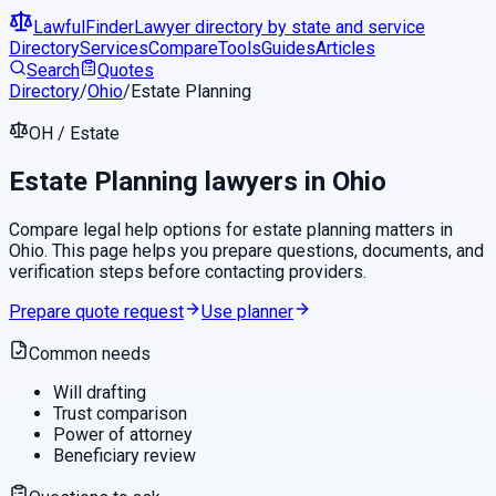
LawfulFinder
Lawyer directory by state and service
Directory
Services
Compare
Tools
Guides
Articles
Search
Quotes
Directory
/
Ohio
/
Estate Planning
OH
/
Estate
Estate Planning
lawyers in
Ohio
Compare legal help options for
estate planning
matters in
Ohio
. This page helps you prepare questions, documents, and
verification steps before contacting providers.
Prepare quote request
Use planner
Common needs
Will drafting
Trust comparison
Power of attorney
Beneficiary review