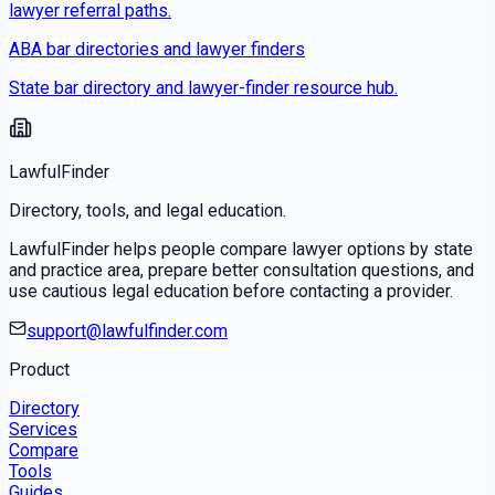
lawyer referral paths.
ABA bar directories and lawyer finders
State bar directory and lawyer-finder resource hub.
LawfulFinder
Directory, tools, and legal education.
LawfulFinder helps people compare lawyer options by state
and practice area, prepare better consultation questions, and
use cautious legal education before contacting a provider.
support@lawfulfinder.com
Product
Directory
Services
Compare
Tools
Guides