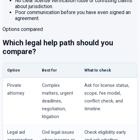
No clear license verification route or confusing claims
about jurisdiction.
Poor communication before you have even signed an
agreement.
Options compared
Which legal help path should you
compare?
Option
Best for
What to check
Private
Complex
Ask for license status,
attorney
matters, urgent
scope, fee model,
deadlines,
conflict check, and
negotiation,
timeline.
litigation
Legal aid
Civil legal issues
Check eligibility early