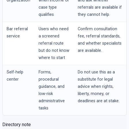
organization
when income or
and ask whether
case type
referrals are available if
qualifies
they cannot help.
Bar referral
Users who need
Confirm consultation
service
a screened
fee, referral standards,
referral route
and whether specialists
but do not know
are available.
where to start
Self-help
Forms,
Do not use this as a
center
procedural
substitute for legal
guidance, and
advice when rights,
low-risk
liberty, money, or
administrative
deadlines are at stake.
tasks
Directory note