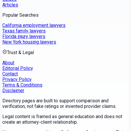
Articles
Popular Searches
California employment lawyers
Texas family lawyers
Florida injury lawyers
New York housing lawyers
Trust & Legal
About
Editorial Policy
Contact
Privacy Policy
Terms & Conditions
Disclaimer
Directory pages are built to support comparison and
verification, not fake ratings or invented provider claims.
Legal content is framed as general education and does not
create an attorney-client relationship.