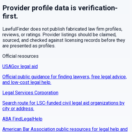
Provider profile data is verification-
first.
LawfulFinder does not publish fabricated law firm profiles,
reviews, or ratings. Provider listings should be claimed,
sourced, and checked against licensing records before they
are presented as profiles.
Official resources
USAGov legal aid
Official public guidance for finding lawyers, free legal advice,
and low-cost legal help.
Legal Services Corporation
Search route for LSC-funded civil legal aid organizations by
city or address.
ABA FindLegalHelp
American Bar Association public resources for legal help and