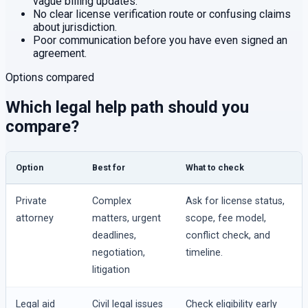
vague billing updates.
No clear license verification route or confusing claims
about jurisdiction.
Poor communication before you have even signed an
agreement.
Options compared
Which legal help path should you
compare?
Option
Best for
What to check
Private
Complex
Ask for license status,
attorney
matters, urgent
scope, fee model,
deadlines,
conflict check, and
negotiation,
timeline.
litigation
Legal aid
Civil legal issues
Check eligibility early