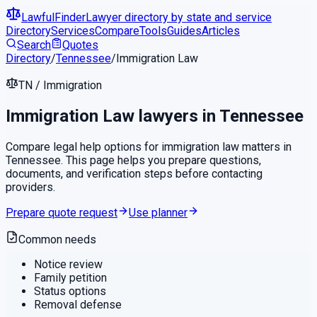
LawfulFinder
Lawyer directory by state and service
Directory
Services
Compare
Tools
Guides
Articles
Search
Quotes
Directory
/
Tennessee
/
Immigration Law
TN
/
Immigration
Immigration Law
lawyers in
Tennessee
Compare legal help options for
immigration law
matters in
Tennessee
. This page helps you prepare questions,
documents, and verification steps before contacting
providers.
Prepare quote request
Use planner
Common needs
Notice review
Family petition
Status options
Removal defense