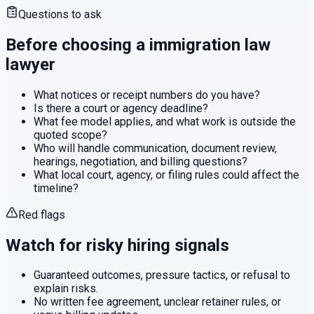
Questions to ask
Before choosing a
immigration law
lawyer
What notices or receipt numbers do you have?
Is there a court or agency deadline?
What fee model applies, and what work is outside the
quoted scope?
Who will handle communication, document review,
hearings, negotiation, and billing questions?
What local court, agency, or filing rules could affect the
timeline?
Red flags
Watch for risky hiring signals
Guaranteed outcomes, pressure tactics, or refusal to
explain risks.
No written fee agreement, unclear retainer rules, or