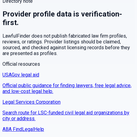
Directory note
Provider profile data is verification-
first.
LawfulFinder does not publish fabricated law firm profiles,
reviews, or ratings. Provider listings should be claimed,
sourced, and checked against licensing records before they
are presented as profiles.
Official resources
USAGov legal aid
Official public guidance for finding lawyers, free legal advice,
and low-cost legal help.
Legal Services Corporation
Search route for LSC-funded civil legal aid organizations by
city or address.
ABA FindLegalHelp