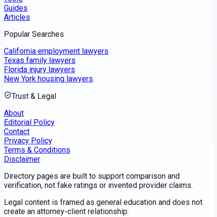
Guides
Articles
Popular Searches
California employment lawyers
Texas family lawyers
Florida injury lawyers
New York housing lawyers
Trust & Legal
About
Editorial Policy
Contact
Privacy Policy
Terms & Conditions
Disclaimer
Directory pages are built to support comparison and
verification, not fake ratings or invented provider claims.
Legal content is framed as general education and does not
create an attorney-client relationship.