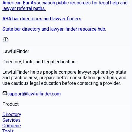
American Bar Association public resources for legal help and
lawyer referral paths.
ABA bar directories and lawyer finders
State bar directory and lawyer-finder resource hub.
LawfulFinder
Directory, tools, and legal education.
LawfulFinder helps people compare lawyer options by state
and practice area, prepare better consultation questions, and
use cautious legal education before contacting a provider.
support@lawfulfinder.com
Product
Directory
Services
Compare
Tools