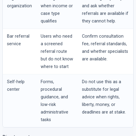
organization
when income or
and ask whether
case type
referrals are available if
qualifies
they cannot help.
Bar referral
Users who need
Confirm consultation
service
a screened
fee, referral standards,
referral route
and whether specialists
but do not know
are available.
where to start
Self-help
Forms,
Do not use this as a
center
procedural
substitute for legal
guidance, and
advice when rights,
low-risk
liberty, money, or
administrative
deadlines are at stake.
tasks