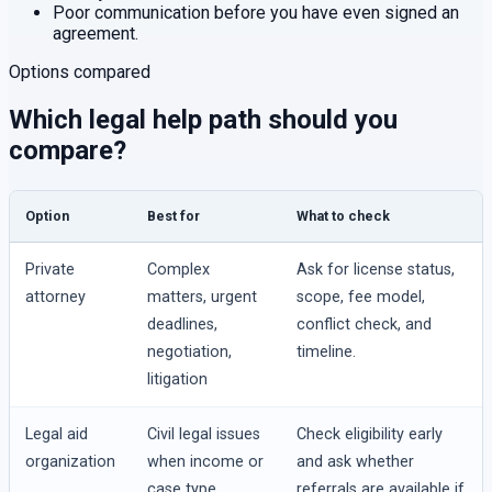
Poor communication before you have even signed an
agreement.
Options compared
Which legal help path should you
compare?
Option
Best for
What to check
Private
Complex
Ask for license status,
attorney
matters, urgent
scope, fee model,
deadlines,
conflict check, and
negotiation,
timeline.
litigation
Legal aid
Civil legal issues
Check eligibility early
organization
when income or
and ask whether
case type
referrals are available if