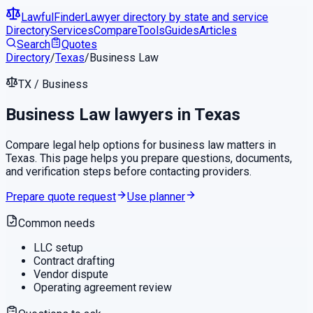
LawfulFinder
Lawyer directory by state and service
Directory
Services
Compare
Tools
Guides
Articles
Search
Quotes
Directory
/
Texas
/
Business Law
TX
/
Business
Business Law
lawyers in
Texas
Compare legal help options for
business law
matters in
Texas
. This page helps you prepare questions, documents,
and verification steps before contacting providers.
Prepare quote request
Use planner
Common needs
LLC setup
Contract drafting
Vendor dispute
Operating agreement review