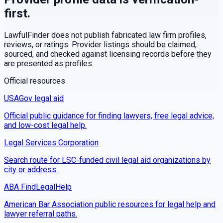
first.
LawfulFinder does not publish fabricated law firm profiles,
reviews, or ratings. Provider listings should be claimed,
sourced, and checked against licensing records before they
are presented as profiles.
Official resources
USAGov legal aid
Official public guidance for finding lawyers, free legal advice,
and low-cost legal help.
Legal Services Corporation
Search route for LSC-funded civil legal aid organizations by
city or address.
ABA FindLegalHelp
American Bar Association public resources for legal help and
lawyer referral paths.