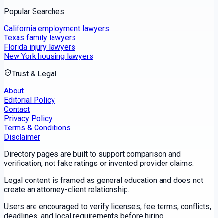
Popular Searches
California employment lawyers
Texas family lawyers
Florida injury lawyers
New York housing lawyers
Trust & Legal
About
Editorial Policy
Contact
Privacy Policy
Terms & Conditions
Disclaimer
Directory pages are built to support comparison and
verification, not fake ratings or invented provider claims.
Legal content is framed as general education and does not
create an attorney-client relationship.
Users are encouraged to verify licenses, fee terms, conflicts,
deadlines, and local requirements before hiring.