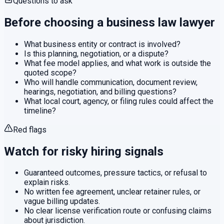
Questions to ask
Before choosing a
business law
lawyer
What business entity or contract is involved?
Is this planning, negotiation, or a dispute?
What fee model applies, and what work is outside the
quoted scope?
Who will handle communication, document review,
hearings, negotiation, and billing questions?
What local court, agency, or filing rules could affect the
timeline?
Red flags
Watch for risky hiring signals
Guaranteed outcomes, pressure tactics, or refusal to
explain risks.
No written fee agreement, unclear retainer rules, or
vague billing updates.
No clear license verification route or confusing claims
about jurisdiction.