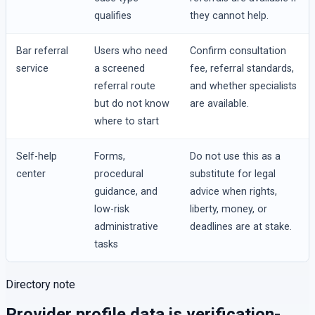
qualifies
they cannot help.
Bar referral
Users who need
Confirm consultation
service
a screened
fee, referral standards,
referral route
and whether specialists
but do not know
are available.
where to start
Self-help
Forms,
Do not use this as a
center
procedural
substitute for legal
guidance, and
advice when rights,
low-risk
liberty, money, or
administrative
deadlines are at stake.
tasks
Directory note
Provider profile data is verification-