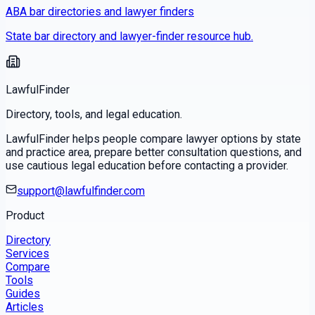
ABA bar directories and lawyer finders
State bar directory and lawyer-finder resource hub.
LawfulFinder
Directory, tools, and legal education.
LawfulFinder helps people compare lawyer options by state
and practice area, prepare better consultation questions, and
use cautious legal education before contacting a provider.
support@lawfulfinder.com
Product
Directory
Services
Compare
Tools
Guides
Articles