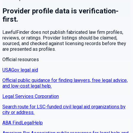
Provider profile data is verification-
first.
LawfulFinder does not publish fabricated law firm profiles,
reviews, or ratings. Provider listings should be claimed,
sourced, and checked against licensing records before they
are presented as profiles.
Official resources
USAGov legal aid
Official public guidance for finding lawyers, free legal advice,
and low-cost legal help.
Legal Services Corporation
Search route for LSC-funded civil legal aid organizations by
city or address.
ABA FindLegalHelp