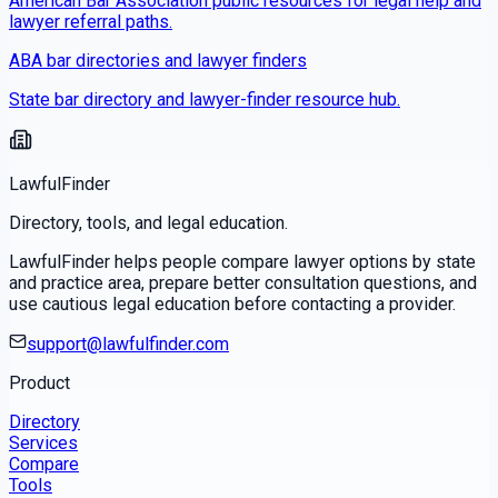
American Bar Association public resources for legal help and
lawyer referral paths.
ABA bar directories and lawyer finders
State bar directory and lawyer-finder resource hub.
LawfulFinder
Directory, tools, and legal education.
LawfulFinder helps people compare lawyer options by state
and practice area, prepare better consultation questions, and
use cautious legal education before contacting a provider.
support@lawfulfinder.com
Product
Directory
Services
Compare
Tools