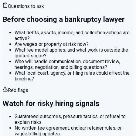
Questions to ask
Before choosing a
bankruptcy
lawyer
What debts, assets, income, and collection actions are
active?
Are wages or property at risk now?
What fee model applies, and what work is outside the
quoted scope?
Who will handle communication, document review,
hearings, negotiation, and billing questions?
What local court, agency, or filing rules could affect the
timeline?
Red flags
Watch for risky hiring signals
Guaranteed outcomes, pressure tactics, or refusal to
explain risks.
No written fee agreement, unclear retainer rules, or
vague billing updates.