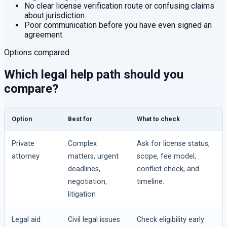
No clear license verification route or confusing claims
about jurisdiction.
Poor communication before you have even signed an
agreement.
Options compared
Which legal help path should you
compare?
Option
Best for
What to check
Private
Complex
Ask for license status,
attorney
matters, urgent
scope, fee model,
deadlines,
conflict check, and
negotiation,
timeline.
litigation
Legal aid
Civil legal issues
Check eligibility early