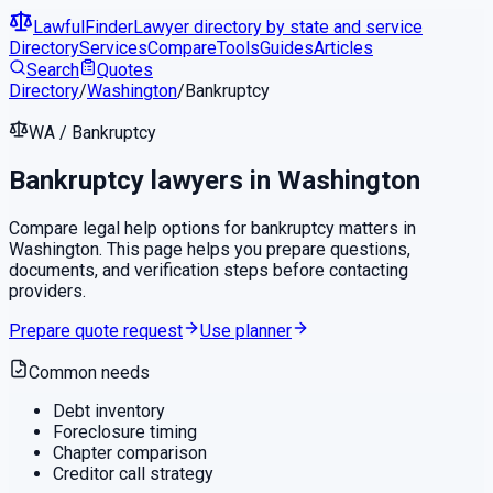
LawfulFinder
Lawyer directory by state and service
Directory
Services
Compare
Tools
Guides
Articles
Search
Quotes
Directory
/
Washington
/
Bankruptcy
WA
/
Bankruptcy
Bankruptcy
lawyers in
Washington
Compare legal help options for
bankruptcy
matters in
Washington
. This page helps you prepare questions,
documents, and verification steps before contacting
providers.
Prepare quote request
Use planner
Common needs
Debt inventory
Foreclosure timing
Chapter comparison
Creditor call strategy