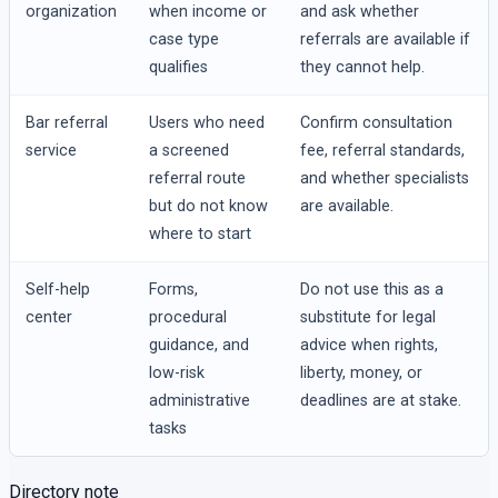
organization
when income or
and ask whether
case type
referrals are available if
qualifies
they cannot help.
Bar referral
Users who need
Confirm consultation
service
a screened
fee, referral standards,
referral route
and whether specialists
but do not know
are available.
where to start
Self-help
Forms,
Do not use this as a
center
procedural
substitute for legal
guidance, and
advice when rights,
low-risk
liberty, money, or
administrative
deadlines are at stake.
tasks
Directory note