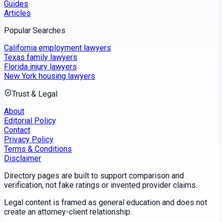
Guides
Articles
Popular Searches
California employment lawyers
Texas family lawyers
Florida injury lawyers
New York housing lawyers
Trust & Legal
About
Editorial Policy
Contact
Privacy Policy
Terms & Conditions
Disclaimer
Directory pages are built to support comparison and
verification, not fake ratings or invented provider claims.
Legal content is framed as general education and does not
create an attorney-client relationship.