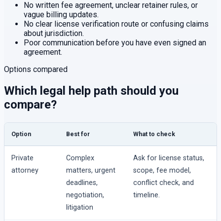
No written fee agreement, unclear retainer rules, or
vague billing updates.
No clear license verification route or confusing claims
about jurisdiction.
Poor communication before you have even signed an
agreement.
Options compared
Which legal help path should you
compare?
Option
Best for
What to check
Private
Complex
Ask for license status,
attorney
matters, urgent
scope, fee model,
deadlines,
conflict check, and
negotiation,
timeline.
litigation