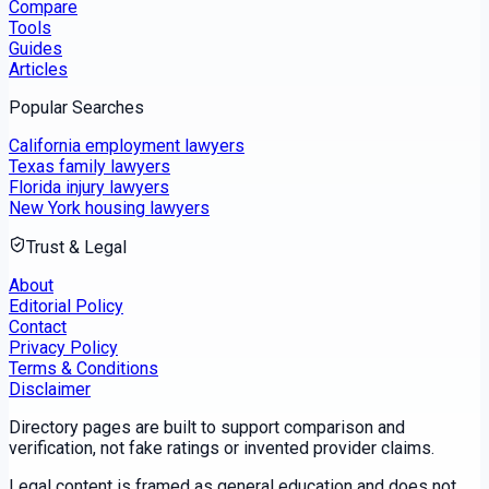
Compare
Tools
Guides
Articles
Popular Searches
California employment lawyers
Texas family lawyers
Florida injury lawyers
New York housing lawyers
Trust & Legal
About
Editorial Policy
Contact
Privacy Policy
Terms & Conditions
Disclaimer
Directory pages are built to support comparison and
verification, not fake ratings or invented provider claims.
Legal content is framed as general education and does not