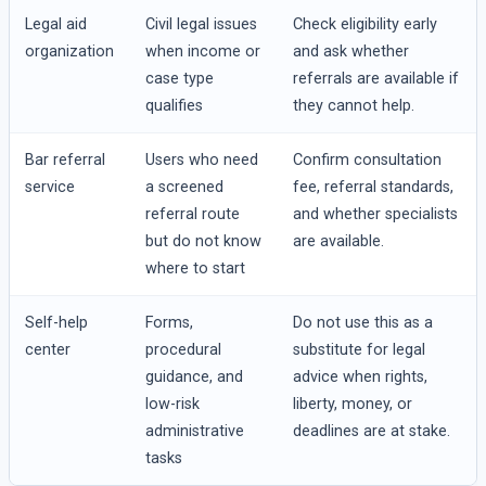
Legal aid
Civil legal issues
Check eligibility early
organization
when income or
and ask whether
case type
referrals are available if
qualifies
they cannot help.
Bar referral
Users who need
Confirm consultation
service
a screened
fee, referral standards,
referral route
and whether specialists
but do not know
are available.
where to start
Self-help
Forms,
Do not use this as a
center
procedural
substitute for legal
guidance, and
advice when rights,
low-risk
liberty, money, or
administrative
deadlines are at stake.
tasks