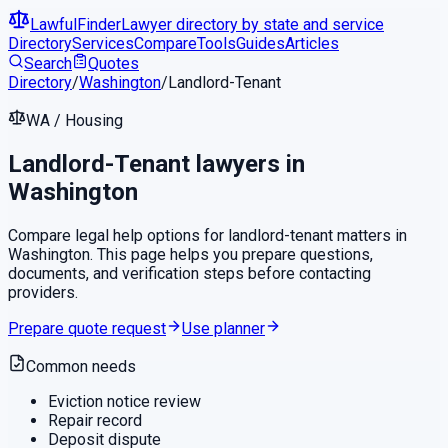
LawfulFinder
Lawyer directory by state and service
Directory
Services
Compare
Tools
Guides
Articles
Search
Quotes
Directory
/
Washington
/
Landlord-Tenant
WA
/
Housing
Landlord-Tenant
lawyers in
Washington
Compare legal help options for
landlord-tenant
matters in
Washington
. This page helps you prepare questions,
documents, and verification steps before contacting
providers.
Prepare quote request
Use planner
Common needs
Eviction notice review
Repair record
Deposit dispute