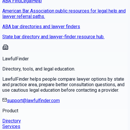
ABA FindLegalHelp
American Bar Association public resources for legal help and
lawyer referral paths.
ABA bar directories and lawyer finders
State bar directory and lawyer-finder resource hub.
LawfulFinder
Directory, tools, and legal education.
LawfulFinder helps people compare lawyer options by state
and practice area, prepare better consultation questions, and
use cautious legal education before contacting a provider.
support@lawfulfinder.com
Product
Directory
Services