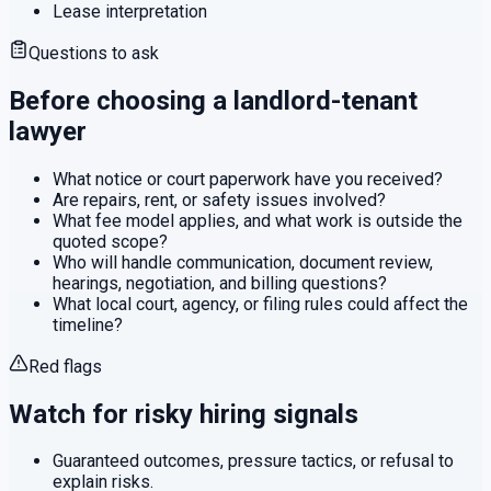
Lease interpretation
Questions to ask
Before choosing a
landlord-tenant
lawyer
What notice or court paperwork have you received?
Are repairs, rent, or safety issues involved?
What fee model applies, and what work is outside the
quoted scope?
Who will handle communication, document review,
hearings, negotiation, and billing questions?
What local court, agency, or filing rules could affect the
timeline?
Red flags
Watch for risky hiring signals
Guaranteed outcomes, pressure tactics, or refusal to
explain risks.