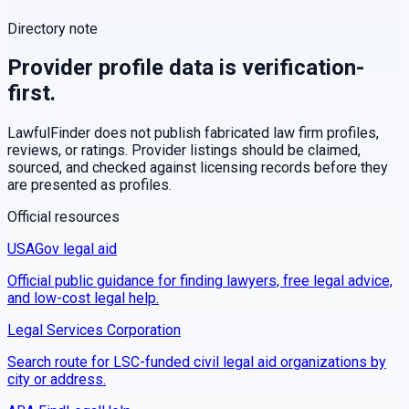
Directory note
Provider profile data is verification-
first.
LawfulFinder does not publish fabricated law firm profiles,
reviews, or ratings. Provider listings should be claimed,
sourced, and checked against licensing records before they
are presented as profiles.
Official resources
USAGov legal aid
Official public guidance for finding lawyers, free legal advice,
and low-cost legal help.
Legal Services Corporation
Search route for LSC-funded civil legal aid organizations by
city or address.