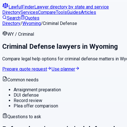
LawfulFinder
Lawyer directory by state and service
Directory
Services
Compare
Tools
Guides
Articles
Search
Quotes
Directory
/
Wyoming
/
Criminal Defense
WY
/
Criminal
Criminal Defense
lawyers in
Wyoming
Compare legal help options for
criminal defense
matters in
Wy
Prepare quote request
Use planner
Common needs
Arraignment preparation
DUI defense
Record review
Plea offer comparison
Questions to ask