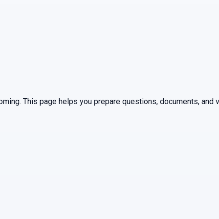
oming
. This page helps you prepare questions, documents, and ve