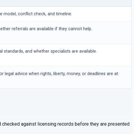
ee model, conflict check, and timeline.
hether referrals are available if they cannot help.
al standards, and whether specialists are available.
or legal advice when rights, liberty, money, or deadlines are at
and checked against licensing records before they are presented