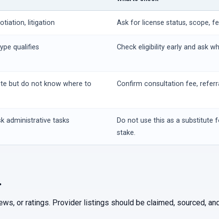
iation, litigation
Ask for license status, scope, f
ype qualifies
Check eligibility early and ask w
ute but do not know where to
Confirm consultation fee, referr
k administrative tasks
Do not use this as a substitute f
stake.
.
iews, or ratings. Provider listings should be claimed, sourced, 