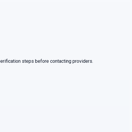
rification steps before contacting providers.