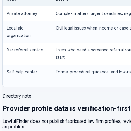
Private attorney
Complex matters, urgent deadlines, negot
Legal aid
Civil legal issues when income or case t
organization
Bar referral service
Users who need a screened referral ro
start
Self-help center
Forms, procedural guidance, and low-ris
Directory note
Provider profile data is verification-first
LawfulFinder does not publish fabricated law firm profiles, rev
as profiles.