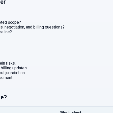
er
uoted scope?
, negotiation, and billing questions?
imeline?
in risks.
 billing updates.
ut jurisdiction.
eement.
re?
What to check