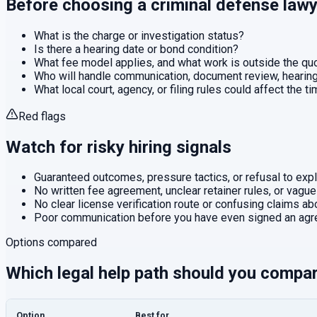
Before choosing a
criminal defense
lawy
What is the charge or investigation status?
Is there a hearing date or bond condition?
What fee model applies, and what work is outside the q
Who will handle communication, document review, hearings
What local court, agency, or filing rules could affect the t
Red flags
Watch for risky hiring signals
Guaranteed outcomes, pressure tactics, or refusal to expla
No written fee agreement, unclear retainer rules, or vague
No clear license verification route or confusing claims abo
Poor communication before you have even signed an agr
Options compared
Which legal help path should you compa
Option
Best for