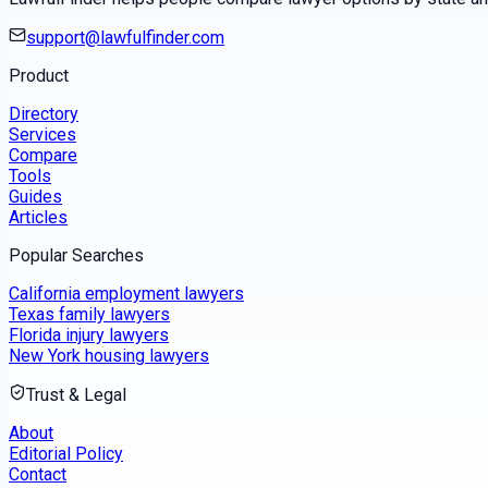
support@lawfulfinder.com
Product
Directory
Services
Compare
Tools
Guides
Articles
Popular Searches
California employment lawyers
Texas family lawyers
Florida injury lawyers
New York housing lawyers
Trust & Legal
About
Editorial Policy
Contact