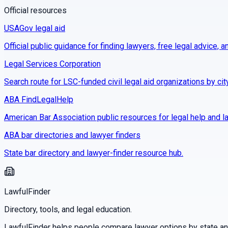
Official resources
USAGov legal aid
Official public guidance for finding lawyers, free legal advice, a
Legal Services Corporation
Search route for LSC-funded civil legal aid organizations by cit
ABA FindLegalHelp
American Bar Association public resources for legal help and la
ABA bar directories and lawyer finders
State bar directory and lawyer-finder resource hub.
LawfulFinder
Directory, tools, and legal education.
LawfulFinder helps people compare lawyer options by state and 