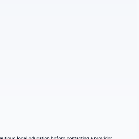
utious legal education before contacting a provider.