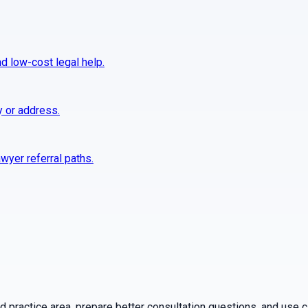
nd low-cost legal help.
y or address.
wyer referral paths.
practice area, prepare better consultation questions, and use ca