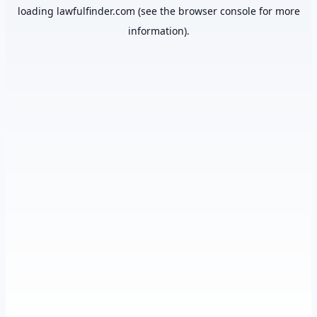
loading
lawfulfinder.com
(see the
browser console
for more
information).