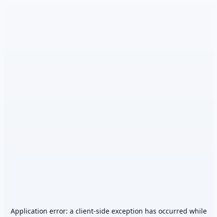
Application error: a
client
-side exception has occurred while