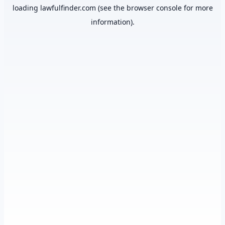
loading
lawfulfinder.com
(see the
browser console
for more
information).