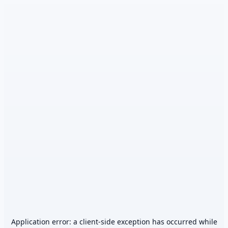
Application error: a
client
-side exception has occurred while