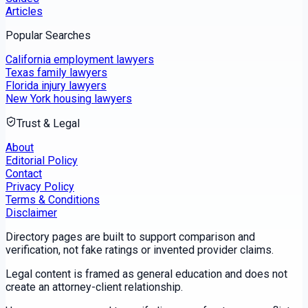
Articles
Popular Searches
California employment lawyers
Texas family lawyers
Florida injury lawyers
New York housing lawyers
Trust & Legal
About
Editorial Policy
Contact
Privacy Policy
Terms & Conditions
Disclaimer
Directory pages are built to support comparison and
verification, not fake ratings or invented provider claims.
Legal content is framed as general education and does not
create an attorney-client relationship.