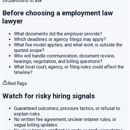
Questions to ask
Before choosing a
employment law
lawyer
What documents did the employer provide?
Which deadlines or agency filings may apply?
What fee model applies, and what work is outside the
quoted scope?
Who will handle communication, document review,
hearings, negotiation, and billing questions?
What local court, agency, or filing rules could affect the
timeline?
Red flags
Watch for risky hiring signals
Guaranteed outcomes, pressure tactics, or refusal to
explain risks.
No written fee agreement, unclear retainer rules, or
vague billing updates.