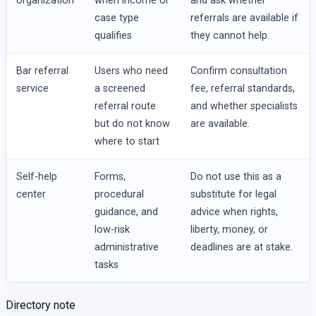
organization
when income or
and ask whether
case type
referrals are available if
qualifies
they cannot help.
Bar referral
Users who need
Confirm consultation
service
a screened
fee, referral standards,
referral route
and whether specialists
but do not know
are available.
where to start
Self-help
Forms,
Do not use this as a
center
procedural
substitute for legal
guidance, and
advice when rights,
low-risk
liberty, money, or
administrative
deadlines are at stake.
tasks
Directory note