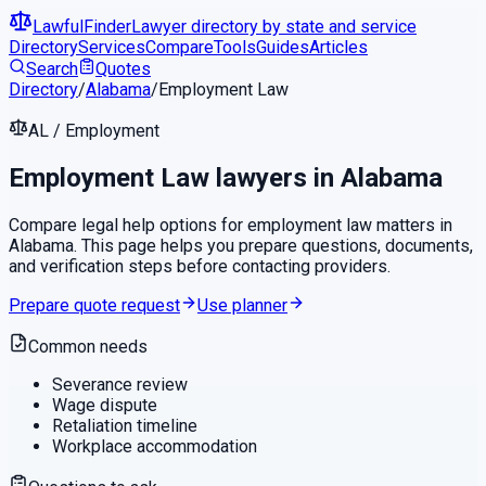
LawfulFinder
Lawyer directory by state and service
Directory
Services
Compare
Tools
Guides
Articles
Search
Quotes
Directory
/
Alabama
/
Employment Law
AL
/
Employment
Employment Law
lawyers in
Alabama
Compare legal help options for
employment law
matters in
Alabama
. This page helps you prepare questions, documents,
and verification steps before contacting providers.
Prepare quote request
Use planner
Common needs
Severance review
Wage dispute
Retaliation timeline
Workplace accommodation