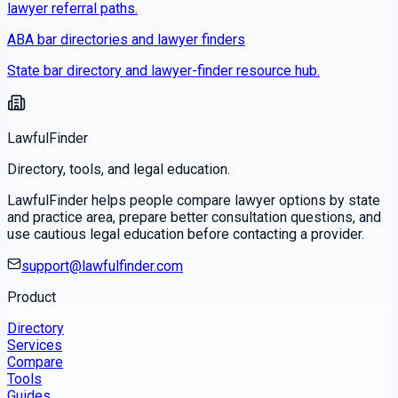
lawyer referral paths.
ABA bar directories and lawyer finders
State bar directory and lawyer-finder resource hub.
LawfulFinder
Directory, tools, and legal education.
LawfulFinder helps people compare lawyer options by state
and practice area, prepare better consultation questions, and
use cautious legal education before contacting a provider.
support@lawfulfinder.com
Product
Directory
Services
Compare
Tools
Guides