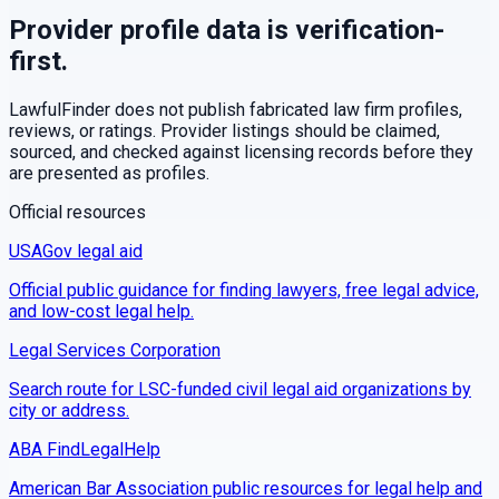
Provider profile data is verification-
first.
LawfulFinder does not publish fabricated law firm profiles,
reviews, or ratings. Provider listings should be claimed,
sourced, and checked against licensing records before they
are presented as profiles.
Official resources
USAGov legal aid
Official public guidance for finding lawyers, free legal advice,
and low-cost legal help.
Legal Services Corporation
Search route for LSC-funded civil legal aid organizations by
city or address.
ABA FindLegalHelp
American Bar Association public resources for legal help and