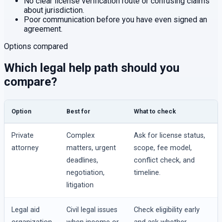
No clear license verification route or confusing claims
about jurisdiction.
Poor communication before you have even signed an
agreement.
Options compared
Which legal help path should you
compare?
Option
Best for
What to check
Private
Complex
Ask for license status,
attorney
matters, urgent
scope, fee model,
deadlines,
conflict check, and
negotiation,
timeline.
litigation
Legal aid
Civil legal issues
Check eligibility early