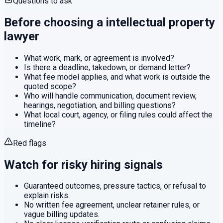
Questions to ask
Before choosing a
intellectual property
lawyer
What work, mark, or agreement is involved?
Is there a deadline, takedown, or demand letter?
What fee model applies, and what work is outside the
quoted scope?
Who will handle communication, document review,
hearings, negotiation, and billing questions?
What local court, agency, or filing rules could affect the
timeline?
Red flags
Watch for risky hiring signals
Guaranteed outcomes, pressure tactics, or refusal to
explain risks.
No written fee agreement, unclear retainer rules, or
vague billing updates.