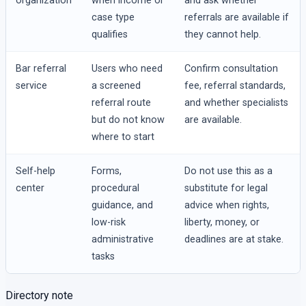
organization
when income or
and ask whether
case type
referrals are available if
qualifies
they cannot help.
Bar referral
Users who need
Confirm consultation
service
a screened
fee, referral standards,
referral route
and whether specialists
but do not know
are available.
where to start
Self-help
Forms,
Do not use this as a
center
procedural
substitute for legal
guidance, and
advice when rights,
low-risk
liberty, money, or
administrative
deadlines are at stake.
tasks
Directory note