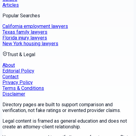
Articles
Popular Searches
California employment lawyers
Texas family lawyers
Florida injury lawyers
New York housing lawyers
Trust & Legal
About
Editorial Policy
Contact
Privacy Policy
Terms & Conditions
Disclaimer
Directory pages are built to support comparison and
verification, not fake ratings or invented provider claims.
Legal content is framed as general education and does not
create an attorney-client relationship.