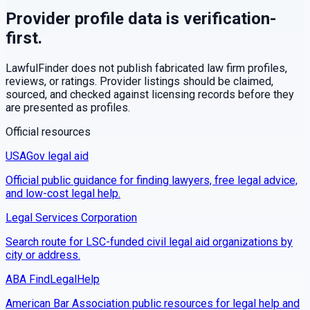
Provider profile data is verification-
first.
LawfulFinder does not publish fabricated law firm profiles,
reviews, or ratings. Provider listings should be claimed,
sourced, and checked against licensing records before they
are presented as profiles.
Official resources
USAGov legal aid
Official public guidance for finding lawyers, free legal advice,
and low-cost legal help.
Legal Services Corporation
Search route for LSC-funded civil legal aid organizations by
city or address.
ABA FindLegalHelp
American Bar Association public resources for legal help and