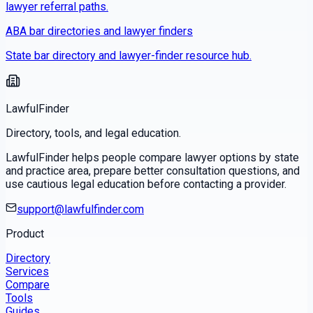
lawyer referral paths.
ABA bar directories and lawyer finders
State bar directory and lawyer-finder resource hub.
LawfulFinder
Directory, tools, and legal education.
LawfulFinder helps people compare lawyer options by state
and practice area, prepare better consultation questions, and
use cautious legal education before contacting a provider.
support@lawfulfinder.com
Product
Directory
Services
Compare
Tools
Guides