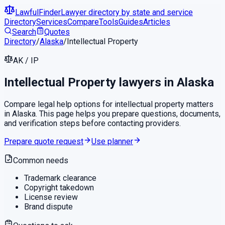
LawfulFinder
Lawyer directory by state and service
Directory
Services
Compare
Tools
Guides
Articles
Search
Quotes
Directory
/
Alaska
/
Intellectual Property
AK
/
IP
Intellectual Property
lawyers in
Alaska
Compare legal help options for
intellectual property
matters
in
Alaska
. This page helps you prepare questions, documents,
and verification steps before contacting providers.
Prepare quote request
Use planner
Common needs
Trademark clearance
Copyright takedown
License review
Brand dispute