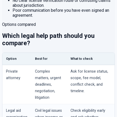
No clear license verification route or confusing claims
about jurisdiction.
Poor communication before you have even signed an
agreement.
Options compared
Which legal help path should you
compare?
Option
Best for
What to check
Private
Complex
Ask for license status,
attorney
matters, urgent
scope, fee model,
deadlines,
conflict check, and
negotiation,
timeline.
litigation
Legal aid
Civil legal issues
Check eligibility early