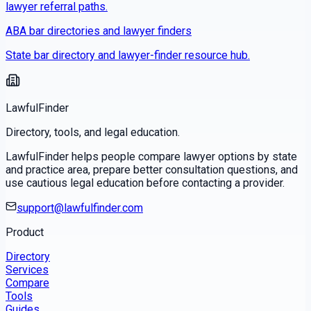
lawyer referral paths.
ABA bar directories and lawyer finders
State bar directory and lawyer-finder resource hub.
LawfulFinder
Directory, tools, and legal education.
LawfulFinder helps people compare lawyer options by state
and practice area, prepare better consultation questions, and
use cautious legal education before contacting a provider.
support@lawfulfinder.com
Product
Directory
Services
Compare
Tools
Guides