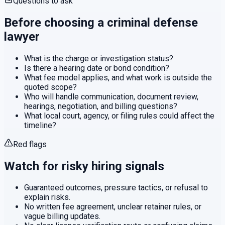
Questions to ask
Before choosing a
criminal defense
lawyer
What is the charge or investigation status?
Is there a hearing date or bond condition?
What fee model applies, and what work is outside the
quoted scope?
Who will handle communication, document review,
hearings, negotiation, and billing questions?
What local court, agency, or filing rules could affect the
timeline?
Red flags
Watch for risky hiring signals
Guaranteed outcomes, pressure tactics, or refusal to
explain risks.
No written fee agreement, unclear retainer rules, or
vague billing updates.