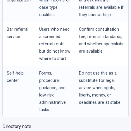
organization
when income or
and ask whether
case type
referrals are available if
qualifies
they cannot help.
Bar referral
Users who need
Confirm consultation
service
a screened
fee, referral standards,
referral route
and whether specialists
but do not know
are available.
where to start
Self-help
Forms,
Do not use this as a
center
procedural
substitute for legal
guidance, and
advice when rights,
low-risk
liberty, money, or
administrative
deadlines are at stake.
tasks
Directory note