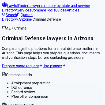
LawfulFinder
Lawyer directory by state and service
Directory
Services
Compare
Tools
Guides
Articles
Search
Quotes
Directory
/
Arizona
/
Criminal Defense
AZ
/
Criminal
Criminal Defense
lawyers in
Arizona
Compare legal help options for
criminal defense
matters in
Arizona
. This page helps you prepare questions, documents,
and verification steps before contacting providers.
Prepare quote request
Use planner
Common needs
Arraignment preparation
DUI defense
Record review
Plea offer comparison