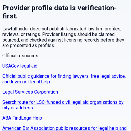
Provider profile data is verification-
first.
LawfulFinder does not publish fabricated law firm profiles,
reviews, or ratings. Provider listings should be claimed,
sourced, and checked against licensing records before they
are presented as profiles.
Official resources
USAGov legal aid
Official public guidance for finding lawyers, free legal advice,
and low-cost legal help.
Legal Services Corporation
Search route for LSC-funded civil legal aid organizations by
city or address.
ABA FindLegalHelp
American Bar Association public resources for legal help and