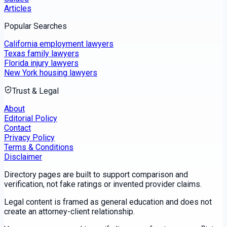
Articles
Popular Searches
California employment lawyers
Texas family lawyers
Florida injury lawyers
New York housing lawyers
Trust & Legal
About
Editorial Policy
Contact
Privacy Policy
Terms & Conditions
Disclaimer
Directory pages are built to support comparison and
verification, not fake ratings or invented provider claims.
Legal content is framed as general education and does not
create an attorney-client relationship.