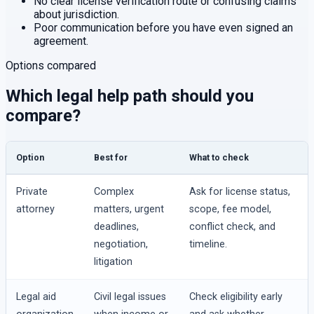
No clear license verification route or confusing claims
about jurisdiction.
Poor communication before you have even signed an
agreement.
Options compared
Which legal help path should you
compare?
Option
Best for
What to check
Private
Complex
Ask for license status,
attorney
matters, urgent
scope, fee model,
deadlines,
conflict check, and
negotiation,
timeline.
litigation
Legal aid
Civil legal issues
Check eligibility early