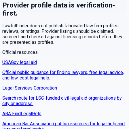
Provider profile data is verification-
first.
LawfulFinder does not publish fabricated law firm profiles,
reviews, or ratings. Provider listings should be claimed,
sourced, and checked against licensing records before they
are presented as profiles.
Official resources
USAGov legal aid
Official public guidance for finding lawyers, free legal advice,
and low-cost legal help.
Legal Services Corporation
Search route for LSC-funded civil legal aid organizations by
city or address.
ABA FindLegalHelp
American Bar Association public resources for legal help and