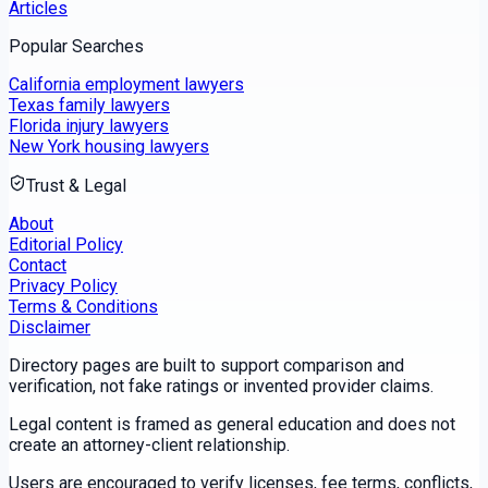
Articles
Popular Searches
California employment lawyers
Texas family lawyers
Florida injury lawyers
New York housing lawyers
Trust & Legal
About
Editorial Policy
Contact
Privacy Policy
Terms & Conditions
Disclaimer
Directory pages are built to support comparison and
verification, not fake ratings or invented provider claims.
Legal content is framed as general education and does not
create an attorney-client relationship.
Users are encouraged to verify licenses, fee terms, conflicts,