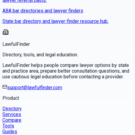
lawyer referral paths.
ABA bar directories and lawyer finders
State bar directory and lawyer-finder resource hub.
LawfulFinder
Directory, tools, and legal education.
LawfulFinder helps people compare lawyer options by state
and practice area, prepare better consultation questions, and
use cautious legal education before contacting a provider.
support@lawfulfinder.com
Product
Directory
Services
Compare
Tools
Guides