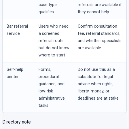
case type
referrals are available if
qualifies
they cannot help.
Bar referral
Users who need
Confirm consultation
service
a screened
fee, referral standards,
referral route
and whether specialists
but do not know
are available.
where to start
Self-help
Forms,
Do not use this as a
center
procedural
substitute for legal
guidance, and
advice when rights,
low-risk
liberty, money, or
administrative
deadlines are at stake.
tasks
Directory note