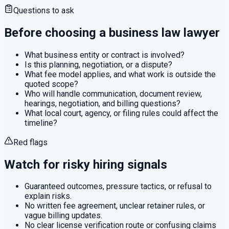
Questions to ask
Before choosing a
business law
lawyer
What business entity or contract is involved?
Is this planning, negotiation, or a dispute?
What fee model applies, and what work is outside the
quoted scope?
Who will handle communication, document review,
hearings, negotiation, and billing questions?
What local court, agency, or filing rules could affect the
timeline?
Red flags
Watch for risky hiring signals
Guaranteed outcomes, pressure tactics, or refusal to
explain risks.
No written fee agreement, unclear retainer rules, or
vague billing updates.
No clear license verification route or confusing claims