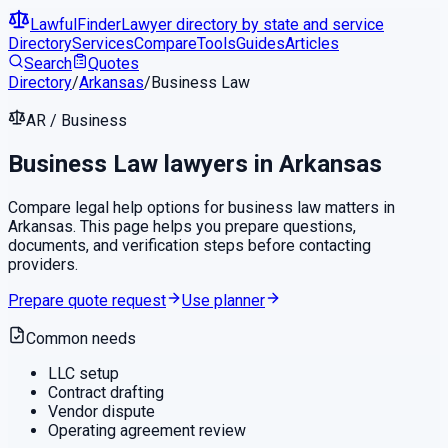
LawfulFinder
Lawyer directory by state and service
Directory
Services
Compare
Tools
Guides
Articles
Search
Quotes
Directory
/
Arkansas
/
Business Law
AR
/
Business
Business Law
lawyers in
Arkansas
Compare legal help options for
business law
matters in
Arkansas
. This page helps you prepare questions,
documents, and verification steps before contacting
providers.
Prepare quote request
Use planner
Common needs
LLC setup
Contract drafting
Vendor dispute
Operating agreement review