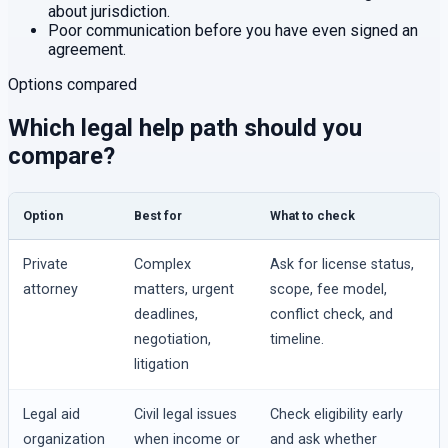
about jurisdiction.
Poor communication before you have even signed an
agreement.
Options compared
Which legal help path should you
compare?
Option
Best for
What to check
Private
Complex
Ask for license status,
attorney
matters, urgent
scope, fee model,
deadlines,
conflict check, and
negotiation,
timeline.
litigation
Legal aid
Civil legal issues
Check eligibility early
organization
when income or
and ask whether