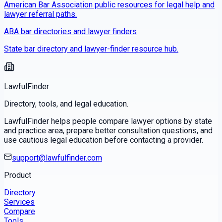
American Bar Association public resources for legal help and
lawyer referral paths.
ABA bar directories and lawyer finders
State bar directory and lawyer-finder resource hub.
LawfulFinder
Directory, tools, and legal education.
LawfulFinder helps people compare lawyer options by state
and practice area, prepare better consultation questions, and
use cautious legal education before contacting a provider.
support@lawfulfinder.com
Product
Directory
Services
Compare
Tools