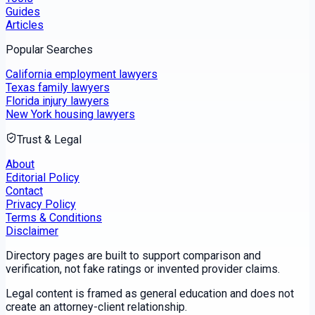
Guides
Articles
Popular Searches
California employment lawyers
Texas family lawyers
Florida injury lawyers
New York housing lawyers
Trust & Legal
About
Editorial Policy
Contact
Privacy Policy
Terms & Conditions
Disclaimer
Directory pages are built to support comparison and
verification, not fake ratings or invented provider claims.
Legal content is framed as general education and does not
create an attorney-client relationship.