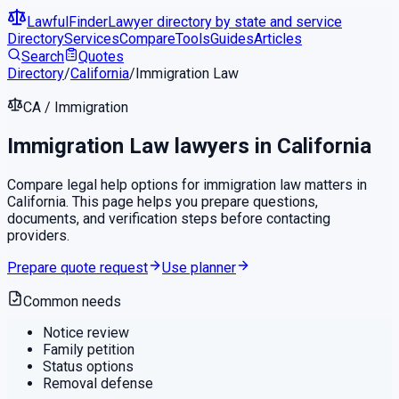
LawfulFinder
Lawyer directory by state and service
Directory
Services
Compare
Tools
Guides
Articles
Search
Quotes
Directory
/
California
/
Immigration Law
CA
/
Immigration
Immigration Law
lawyers in
California
Compare legal help options for
immigration law
matters in
California
. This page helps you prepare questions,
documents, and verification steps before contacting
providers.
Prepare quote request
Use planner
Common needs
Notice review
Family petition
Status options
Removal defense