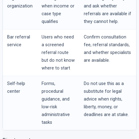
organization
when income or
and ask whether
case type
referrals are available if
qualifies
they cannot help.
Bar referral
Users who need
Confirm consultation
service
a screened
fee, referral standards,
referral route
and whether specialists
but do not know
are available.
where to start
Self-help
Forms,
Do not use this as a
center
procedural
substitute for legal
guidance, and
advice when rights,
low-risk
liberty, money, or
administrative
deadlines are at stake.
tasks