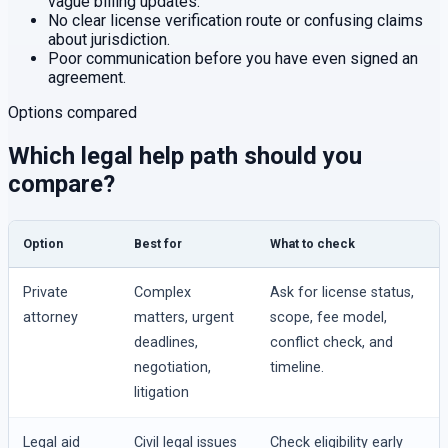
vague billing updates.
No clear license verification route or confusing claims
about jurisdiction.
Poor communication before you have even signed an
agreement.
Options compared
Which legal help path should you
compare?
Option
Best for
What to check
Private
Complex
Ask for license status,
attorney
matters, urgent
scope, fee model,
deadlines,
conflict check, and
negotiation,
timeline.
litigation
Legal aid
Civil legal issues
Check eligibility early