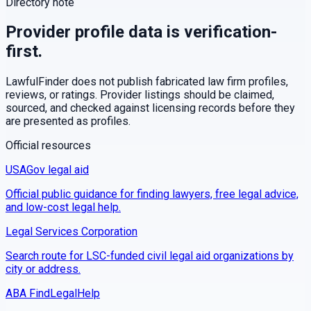
Directory note
Provider profile data is verification-
first.
LawfulFinder does not publish fabricated law firm profiles,
reviews, or ratings. Provider listings should be claimed,
sourced, and checked against licensing records before they
are presented as profiles.
Official resources
USAGov legal aid
Official public guidance for finding lawyers, free legal advice,
and low-cost legal help.
Legal Services Corporation
Search route for LSC-funded civil legal aid organizations by
city or address.
ABA FindLegalHelp