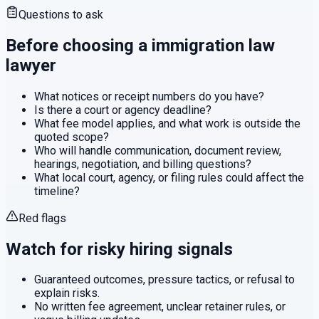
Questions to ask
Before choosing a
immigration law
lawyer
What notices or receipt numbers do you have?
Is there a court or agency deadline?
What fee model applies, and what work is outside the
quoted scope?
Who will handle communication, document review,
hearings, negotiation, and billing questions?
What local court, agency, or filing rules could affect the
timeline?
Red flags
Watch for risky hiring signals
Guaranteed outcomes, pressure tactics, or refusal to
explain risks.
No written fee agreement, unclear retainer rules, or