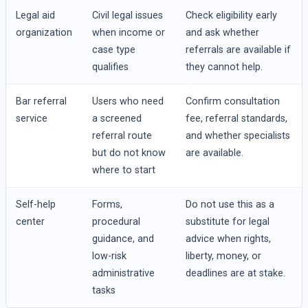
Legal aid
Civil legal issues
Check eligibility early
organization
when income or
and ask whether
case type
referrals are available if
qualifies
they cannot help.
Bar referral
Users who need
Confirm consultation
service
a screened
fee, referral standards,
referral route
and whether specialists
but do not know
are available.
where to start
Self-help
Forms,
Do not use this as a
center
procedural
substitute for legal
guidance, and
advice when rights,
low-risk
liberty, money, or
administrative
deadlines are at stake.
tasks