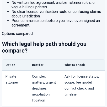
No written fee agreement, unclear retainer rules, or
vague billing updates.
No clear license verification route or confusing claims
about jurisdiction.
Poor communication before you have even signed an
agreement.
Options compared
Which legal help path should you
compare?
Option
Best for
What to check
Private
Complex
Ask for license status,
attorney
matters, urgent
scope, fee model,
deadlines,
conflict check, and
negotiation,
timeline.
litigation