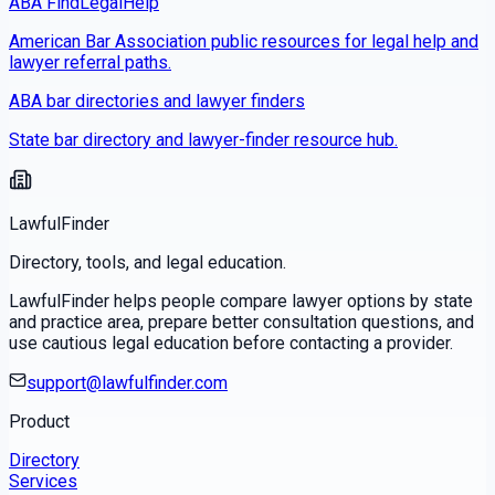
ABA FindLegalHelp
American Bar Association public resources for legal help and
lawyer referral paths.
ABA bar directories and lawyer finders
State bar directory and lawyer-finder resource hub.
LawfulFinder
Directory, tools, and legal education.
LawfulFinder helps people compare lawyer options by state
and practice area, prepare better consultation questions, and
use cautious legal education before contacting a provider.
support@lawfulfinder.com
Product
Directory
Services