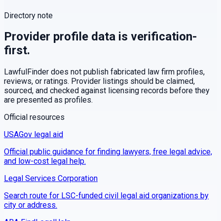
Directory note
Provider profile data is verification-
first.
LawfulFinder does not publish fabricated law firm profiles,
reviews, or ratings. Provider listings should be claimed,
sourced, and checked against licensing records before they
are presented as profiles.
Official resources
USAGov legal aid
Official public guidance for finding lawyers, free legal advice,
and low-cost legal help.
Legal Services Corporation
Search route for LSC-funded civil legal aid organizations by
city or address.