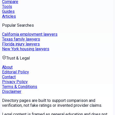
Compare
Tools
Guides
Articles
Popular Searches
California employment lawyers
Texas family lawyers
Florida injury lawyers
New York housing lawyers
Trust & Legal
About
Editorial Policy
Contact
Privacy Policy
Terms & Conditions
Disclaimer
Directory pages are built to support comparison and
verification, not fake ratings or invented provider claims.
Legal content is framed as general education and does not