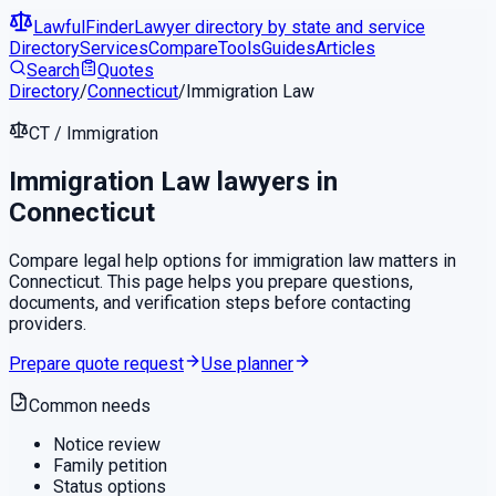
LawfulFinder
Lawyer directory by state and service
Directory
Services
Compare
Tools
Guides
Articles
Search
Quotes
Directory
/
Connecticut
/
Immigration Law
CT
/
Immigration
Immigration Law
lawyers in
Connecticut
Compare legal help options for
immigration law
matters in
Connecticut
. This page helps you prepare questions,
documents, and verification steps before contacting
providers.
Prepare quote request
Use planner
Common needs
Notice review
Family petition
Status options