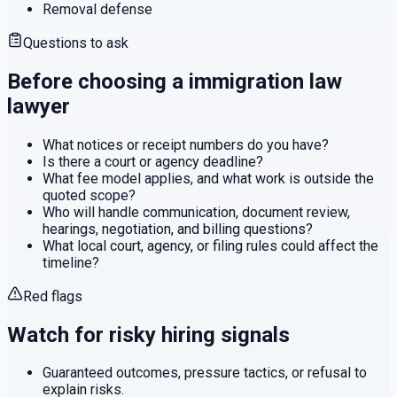
Removal defense
Questions to ask
Before choosing a
immigration law
lawyer
What notices or receipt numbers do you have?
Is there a court or agency deadline?
What fee model applies, and what work is outside the
quoted scope?
Who will handle communication, document review,
hearings, negotiation, and billing questions?
What local court, agency, or filing rules could affect the
timeline?
Red flags
Watch for risky hiring signals
Guaranteed outcomes, pressure tactics, or refusal to
explain risks.