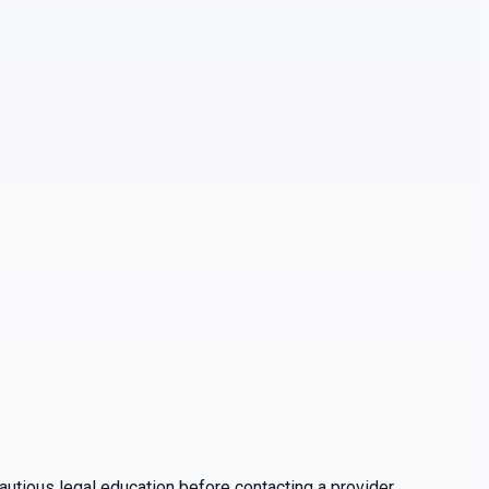
utious legal education before contacting a provider.