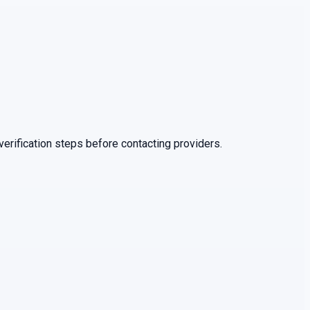
erification steps before contacting providers.