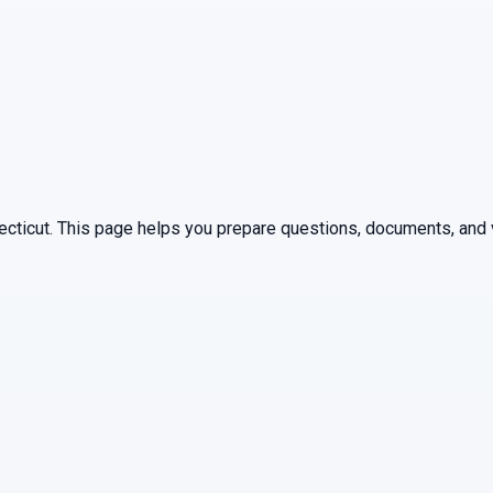
ecticut
. This page helps you prepare questions, documents, and v