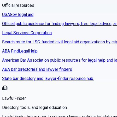
Official resources
USAGov legal aid
Official public guidance for finding lawyers, free legal advice, a
Legal Services Corporation
Search route for LSC-funded civil legal aid organizations by cit
ABA FindLegalHelp
American Bar Association public resources for legal help and la
ABA bar directories and lawyer finders
State bar directory and lawyer-finder resource hub.
LawfulFinder
Directory, tools, and legal education.
LawfulFinder helps people compare lawyer options by state and 