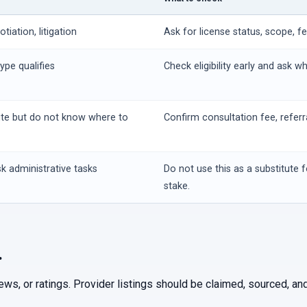
iation, litigation
Ask for license status, scope, f
ype qualifies
Check eligibility early and ask w
ute but do not know where to
Confirm consultation fee, referr
k administrative tasks
Do not use this as a substitute f
stake.
.
iews, or ratings. Provider listings should be claimed, sourced, 