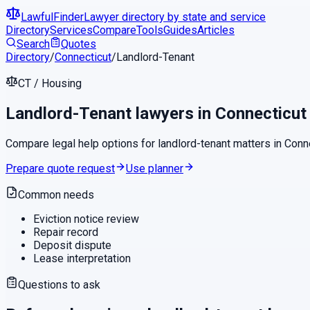
LawfulFinder
Lawyer directory by state and service
Directory
Services
Compare
Tools
Guides
Articles
Search
Quotes
Directory
/
Connecticut
/
Landlord-Tenant
CT
/
Housing
Landlord-Tenant
lawyers in
Connecticut
Compare legal help options for
landlord-tenant
matters in
Conn
Prepare quote request
Use planner
Common needs
Eviction notice review
Repair record
Deposit dispute
Lease interpretation
Questions to ask