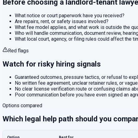
Before choosing a
landlord-tenant
lawye
What notice or court paperwork have you received?
Are repairs, rent, or safety issues involved?
What fee model applies, and what work is outside the q
Who will handle communication, document review, hearings
What local court, agency, or filing rules could affect the t
Red flags
Watch for risky hiring signals
Guaranteed outcomes, pressure tactics, or refusal to expla
No written fee agreement, unclear retainer rules, or vague
No clear license verification route or confusing claims abo
Poor communication before you have even signed an agr
Options compared
Which legal help path should you compa
Option
Best for