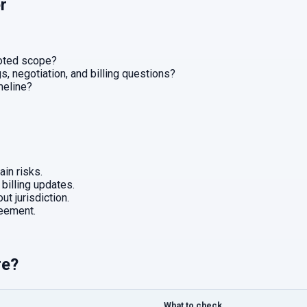
r
uoted scope?
, negotiation, and billing questions?
imeline?
in risks.
 billing updates.
ut jurisdiction.
eement.
re?
What to check