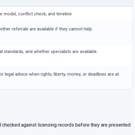
ee model, conflict check, and timeline.
hether referrals are available if they cannot help.
al standards, and whether specialists are available.
or legal advice when rights, liberty, money, or deadlines are at
and checked against licensing records before they are presented