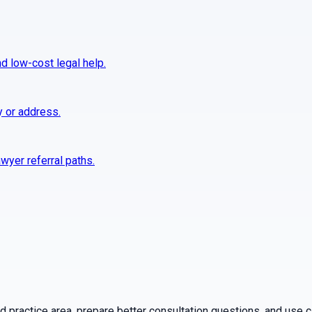
nd low-cost legal help.
y or address.
wyer referral paths.
practice area, prepare better consultation questions, and use ca