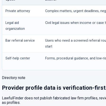
Private attorney
Complex matters, urgent deadlines, negot
Legal aid
Civil legal issues when income or case t
organization
Bar referral service
Users who need a screened referral ro
start
Self-help center
Forms, procedural guidance, and low-ris
Directory note
Provider profile data is verification-first
LawfulFinder does not publish fabricated law firm profiles, rev
as profiles.