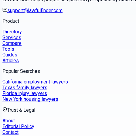
support@lawfulfinder.com
Product
Directory
Services
Compare
Tools
Guides
Articles
Popular Searches
California employment lawyers
Texas family lawyers
Florida injury lawyers
New York housing lawyers
Trust & Legal
About
Editorial Policy
Contact