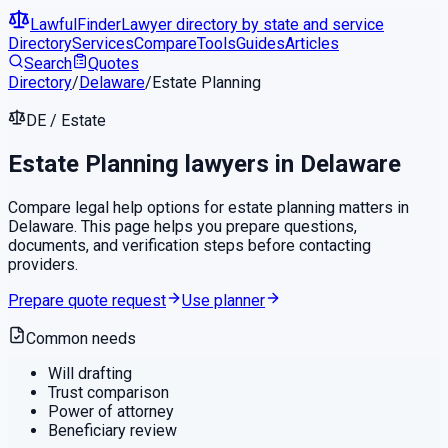
LawfulFinder
Lawyer directory by state and service
Directory
Services
Compare
Tools
Guides
Articles
Search
Quotes
Directory
/
Delaware
/
Estate Planning
DE
/
Estate
Estate Planning
lawyers in
Delaware
Compare legal help options for
estate planning
matters in
Delaware
. This page helps you prepare questions,
documents, and verification steps before contacting
providers.
Prepare quote request
Use planner
Common needs
Will drafting
Trust comparison
Power of attorney
Beneficiary review