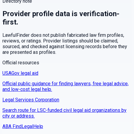
Directory note
Provider profile data is verification-
first.
LawfulFinder does not publish fabricated law firm profiles,
reviews, or ratings. Provider listings should be claimed,
sourced, and checked against licensing records before they
are presented as profiles.
Official resources
USAGov legal aid
Official public guidance for finding lawyers, free legal advice,
and low-cost legal help.
Legal Services Corporation
Search route for LSC-funded civil legal aid organizations by
city or address.
ABA FindLegalHelp