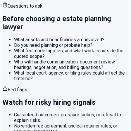
Questions to ask
Before choosing a
estate planning
lawyer
What assets and beneficiaries are involved?
Do you need planning or probate help?
What fee model applies, and what work is outside the
quoted scope?
Who will handle communication, document review,
hearings, negotiation, and billing questions?
What local court, agency, or filing rules could affect the
timeline?
Red flags
Watch for risky hiring signals
Guaranteed outcomes, pressure tactics, or refusal to
explain risks.
No written fee agreement, unclear retainer rules, or