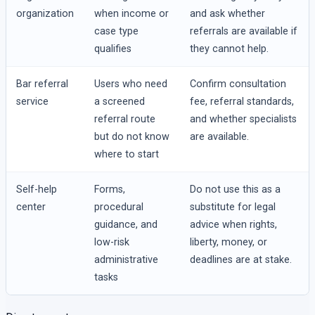
organization
when income or
and ask whether
case type
referrals are available if
qualifies
they cannot help.
Bar referral
Users who need
Confirm consultation
service
a screened
fee, referral standards,
referral route
and whether specialists
but do not know
are available.
where to start
Self-help
Forms,
Do not use this as a
center
procedural
substitute for legal
guidance, and
advice when rights,
low-risk
liberty, money, or
administrative
deadlines are at stake.
tasks