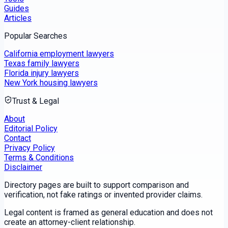
Guides
Articles
Popular Searches
California employment lawyers
Texas family lawyers
Florida injury lawyers
New York housing lawyers
Trust & Legal
About
Editorial Policy
Contact
Privacy Policy
Terms & Conditions
Disclaimer
Directory pages are built to support comparison and
verification, not fake ratings or invented provider claims.
Legal content is framed as general education and does not
create an attorney-client relationship.