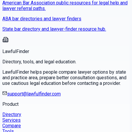
American Bar Association public resources for legal help and
lawyer referral paths.
ABA bar directories and lawyer finders
State bar directory and lawyer-finder resource hub.
LawfulFinder
Directory, tools, and legal education.
LawfulFinder helps people compare lawyer options by state
and practice area, prepare better consultation questions, and
use cautious legal education before contacting a provider.
support@lawfulfinder.com
Product
Directory
Services
Compare
Tools