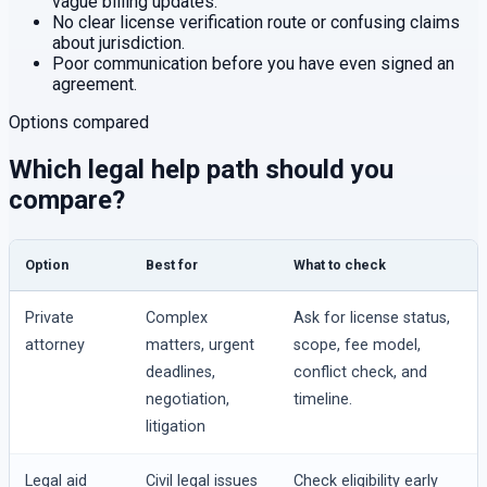
vague billing updates.
No clear license verification route or confusing claims
about jurisdiction.
Poor communication before you have even signed an
agreement.
Options compared
Which legal help path should you
compare?
Option
Best for
What to check
Private
Complex
Ask for license status,
attorney
matters, urgent
scope, fee model,
deadlines,
conflict check, and
negotiation,
timeline.
litigation
Legal aid
Civil legal issues
Check eligibility early