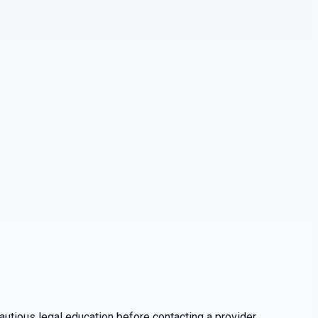
utious legal education before contacting a provider.