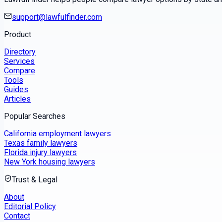
support@lawfulfinder.com
Product
Directory
Services
Compare
Tools
Guides
Articles
Popular Searches
California employment lawyers
Texas family lawyers
Florida injury lawyers
New York housing lawyers
Trust & Legal
About
Editorial Policy
Contact