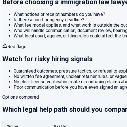
Before choosing a
immigration law
lawy
What notices or receipt numbers do you have?
Is there a court or agency deadline?
What fee model applies, and what work is outside the q
Who will handle communication, document review, hearings
What local court, agency, or filing rules could affect the t
Red flags
Watch for risky hiring signals
Guaranteed outcomes, pressure tactics, or refusal to expla
No written fee agreement, unclear retainer rules, or vague
No clear license verification route or confusing claims abo
Poor communication before you have even signed an agr
Options compared
Which legal help path should you compa
Option
Best for