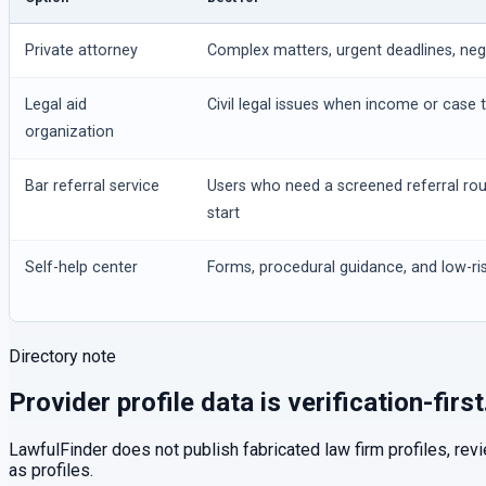
Private attorney
Complex matters, urgent deadlines, negot
Legal aid
Civil legal issues when income or case t
organization
Bar referral service
Users who need a screened referral ro
start
Self-help center
Forms, procedural guidance, and low-ris
Directory note
Provider profile data is verification-first
LawfulFinder does not publish fabricated law firm profiles, rev
as profiles.