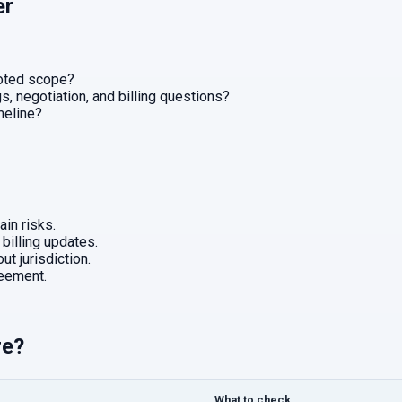
er
uoted scope?
, negotiation, and billing questions?
imeline?
in risks.
 billing updates.
ut jurisdiction.
eement.
re?
What to check