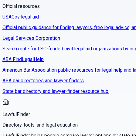
Official resources
USAGov legal aid
Official public guidance for finding lawyers, free legal advice, a
Legal Services Corporation
Search route for LSC-funded civil legal aid organizations by cit
ABA FindLegalHelp
American Bar Association public resources for legal help and la
ABA bar directories and lawyer finders
State bar directory and lawyer-finder resource hub.
LawfulFinder
Directory, tools, and legal education.
LawfulFinder helps people compare lawyer options by state and 