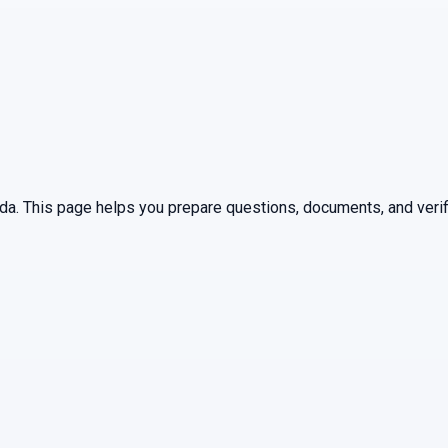
ida
. This page helps you prepare questions, documents, and verif