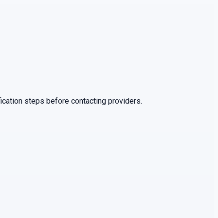
ication steps before contacting providers.