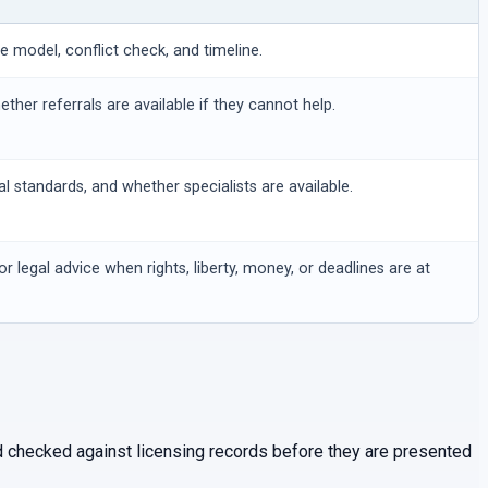
ee model, conflict check, and timeline.
hether referrals are available if they cannot help.
al standards, and whether specialists are available.
or legal advice when rights, liberty, money, or deadlines are at
and checked against licensing records before they are presented