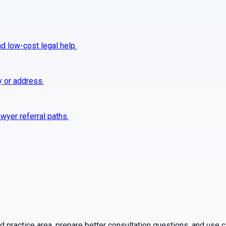
nd low-cost legal help.
y or address.
wyer referral paths.
practice area, prepare better consultation questions, and use ca