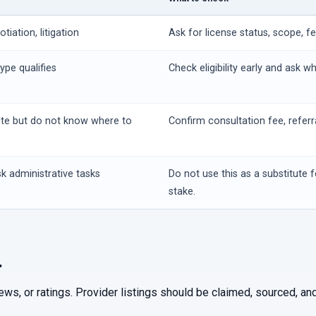
iation, litigation
Ask for license status, scope, f
ype qualifies
Check eligibility early and ask w
ute but do not know where to
Confirm consultation fee, referr
k administrative tasks
Do not use this as a substitute f
stake.
.
iews, or ratings. Provider listings should be claimed, sourced, 