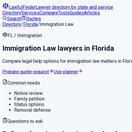
LawfulFinder
Lawyer directory by state and service
Directory
Services
Compare
Tools
Guides
Articles
Search
Quotes
Directory
/
Florida
/
Immigration Law
FL
/
Immigration
Immigration Law
lawyers in
Florida
Compare legal help options for
immigration law
matters in
Flor
Prepare quote request
Use planner
Common needs
Notice review
Family petition
Status options
Removal defense
Questions to ask