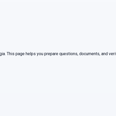
gia
. This page helps you prepare questions, documents, and verif