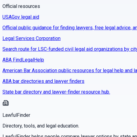
Official resources
USAGov legal aid
Official public guidance for finding lawyers, free legal advice, a
Legal Services Corporation
Search route for LSC-funded civil legal aid organizations by cit
ABA FindLegalHelp
American Bar Association public resources for legal help and la
ABA bar directories and lawyer finders
State bar directory and lawyer-finder resource hub.
LawfulFinder
Directory, tools, and legal education.
LawfulFinder helps people compare lawyer options by state and 