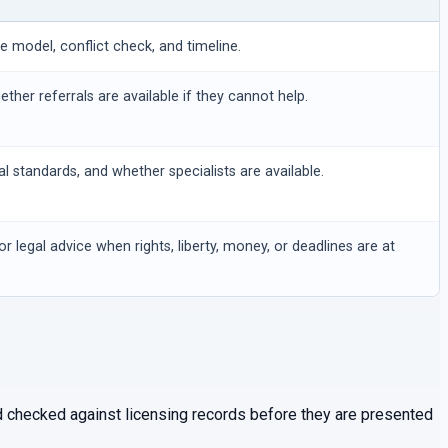
ee model, conflict check, and timeline.
hether referrals are available if they cannot help.
al standards, and whether specialists are available.
or legal advice when rights, liberty, money, or deadlines are at
and checked against licensing records before they are presented