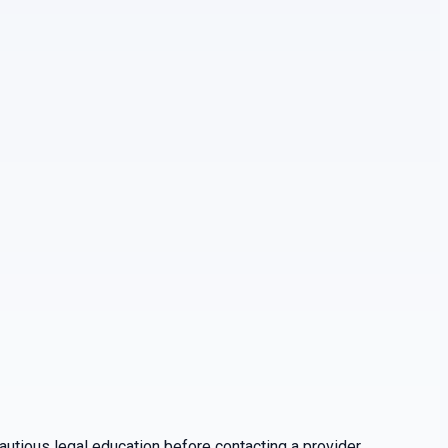
utious legal education before contacting a provider.