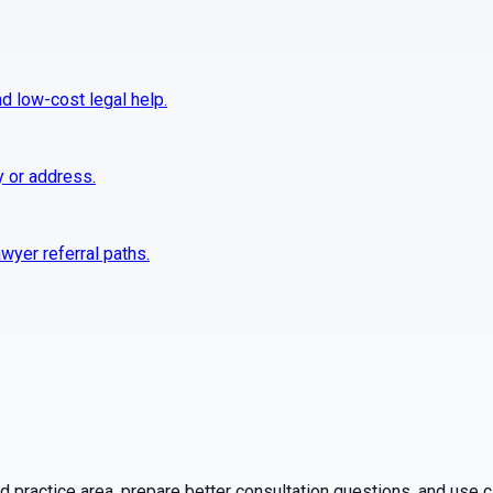
nd low-cost legal help.
y or address.
wyer referral paths.
practice area, prepare better consultation questions, and use ca