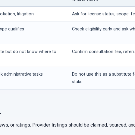
iation, litigation
Ask for license status, scope, f
ype qualifies
Check eligibility early and ask w
ute but do not know where to
Confirm consultation fee, referr
k administrative tasks
Do not use this as a substitute f
stake.
.
iews, or ratings. Provider listings should be claimed, sourced, 