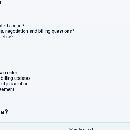
r
uoted scope?
, negotiation, and billing questions?
imeline?
in risks.
 billing updates.
ut jurisdiction.
eement.
re?
What to check