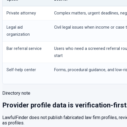
Private attorney
Complex matters, urgent deadlines, negot
Legal aid
Civil legal issues when income or case t
organization
Bar referral service
Users who need a screened referral ro
start
Self-help center
Forms, procedural guidance, and low-ris
Directory note
Provider profile data is verification-first
LawfulFinder does not publish fabricated law firm profiles, rev
as profiles.