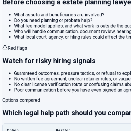
Before choosing a
estate planning
lawye
What assets and beneficiaries are involved?
Do you need planning or probate help?
What fee model applies, and what work is outside the q
Who will handle communication, document review, hearings
What local court, agency, or filing rules could affect the t
Red flags
Watch for risky hiring signals
Guaranteed outcomes, pressure tactics, or refusal to expla
No written fee agreement, unclear retainer rules, or vague
No clear license verification route or confusing claims abo
Poor communication before you have even signed an agr
Options compared
Which legal help path should you compa
Option
Best for