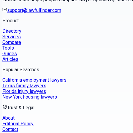
support@lawfulfinder.com
Product
Directory
Services
Compare
Tools
Guides
Articles
Popular Searches
California employment lawyers
Texas family lawyers
Florida injury lawyers
New York housing lawyers
Trust & Legal
About
Editorial Policy
Contact