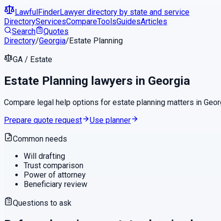
LawfulFinder
Lawyer directory by state and service
Directory
Services
Compare
Tools
Guides
Articles
Search
Quotes
Directory
/
Georgia
/
Estate Planning
GA
/
Estate
Estate Planning
lawyers in
Georgia
Compare legal help options for
estate planning
matters in
Geor
Prepare quote request
Use planner
Common needs
Will drafting
Trust comparison
Power of attorney
Beneficiary review
Questions to ask