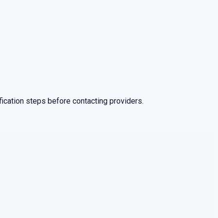
ication steps before contacting providers.