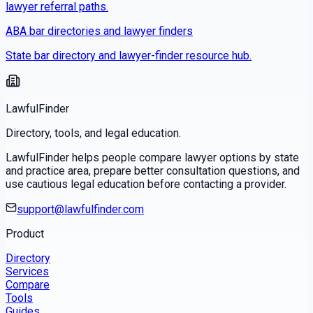
lawyer referral paths.
ABA bar directories and lawyer finders
State bar directory and lawyer-finder resource hub.
LawfulFinder
Directory, tools, and legal education.
LawfulFinder helps people compare lawyer options by state
and practice area, prepare better consultation questions, and
use cautious legal education before contacting a provider.
support@lawfulfinder.com
Product
Directory
Services
Compare
Tools
Guides