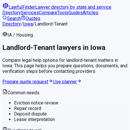
LawfulFinder
Lawyer directory by state and service
Directory
Services
Compare
Tools
Guides
Articles
Search
Quotes
Directory
/
Iowa
/
Landlord-Tenant
IA
/
Housing
Landlord-Tenant
lawyers in
Iowa
Compare legal help options for
landlord-tenant
matters in
Iowa
. This page helps you prepare questions, documents, and
verification steps before contacting providers.
Prepare quote request
Use planner
Common needs
Eviction notice review
Repair record
Deposit dispute
Lease interpretation