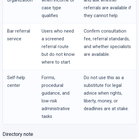
organization
when income or
and ask whether
case type
referrals are available if
qualifies
they cannot help.
Bar referral
Users who need
Confirm consultation
service
a screened
fee, referral standards,
referral route
and whether specialists
but do not know
are available.
where to start
Self-help
Forms,
Do not use this as a
center
procedural
substitute for legal
guidance, and
advice when rights,
low-risk
liberty, money, or
administrative
deadlines are at stake.
tasks
Directory note