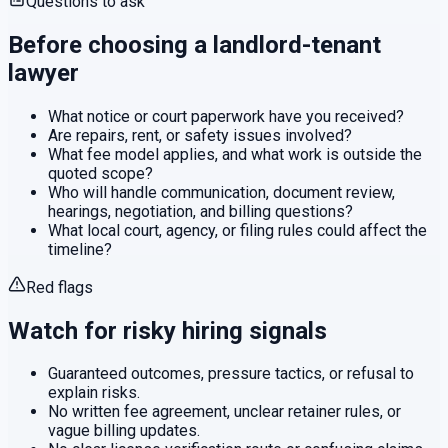
Questions to ask
Before choosing a
landlord-tenant
lawyer
What notice or court paperwork have you received?
Are repairs, rent, or safety issues involved?
What fee model applies, and what work is outside the
quoted scope?
Who will handle communication, document review,
hearings, negotiation, and billing questions?
What local court, agency, or filing rules could affect the
timeline?
Red flags
Watch for risky hiring signals
Guaranteed outcomes, pressure tactics, or refusal to
explain risks.
No written fee agreement, unclear retainer rules, or
vague billing updates.