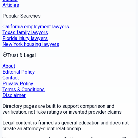
Articles
Popular Searches
California employment lawyers
Texas family lawyers
Florida injury lawyers
New York housing lawyers
Trust & Legal
About
Editorial Policy
Contact
Privacy Policy
Terms & Conditions
Disclaimer
Directory pages are built to support comparison and
verification, not fake ratings or invented provider claims.
Legal content is framed as general education and does not
create an attorney-client relationship.