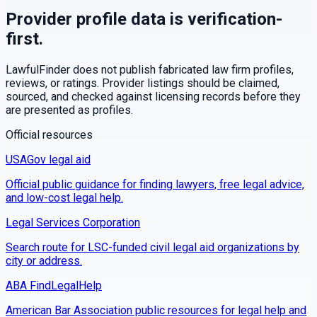
Provider profile data is verification-
first.
LawfulFinder does not publish fabricated law firm profiles,
reviews, or ratings. Provider listings should be claimed,
sourced, and checked against licensing records before they
are presented as profiles.
Official resources
USAGov legal aid
Official public guidance for finding lawyers, free legal advice,
and low-cost legal help.
Legal Services Corporation
Search route for LSC-funded civil legal aid organizations by
city or address.
ABA FindLegalHelp
American Bar Association public resources for legal help and