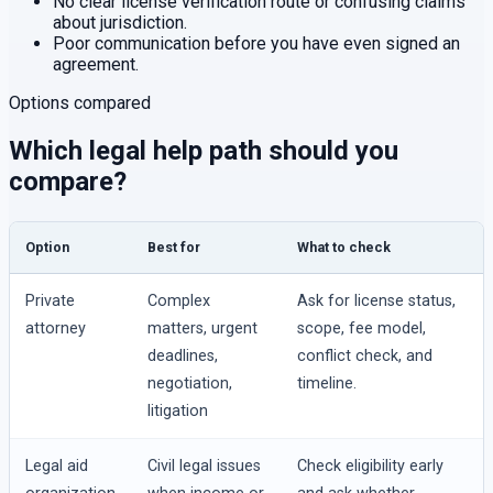
No clear license verification route or confusing claims
about jurisdiction.
Poor communication before you have even signed an
agreement.
Options compared
Which legal help path should you
compare?
Option
Best for
What to check
Private
Complex
Ask for license status,
attorney
matters, urgent
scope, fee model,
deadlines,
conflict check, and
negotiation,
timeline.
litigation
Legal aid
Civil legal issues
Check eligibility early