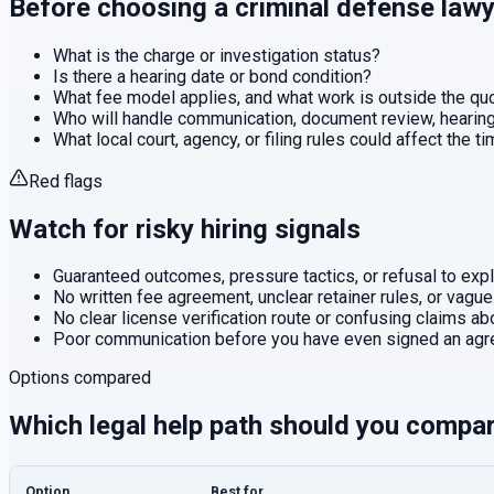
Before choosing a
criminal defense
lawy
What is the charge or investigation status?
Is there a hearing date or bond condition?
What fee model applies, and what work is outside the q
Who will handle communication, document review, hearings
What local court, agency, or filing rules could affect the t
Red flags
Watch for risky hiring signals
Guaranteed outcomes, pressure tactics, or refusal to expla
No written fee agreement, unclear retainer rules, or vague
No clear license verification route or confusing claims abo
Poor communication before you have even signed an agr
Options compared
Which legal help path should you compa
Option
Best for