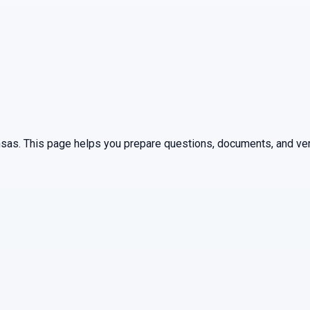
nsas
. This page helps you prepare questions, documents, and ver