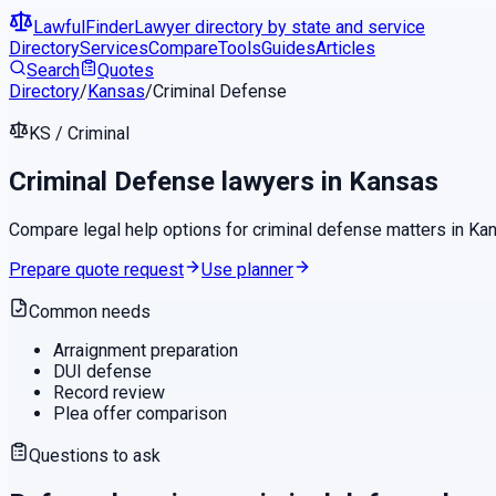
LawfulFinder
Lawyer directory by state and service
Directory
Services
Compare
Tools
Guides
Articles
Search
Quotes
Directory
/
Kansas
/
Criminal Defense
KS
/
Criminal
Criminal Defense
lawyers in
Kansas
Compare legal help options for
criminal defense
matters in
Ka
Prepare quote request
Use planner
Common needs
Arraignment preparation
DUI defense
Record review
Plea offer comparison
Questions to ask