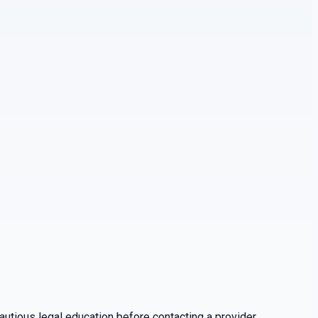
utious legal education before contacting a provider.