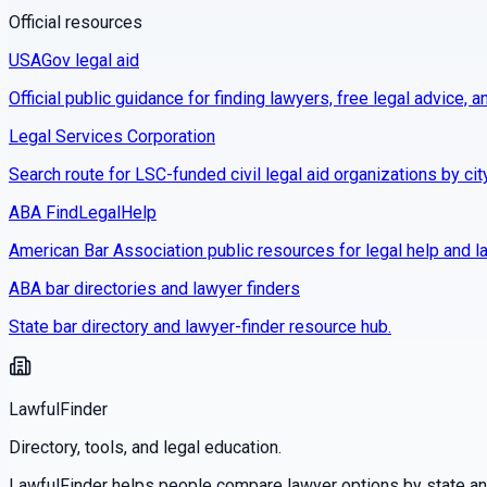
Official resources
USAGov legal aid
Official public guidance for finding lawyers, free legal advice, a
Legal Services Corporation
Search route for LSC-funded civil legal aid organizations by cit
ABA FindLegalHelp
American Bar Association public resources for legal help and la
ABA bar directories and lawyer finders
State bar directory and lawyer-finder resource hub.
LawfulFinder
Directory, tools, and legal education.
LawfulFinder helps people compare lawyer options by state and 