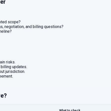
er
uoted scope?
, negotiation, and billing questions?
imeline?
in risks.
 billing updates.
ut jurisdiction.
eement.
re?
What to check