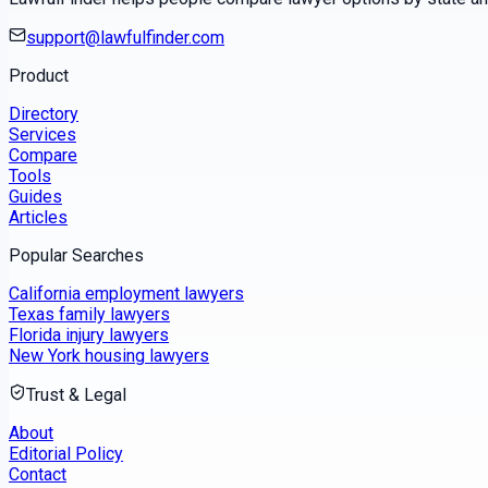
support@lawfulfinder.com
Product
Directory
Services
Compare
Tools
Guides
Articles
Popular Searches
California employment lawyers
Texas family lawyers
Florida injury lawyers
New York housing lawyers
Trust & Legal
About
Editorial Policy
Contact