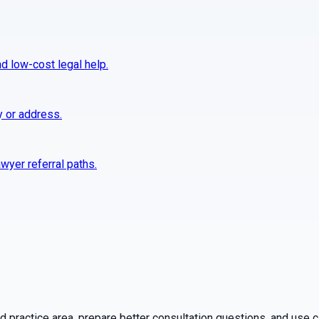
nd low-cost legal help.
y or address.
wyer referral paths.
practice area, prepare better consultation questions, and use ca