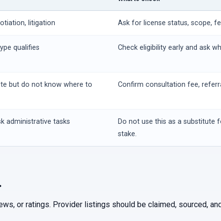
iation, litigation
Ask for license status, scope, f
ype qualifies
Check eligibility early and ask w
ute but do not know where to
Confirm consultation fee, referr
k administrative tasks
Do not use this as a substitute f
stake.
.
iews, or ratings. Provider listings should be claimed, sourced, 