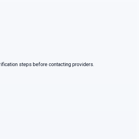
ification steps before contacting providers.