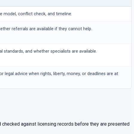
ee model, conflict check, and timeline.
hether referrals are available if they cannot help.
al standards, and whether specialists are available.
or legal advice when rights, liberty, money, or deadlines are at
and checked against licensing records before they are presented