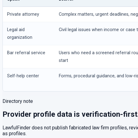
Private attorney
Complex matters, urgent deadlines, negot
Legal aid
Civil legal issues when income or case t
organization
Bar referral service
Users who need a screened referral ro
start
Self-help center
Forms, procedural guidance, and low-ris
Directory note
Provider profile data is verification-first
LawfulFinder does not publish fabricated law firm profiles, rev
as profiles.