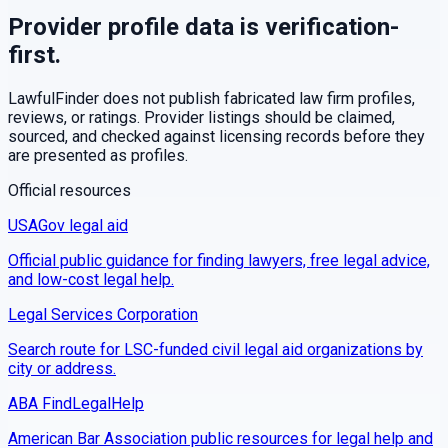
Provider profile data is verification-
first.
LawfulFinder does not publish fabricated law firm profiles,
reviews, or ratings. Provider listings should be claimed,
sourced, and checked against licensing records before they
are presented as profiles.
Official resources
USAGov legal aid
Official public guidance for finding lawyers, free legal advice,
and low-cost legal help.
Legal Services Corporation
Search route for LSC-funded civil legal aid organizations by
city or address.
ABA FindLegalHelp
American Bar Association public resources for legal help and