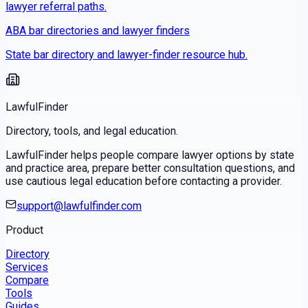
lawyer referral paths.
ABA bar directories and lawyer finders
State bar directory and lawyer-finder resource hub.
LawfulFinder
Directory, tools, and legal education.
LawfulFinder helps people compare lawyer options by state
and practice area, prepare better consultation questions, and
use cautious legal education before contacting a provider.
support@lawfulfinder.com
Product
Directory
Services
Compare
Tools
Guides