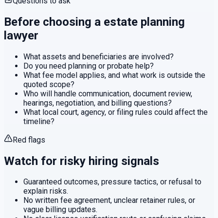
Questions to ask
Before choosing a
estate planning
lawyer
What assets and beneficiaries are involved?
Do you need planning or probate help?
What fee model applies, and what work is outside the
quoted scope?
Who will handle communication, document review,
hearings, negotiation, and billing questions?
What local court, agency, or filing rules could affect the
timeline?
Red flags
Watch for risky hiring signals
Guaranteed outcomes, pressure tactics, or refusal to
explain risks.
No written fee agreement, unclear retainer rules, or
vague billing updates.