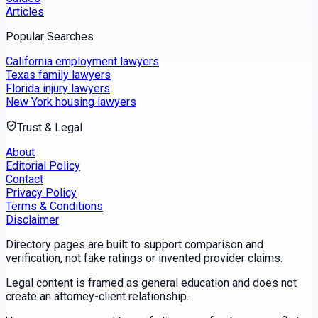
Articles
Popular Searches
California employment lawyers
Texas family lawyers
Florida injury lawyers
New York housing lawyers
Trust & Legal
About
Editorial Policy
Contact
Privacy Policy
Terms & Conditions
Disclaimer
Directory pages are built to support comparison and
verification, not fake ratings or invented provider claims.
Legal content is framed as general education and does not
create an attorney-client relationship.