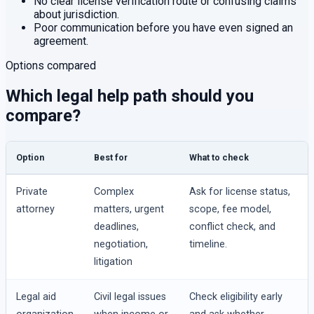
No clear license verification route or confusing claims
about jurisdiction.
Poor communication before you have even signed an
agreement.
Options compared
Which legal help path should you
compare?
Option
Best for
What to check
Private
Complex
Ask for license status,
attorney
matters, urgent
scope, fee model,
deadlines,
conflict check, and
negotiation,
timeline.
litigation
Legal aid
Civil legal issues
Check eligibility early