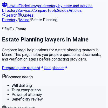
LawfulFinder
Lawyer directory by state and service
Directory
Services
Compare
Tools
Guides
Articles
Search
Quotes
Directory
/
Maine
/
Estate Planning
ME
/
Estate
Estate Planning
lawyers in
Maine
Compare legal help options for
estate planning
matters in
Maine
. This page helps you prepare questions, documents,
and verification steps before contacting providers.
Prepare quote request
Use planner
Common needs
Will drafting
Trust comparison
Power of attorney
Beneficiary review