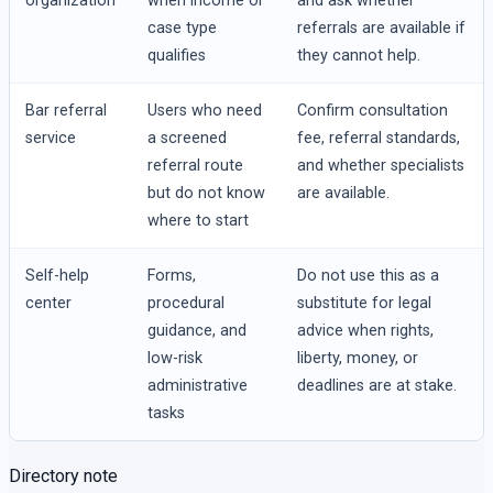
organization
when income or
and ask whether
case type
referrals are available if
qualifies
they cannot help.
Bar referral
Users who need
Confirm consultation
service
a screened
fee, referral standards,
referral route
and whether specialists
but do not know
are available.
where to start
Self-help
Forms,
Do not use this as a
center
procedural
substitute for legal
guidance, and
advice when rights,
low-risk
liberty, money, or
administrative
deadlines are at stake.
tasks
Directory note