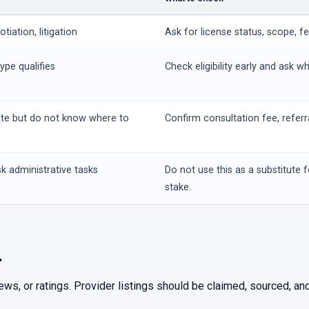
iation, litigation
Ask for license status, scope, f
ype qualifies
Check eligibility early and ask w
ute but do not know where to
Confirm consultation fee, referr
k administrative tasks
Do not use this as a substitute f
stake.
.
iews, or ratings. Provider listings should be claimed, sourced, 