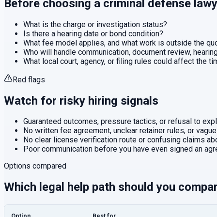
Before choosing a
criminal defense
lawy
What is the charge or investigation status?
Is there a hearing date or bond condition?
What fee model applies, and what work is outside the q
Who will handle communication, document review, hearings
What local court, agency, or filing rules could affect the t
Red flags
Watch for risky hiring signals
Guaranteed outcomes, pressure tactics, or refusal to expla
No written fee agreement, unclear retainer rules, or vague
No clear license verification route or confusing claims abo
Poor communication before you have even signed an agr
Options compared
Which legal help path should you compa
Option
Best for