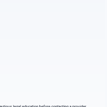
utious legal education before contacting a provider.