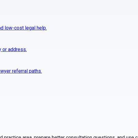
nd low-cost legal help.
y or address.
wyer referral paths.
practice area, prepare better consultation questions, and use ca