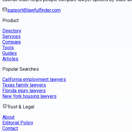
support@lawfulfinder.com
Product
Directory
Services
Compare
Tools
Guides
Articles
Popular Searches
California employment lawyers
Texas family lawyers
Florida injury lawyers
New York housing lawyers
Trust & Legal
About
Editorial Policy
Contact