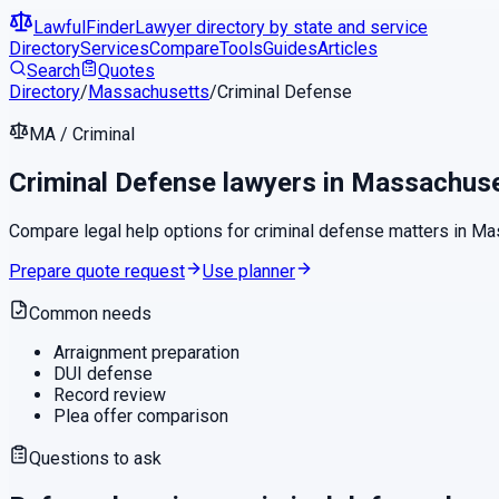
LawfulFinder
Lawyer directory by state and service
Directory
Services
Compare
Tools
Guides
Articles
Search
Quotes
Directory
/
Massachusetts
/
Criminal Defense
MA
/
Criminal
Criminal Defense
lawyers in
Massachuse
Compare legal help options for
criminal defense
matters in
Ma
Prepare quote request
Use planner
Common needs
Arraignment preparation
DUI defense
Record review
Plea offer comparison
Questions to ask