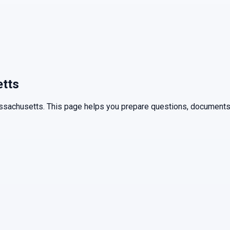
tts
ssachusetts
. This page helps you prepare questions, documents,