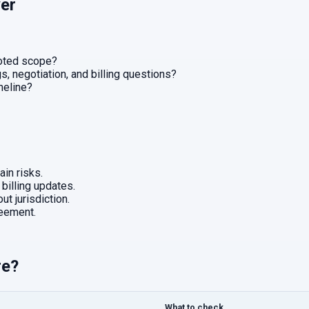
er
uoted scope?
, negotiation, and billing questions?
imeline?
in risks.
 billing updates.
ut jurisdiction.
eement.
re?
What to check