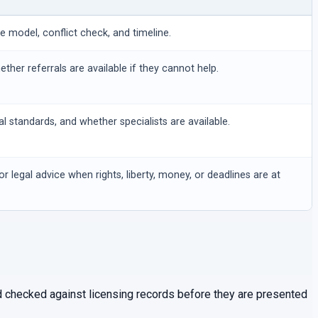
ee model, conflict check, and timeline.
hether referrals are available if they cannot help.
al standards, and whether specialists are available.
or legal advice when rights, liberty, money, or deadlines are at
and checked against licensing records before they are presented