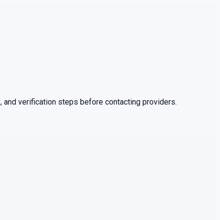
 and verification steps before contacting providers.