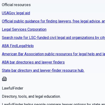
Official resources
USAGov legal aid
Official public guidance for finding lawyers, free legal advice, a
Legal Services Corporation
Search route for LSC-funded civil legal aid organizations by cit
ABA FindLegalHelp
American Bar Association public resources for legal help and la
ABA bar directories and lawyer finders
State bar directory and lawyer-finder resource hub.
LawfulFinder
Directory, tools, and legal education.
LawfulFinder helps people compare lawyer options by state and 