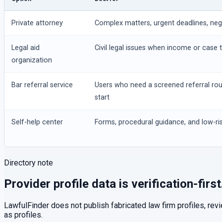
Private attorney
Complex matters, urgent deadlines, negot
Legal aid
Civil legal issues when income or case t
organization
Bar referral service
Users who need a screened referral ro
start
Self-help center
Forms, procedural guidance, and low-ris
Directory note
Provider profile data is verification-first
LawfulFinder does not publish fabricated law firm profiles, rev
as profiles.