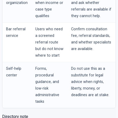
organization
when income or
and ask whether
case type
referrals are available if
qualifies
they cannot help.
Bar referral
Users who need
Confirm consultation
service
a screened
fee, referral standards,
referral route
and whether specialists
but do not know
are available.
where to start
Self-help
Forms,
Do not use this as a
center
procedural
substitute for legal
guidance, and
advice when rights,
low-risk
liberty, money, or
administrative
deadlines are at stake.
tasks
Directory note