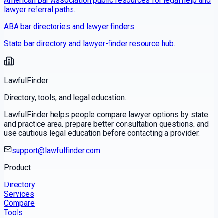
American Bar Association public resources for legal help and
lawyer referral paths.
ABA bar directories and lawyer finders
State bar directory and lawyer-finder resource hub.
LawfulFinder
Directory, tools, and legal education.
LawfulFinder helps people compare lawyer options by state
and practice area, prepare better consultation questions, and
use cautious legal education before contacting a provider.
support@lawfulfinder.com
Product
Directory
Services
Compare
Tools