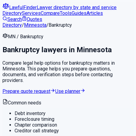
LawfulFinder
Lawyer directory by state and service
Directory
Services
Compare
Tools
Guides
Articles
Search
Quotes
Directory
/
Minnesota
/
Bankruptcy
MN
/
Bankruptcy
Bankruptcy
lawyers in
Minnesota
Compare legal help options for
bankruptcy
matters in
Minnesota
. This page helps you prepare questions,
documents, and verification steps before contacting
providers.
Prepare quote request
Use planner
Common needs
Debt inventory
Foreclosure timing
Chapter comparison
Creditor call strategy