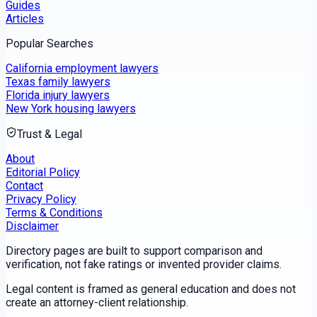
Guides
Articles
Popular Searches
California employment lawyers
Texas family lawyers
Florida injury lawyers
New York housing lawyers
Trust & Legal
About
Editorial Policy
Contact
Privacy Policy
Terms & Conditions
Disclaimer
Directory pages are built to support comparison and
verification, not fake ratings or invented provider claims.
Legal content is framed as general education and does not
create an attorney-client relationship.