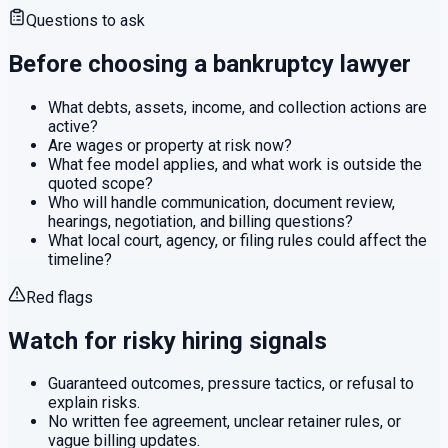
Questions to ask
Before choosing a
bankruptcy
lawyer
What debts, assets, income, and collection actions are
active?
Are wages or property at risk now?
What fee model applies, and what work is outside the
quoted scope?
Who will handle communication, document review,
hearings, negotiation, and billing questions?
What local court, agency, or filing rules could affect the
timeline?
Red flags
Watch for risky hiring signals
Guaranteed outcomes, pressure tactics, or refusal to
explain risks.
No written fee agreement, unclear retainer rules, or
vague billing updates.