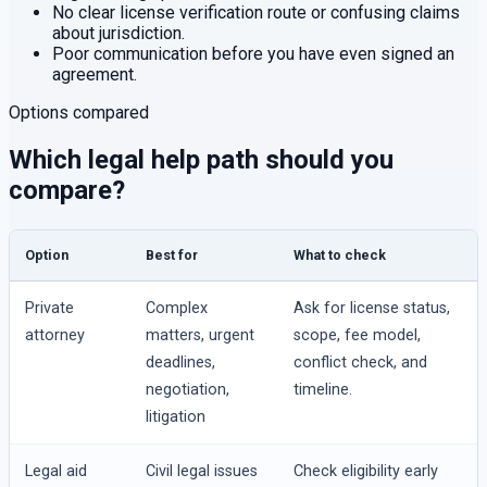
No clear license verification route or confusing claims
about jurisdiction.
Poor communication before you have even signed an
agreement.
Options compared
Which legal help path should you
compare?
Option
Best for
What to check
Private
Complex
Ask for license status,
attorney
matters, urgent
scope, fee model,
deadlines,
conflict check, and
negotiation,
timeline.
litigation
Legal aid
Civil legal issues
Check eligibility early