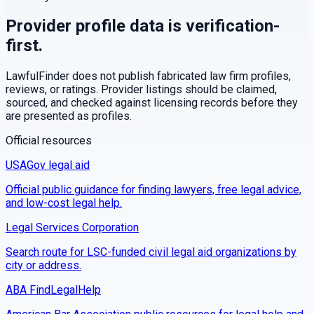
Provider profile data is verification-
first.
LawfulFinder does not publish fabricated law firm profiles,
reviews, or ratings. Provider listings should be claimed,
sourced, and checked against licensing records before they
are presented as profiles.
Official resources
USAGov legal aid
Official public guidance for finding lawyers, free legal advice,
and low-cost legal help.
Legal Services Corporation
Search route for LSC-funded civil legal aid organizations by
city or address.
ABA FindLegalHelp