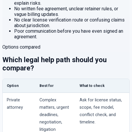
explain risks.
No written fee agreement, unclear retainer rules, or
vague billing updates.
No clear license verification route or confusing claims
about jurisdiction.
Poor communication before you have even signed an
agreement.
Options compared
Which legal help path should you
compare?
Option
Best for
What to check
Private
Complex
Ask for license status,
attorney
matters, urgent
scope, fee model,
deadlines,
conflict check, and
negotiation,
timeline.
litigation