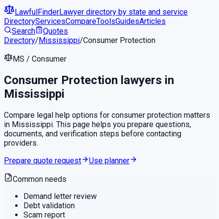
LawfulFinder
Lawyer directory by state and service
Directory
Services
Compare
Tools
Guides
Articles
Search
Quotes
Directory
/
Mississippi
/
Consumer Protection
MS
/
Consumer
Consumer Protection
lawyers in
Mississippi
Compare legal help options for
consumer protection
matters
in
Mississippi
. This page helps you prepare questions,
documents, and verification steps before contacting
providers.
Prepare quote request
Use planner
Common needs
Demand letter review
Debt validation
Scam report