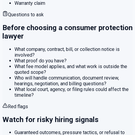
Warranty claim
Questions to ask
Before choosing a
consumer protection
lawyer
What company, contract, bill, or collection notice is
involved?
What proof do you have?
What fee model applies, and what work is outside the
quoted scope?
Who will handle communication, document review,
hearings, negotiation, and billing questions?
What local court, agency, or filing rules could affect the
timeline?
Red flags
Watch for risky hiring signals
Guaranteed outcomes, pressure tactics, or refusal to