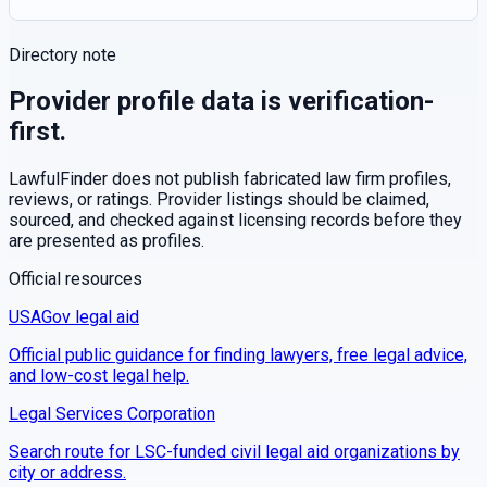
Directory note
Provider profile data is verification-
first.
LawfulFinder does not publish fabricated law firm profiles,
reviews, or ratings. Provider listings should be claimed,
sourced, and checked against licensing records before they
are presented as profiles.
Official resources
USAGov legal aid
Official public guidance for finding lawyers, free legal advice,
and low-cost legal help.
Legal Services Corporation
Search route for LSC-funded civil legal aid organizations by
city or address.