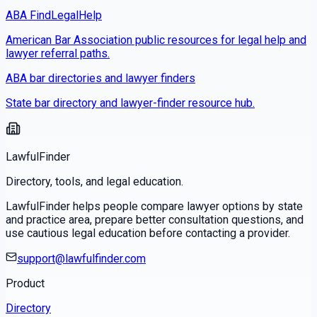
ABA FindLegalHelp
American Bar Association public resources for legal help and
lawyer referral paths.
ABA bar directories and lawyer finders
State bar directory and lawyer-finder resource hub.
LawfulFinder
Directory, tools, and legal education.
LawfulFinder helps people compare lawyer options by state
and practice area, prepare better consultation questions, and
use cautious legal education before contacting a provider.
support@lawfulfinder.com
Product
Directory