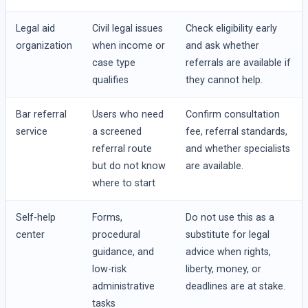
Legal aid
Civil legal issues
Check eligibility early
organization
when income or
and ask whether
case type
referrals are available if
qualifies
they cannot help.
Bar referral
Users who need
Confirm consultation
service
a screened
fee, referral standards,
referral route
and whether specialists
but do not know
are available.
where to start
Self-help
Forms,
Do not use this as a
center
procedural
substitute for legal
guidance, and
advice when rights,
low-risk
liberty, money, or
administrative
deadlines are at stake.
tasks