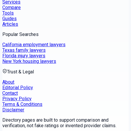
Services
Compare
Tools
Guides
Articles
Popular Searches
California employment lawyers
Texas family lawyers
Florida injury lawyers
New York housing lawyers
Trust & Legal
About
Editorial Policy
Contact
Privacy Policy
Terms & Conditions
Disclaimer
Directory pages are built to support comparison and
verification, not fake ratings or invented provider claims.