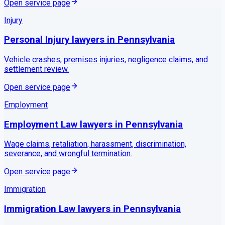
Open service page
Injury
Personal Injury
lawyers in
Pennsylvania
Vehicle crashes, premises injuries, negligence claims, and
settlement review.
Open service page
Employment
Employment Law
lawyers in
Pennsylvania
Wage claims, retaliation, harassment, discrimination,
severance, and wrongful termination.
Open service page
Immigration
Immigration Law
lawyers in
Pennsylvania