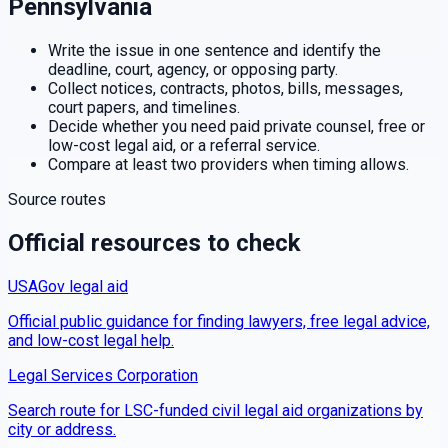
Pennsylvania
Write the issue in one sentence and identify the
deadline, court, agency, or opposing party.
Collect notices, contracts, photos, bills, messages,
court papers, and timelines.
Decide whether you need paid private counsel, free or
low-cost legal aid, or a referral service.
Compare at least two providers when timing allows.
Source routes
Official resources to check
USAGov legal aid
Official public guidance for finding lawyers, free legal advice,
and low-cost legal help.
Legal Services Corporation
Search route for LSC-funded civil legal aid organizations by
city or address.