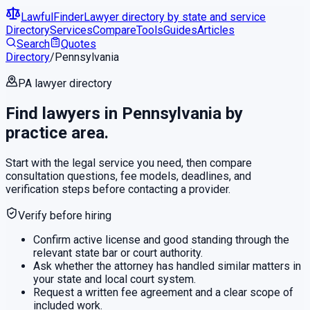
LawfulFinder
Lawyer directory by state and service
Directory
Services
Compare
Tools
Guides
Articles
Search
Quotes
Directory
/
Pennsylvania
PA
lawyer directory
Find lawyers in
Pennsylvania
by
practice area.
Start with the legal service you need, then compare
consultation questions, fee models, deadlines, and
verification steps before contacting a provider.
Verify before hiring
Confirm active license and good standing through the
relevant state bar or court authority.
Ask whether the attorney has handled similar matters in
your state and local court system.
Request a written fee agreement and a clear scope of
included work.