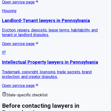
Open service page
Housing
Landlord-Tenant
lawyers in
Pennsylvania
Eviction, repairs, deposits, lease terms, habitability, and
tenant or landlord disputes.
Open service page
IP
Intellectual Property
lawyers in
Pennsylvania
Trademark, copyright, licensing, trade secrets, brand
protection, and creator disputes.
Open service page
State-specific checklist
Before contacting lawyers in