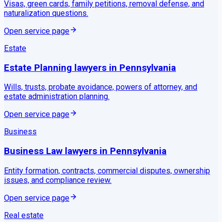
Visas, green cards, family petitions, removal defense, and
naturalization questions.
Open service page
Estate
Estate Planning
lawyers in
Pennsylvania
Wills, trusts, probate avoidance, powers of attorney, and
estate administration planning.
Open service page
Business
Business Law
lawyers in
Pennsylvania
Entity formation, contracts, commercial disputes, ownership
issues, and compliance review.
Open service page
Real estate