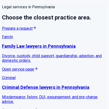
Legal services in
Pennsylvania
Choose the closest practice area.
Prepare a request
Family
Family Law
lawyers in
Pennsylvania
Divorce, custody, child support, guardianship, adoption, and
domestic orders.
Open service page
Criminal
Criminal Defense
lawyers in
Pennsylvania
Misdemeanor, felony, DUI, expungement, and pre-charge
advice.