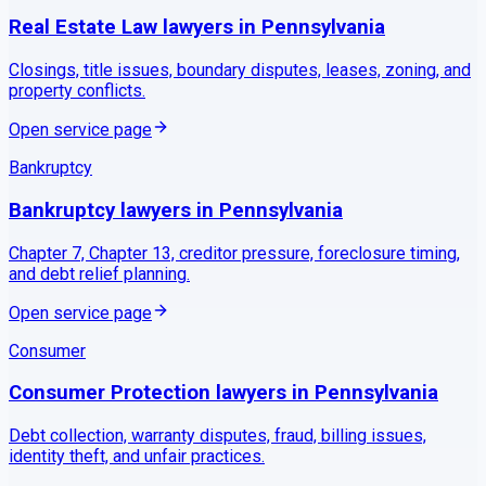
Real Estate Law
lawyers in
Pennsylvania
Closings, title issues, boundary disputes, leases, zoning, and
property conflicts.
Open service page
Bankruptcy
Bankruptcy
lawyers in
Pennsylvania
Chapter 7, Chapter 13, creditor pressure, foreclosure timing,
and debt relief planning.
Open service page
Consumer
Consumer Protection
lawyers in
Pennsylvania
Debt collection, warranty disputes, fraud, billing issues,
identity theft, and unfair practices.