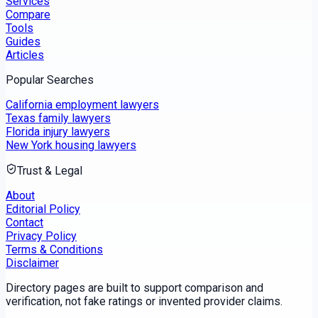
Services
Compare
Tools
Guides
Articles
Popular Searches
California employment lawyers
Texas family lawyers
Florida injury lawyers
New York housing lawyers
Trust & Legal
About
Editorial Policy
Contact
Privacy Policy
Terms & Conditions
Disclaimer
Directory pages are built to support comparison and
verification, not fake ratings or invented provider claims.