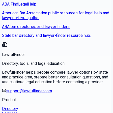
ABA FindLegalHelp
American Bar Association public resources for legal help and
lawyer referral paths.
ABA bar directories and lawyer finders
State bar directory and lawyer-finder resource hub.
LawfulFinder
Directory, tools, and legal education.
LawfulFinder helps people compare lawyer options by state
and practice area, prepare better consultation questions, and
use cautious legal education before contacting a provider.
support@lawfulfinder.com
Product
Directory