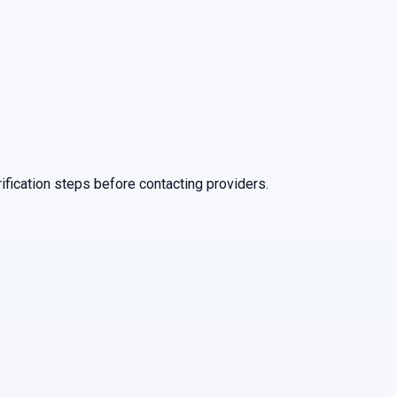
ification steps before contacting providers.