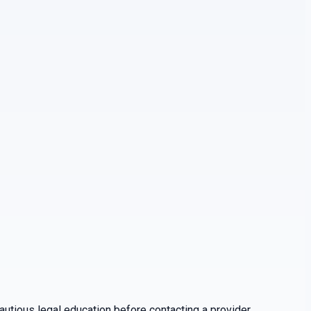
utious legal education before contacting a provider.