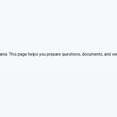
ania
. This page helps you prepare questions, documents, and ver