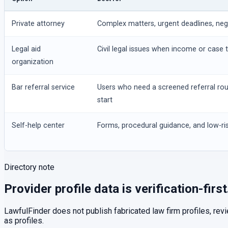
Private attorney
Complex matters, urgent deadlines, negot
Legal aid
Civil legal issues when income or case t
organization
Bar referral service
Users who need a screened referral ro
start
Self-help center
Forms, procedural guidance, and low-ris
Directory note
Provider profile data is verification-first
LawfulFinder does not publish fabricated law firm profiles, rev
as profiles.