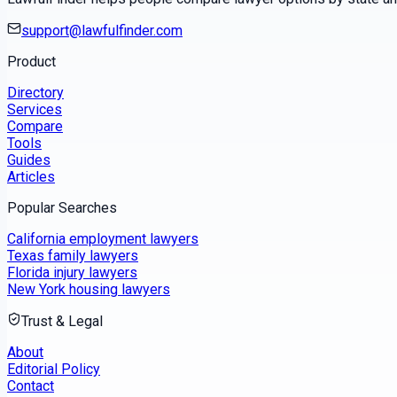
support@lawfulfinder.com
Product
Directory
Services
Compare
Tools
Guides
Articles
Popular Searches
California employment lawyers
Texas family lawyers
Florida injury lawyers
New York housing lawyers
Trust & Legal
About
Editorial Policy
Contact