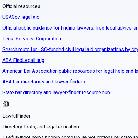
Official resources
USAGov legal aid
Official public guidance for finding lawyers, free legal advice, a
Legal Services Corporation
Search route for LSC-funded civil legal aid organizations by cit
ABA FindLegalHelp
American Bar Association public resources for legal help and la
ABA bar directories and lawyer finders
State bar directory and lawyer-finder resource hub.
LawfulFinder
Directory, tools, and legal education.
LawfulFinder helps people compare lawyer options by state and 