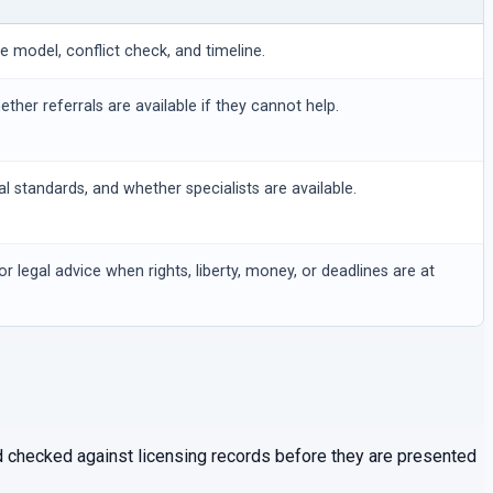
ee model, conflict check, and timeline.
hether referrals are available if they cannot help.
al standards, and whether specialists are available.
or legal advice when rights, liberty, money, or deadlines are at
and checked against licensing records before they are presented