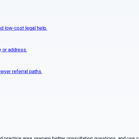
nd low-cost legal help.
y or address.
wyer referral paths.
practice area, prepare better consultation questions, and use ca