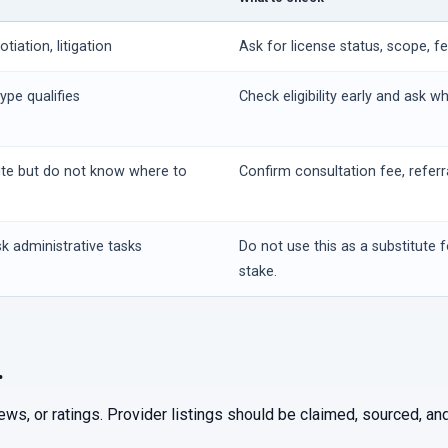
iation, litigation
Ask for license status, scope, f
ype qualifies
Check eligibility early and ask w
ute but do not know where to
Confirm consultation fee, referr
k administrative tasks
Do not use this as a substitute f
stake.
.
iews, or ratings. Provider listings should be claimed, sourced, 