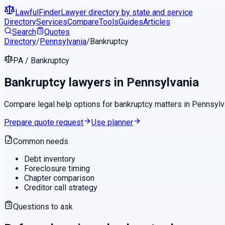
LawfulFinder
Lawyer directory by state and service
Directory
Services
Compare
Tools
Guides
Articles
Search
Quotes
Directory
/
Pennsylvania
/
Bankruptcy
PA
/
Bankruptcy
Bankruptcy
lawyers in
Pennsylvania
Compare legal help options for
bankruptcy
matters in
Pennsylv
Prepare quote request
Use planner
Common needs
Debt inventory
Foreclosure timing
Chapter comparison
Creditor call strategy
Questions to ask