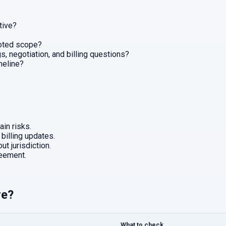
tive?
uoted scope?
, negotiation, and billing questions?
imeline?
in risks.
 billing updates.
ut jurisdiction.
eement.
re?
What to check