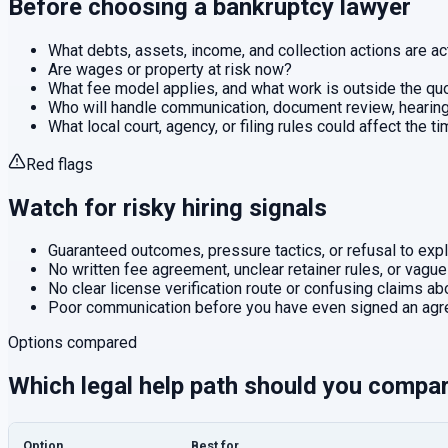
Before choosing a
bankruptcy
lawyer
What debts, assets, income, and collection actions are ac
Are wages or property at risk now?
What fee model applies, and what work is outside the q
Who will handle communication, document review, hearings
What local court, agency, or filing rules could affect the t
Red flags
Watch for risky hiring signals
Guaranteed outcomes, pressure tactics, or refusal to expla
No written fee agreement, unclear retainer rules, or vague
No clear license verification route or confusing claims abo
Poor communication before you have even signed an agr
Options compared
Which legal help path should you compa
Option
Best for