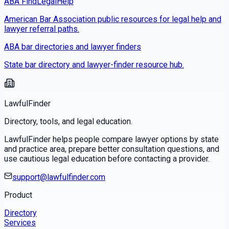
ABA FindLegalHelp
American Bar Association public resources for legal help and
lawyer referral paths.
ABA bar directories and lawyer finders
State bar directory and lawyer-finder resource hub.
LawfulFinder
Directory, tools, and legal education.
LawfulFinder helps people compare lawyer options by state
and practice area, prepare better consultation questions, and
use cautious legal education before contacting a provider.
support@lawfulfinder.com
Product
Directory
Services