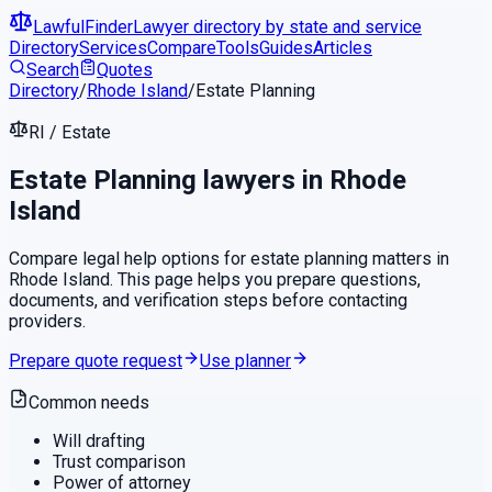
LawfulFinder
Lawyer directory by state and service
Directory
Services
Compare
Tools
Guides
Articles
Search
Quotes
Directory
/
Rhode Island
/
Estate Planning
RI
/
Estate
Estate Planning
lawyers in
Rhode
Island
Compare legal help options for
estate planning
matters in
Rhode Island
. This page helps you prepare questions,
documents, and verification steps before contacting
providers.
Prepare quote request
Use planner
Common needs
Will drafting
Trust comparison
Power of attorney