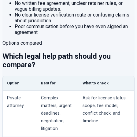
No written fee agreement, unclear retainer rules, or
vague billing updates.
No clear license verification route or confusing claims
about jurisdiction.
Poor communication before you have even signed an
agreement.
Options compared
Which legal help path should you
compare?
Option
Best for
What to check
Private
Complex
Ask for license status,
attorney
matters, urgent
scope, fee model,
deadlines,
conflict check, and
negotiation,
timeline.
litigation