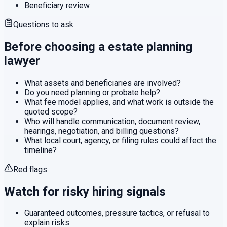
Beneficiary review
Questions to ask
Before choosing a
estate planning
lawyer
What assets and beneficiaries are involved?
Do you need planning or probate help?
What fee model applies, and what work is outside the
quoted scope?
Who will handle communication, document review,
hearings, negotiation, and billing questions?
What local court, agency, or filing rules could affect the
timeline?
Red flags
Watch for risky hiring signals
Guaranteed outcomes, pressure tactics, or refusal to
explain risks.