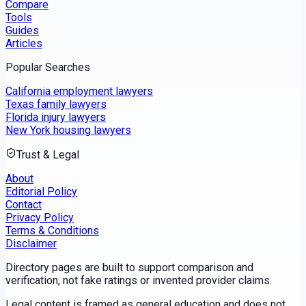
Compare
Tools
Guides
Articles
Popular Searches
California employment lawyers
Texas family lawyers
Florida injury lawyers
New York housing lawyers
Trust & Legal
About
Editorial Policy
Contact
Privacy Policy
Terms & Conditions
Disclaimer
Directory pages are built to support comparison and
verification, not fake ratings or invented provider claims.
Legal content is framed as general education and does not