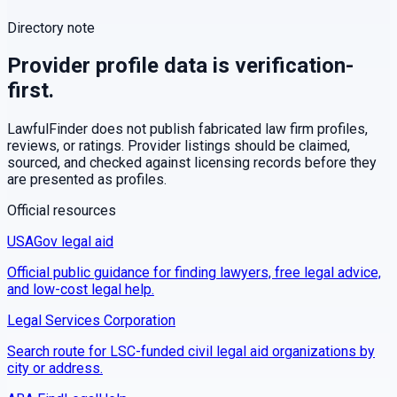
Directory note
Provider profile data is verification-
first.
LawfulFinder does not publish fabricated law firm profiles,
reviews, or ratings. Provider listings should be claimed,
sourced, and checked against licensing records before they
are presented as profiles.
Official resources
USAGov legal aid
Official public guidance for finding lawyers, free legal advice,
and low-cost legal help.
Legal Services Corporation
Search route for LSC-funded civil legal aid organizations by
city or address.