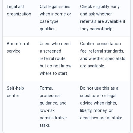
Legal aid
Civil legal issues
Check eligibility early
organization
when income or
and ask whether
case type
referrals are available if
qualifies
they cannot help.
Bar referral
Users who need
Confirm consultation
service
a screened
fee, referral standards,
referral route
and whether specialists
but do not know
are available.
where to start
Self-help
Forms,
Do not use this as a
center
procedural
substitute for legal
guidance, and
advice when rights,
low-risk
liberty, money, or
administrative
deadlines are at stake.
tasks