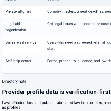
Private attorney
Complex matters, urgent deadlines, negot
Legal aid
Civil legal issues when income or case t
organization
Bar referral service
Users who need a screened referral ro
start
Self-help center
Forms, procedural guidance, and low-ris
Directory note
Provider profile data is verification-first
LawfulFinder does not publish fabricated law firm profiles, rev
as profiles.