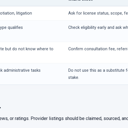
iation, litigation
Ask for license status, scope, f
ype qualifies
Check eligibility early and ask w
ute but do not know where to
Confirm consultation fee, referr
k administrative tasks
Do not use this as a substitute f
stake.
.
iews, or ratings. Provider listings should be claimed, sourced, 