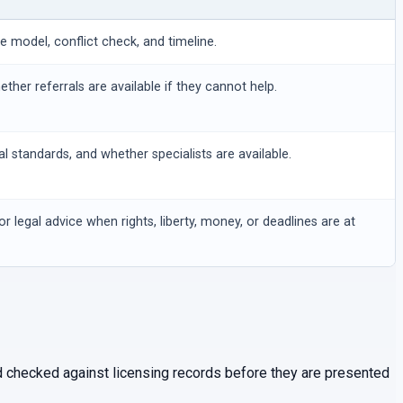
ee model, conflict check, and timeline.
hether referrals are available if they cannot help.
al standards, and whether specialists are available.
or legal advice when rights, liberty, money, or deadlines are at
and checked against licensing records before they are presented