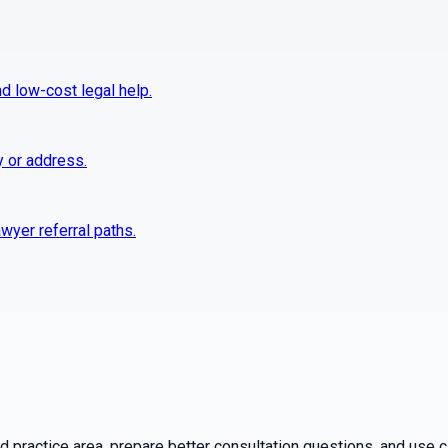
nd low-cost legal help.
y or address.
wyer referral paths.
practice area, prepare better consultation questions, and use ca