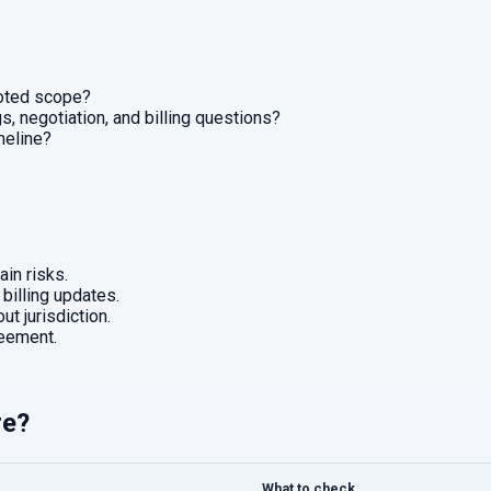
uoted scope?
, negotiation, and billing questions?
imeline?
in risks.
 billing updates.
ut jurisdiction.
eement.
re?
What to check