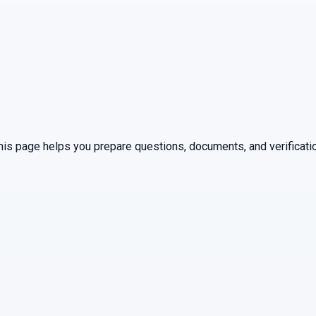
This page helps you prepare questions, documents, and verificati