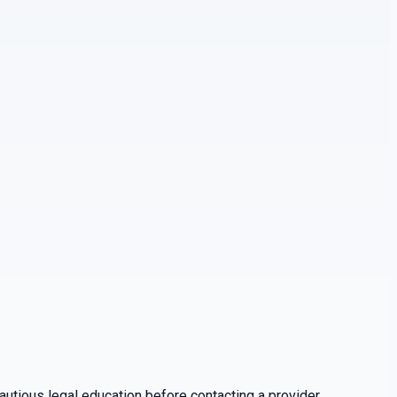
utious legal education before contacting a provider.