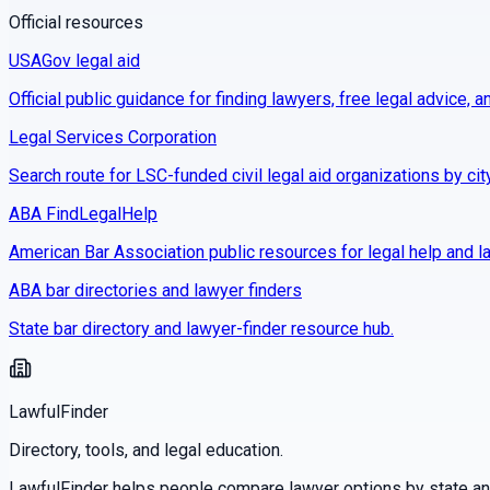
Official resources
USAGov legal aid
Official public guidance for finding lawyers, free legal advice, a
Legal Services Corporation
Search route for LSC-funded civil legal aid organizations by cit
ABA FindLegalHelp
American Bar Association public resources for legal help and la
ABA bar directories and lawyer finders
State bar directory and lawyer-finder resource hub.
LawfulFinder
Directory, tools, and legal education.
LawfulFinder helps people compare lawyer options by state and 