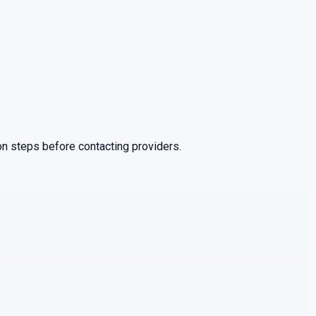
on steps before contacting providers.