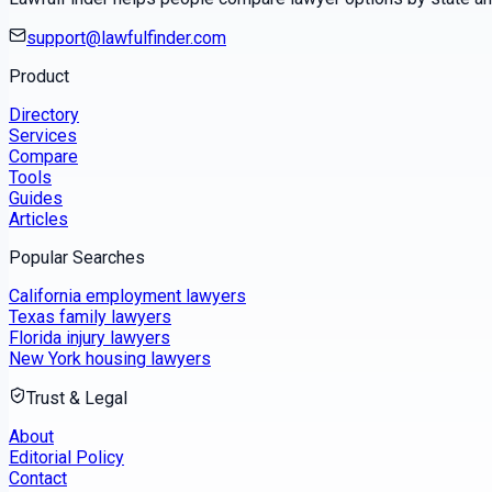
support@lawfulfinder.com
Product
Directory
Services
Compare
Tools
Guides
Articles
Popular Searches
California employment lawyers
Texas family lawyers
Florida injury lawyers
New York housing lawyers
Trust & Legal
About
Editorial Policy
Contact