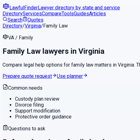
LawfulFinder
Lawyer directory by state and service
Directory
Services
Compare
Tools
Guides
Articles
Search
Quotes
Directory
/
Virginia
/
Family Law
VA
/
Family
Family Law
lawyers in
Virginia
Compare legal help options for
family law
matters in
Virginia
. 
Prepare quote request
Use planner
Common needs
Custody plan review
Divorce filing
Support modification
Protective order guidance
Questions to ask