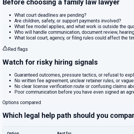
Before choosing a
family law
lawyer
What court deadlines are pending?
Are children, safety, or support payments involved?
What fee model applies, and what work is outside the q
Who will handle communication, document review, hearings
What local court, agency, or filing rules could affect the t
Red flags
Watch for risky hiring signals
Guaranteed outcomes, pressure tactics, or refusal to expla
No written fee agreement, unclear retainer rules, or vague
No clear license verification route or confusing claims abo
Poor communication before you have even signed an agr
Options compared
Which legal help path should you compa
Option
Best for