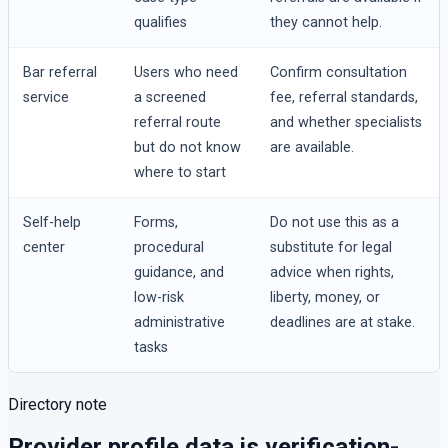
qualifies
they cannot help.
Bar referral
Users who need
Confirm consultation
service
a screened
fee, referral standards,
referral route
and whether specialists
but do not know
are available.
where to start
Self-help
Forms,
Do not use this as a
center
procedural
substitute for legal
guidance, and
advice when rights,
low-risk
liberty, money, or
administrative
deadlines are at stake.
tasks
Directory note
Provider profile data is verification-