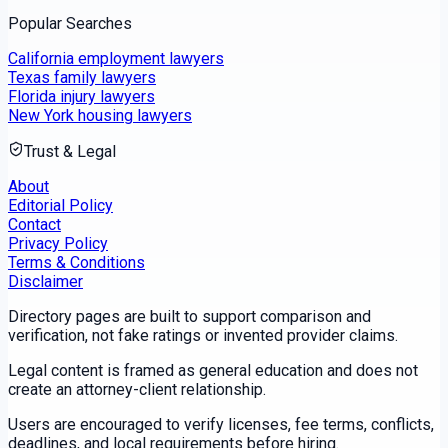
Popular Searches
California employment lawyers
Texas family lawyers
Florida injury lawyers
New York housing lawyers
Trust & Legal
About
Editorial Policy
Contact
Privacy Policy
Terms & Conditions
Disclaimer
Directory pages are built to support comparison and
verification, not fake ratings or invented provider claims.
Legal content is framed as general education and does not
create an attorney-client relationship.
Users are encouraged to verify licenses, fee terms, conflicts,
deadlines, and local requirements before hiring.