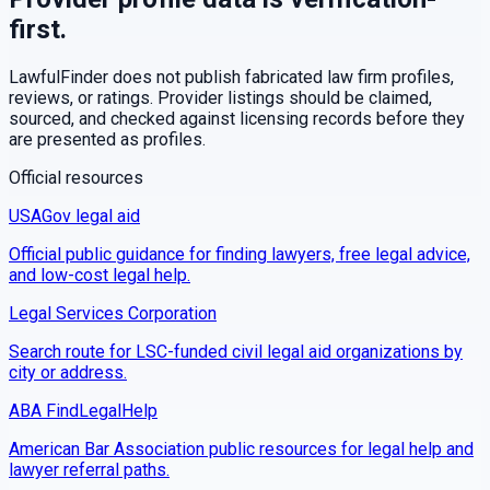
first.
LawfulFinder does not publish fabricated law firm profiles,
reviews, or ratings. Provider listings should be claimed,
sourced, and checked against licensing records before they
are presented as profiles.
Official resources
USAGov legal aid
Official public guidance for finding lawyers, free legal advice,
and low-cost legal help.
Legal Services Corporation
Search route for LSC-funded civil legal aid organizations by
city or address.
ABA FindLegalHelp
American Bar Association public resources for legal help and
lawyer referral paths.