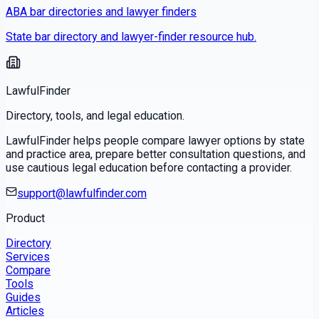
ABA bar directories and lawyer finders
State bar directory and lawyer-finder resource hub.
LawfulFinder
Directory, tools, and legal education.
LawfulFinder helps people compare lawyer options by state
and practice area, prepare better consultation questions, and
use cautious legal education before contacting a provider.
support@lawfulfinder.com
Product
Directory
Services
Compare
Tools
Guides
Articles