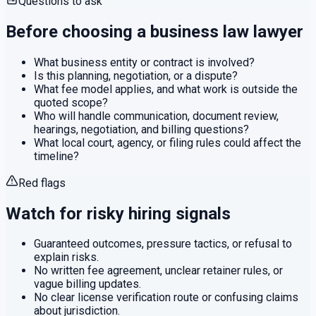
Questions to ask
Before choosing a
business law
lawyer
What business entity or contract is involved?
Is this planning, negotiation, or a dispute?
What fee model applies, and what work is outside the
quoted scope?
Who will handle communication, document review,
hearings, negotiation, and billing questions?
What local court, agency, or filing rules could affect the
timeline?
Red flags
Watch for risky hiring signals
Guaranteed outcomes, pressure tactics, or refusal to
explain risks.
No written fee agreement, unclear retainer rules, or
vague billing updates.
No clear license verification route or confusing claims
about jurisdiction.