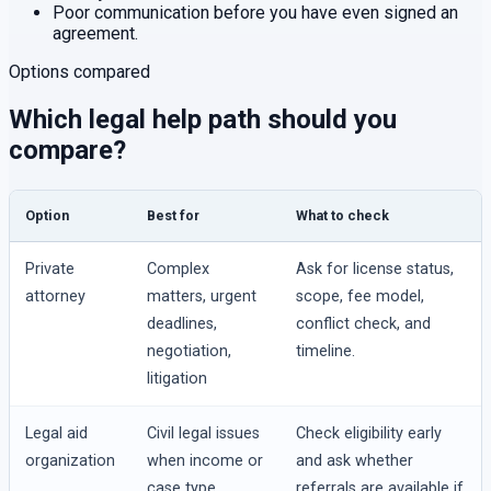
Poor communication before you have even signed an
agreement.
Options compared
Which legal help path should you
compare?
Option
Best for
What to check
Private
Complex
Ask for license status,
attorney
matters, urgent
scope, fee model,
deadlines,
conflict check, and
negotiation,
timeline.
litigation
Legal aid
Civil legal issues
Check eligibility early
organization
when income or
and ask whether
case type
referrals are available if