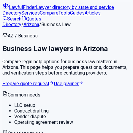
LawfulFinder
Lawyer directory by state and service
Directory
Services
Compare
Tools
Guides
Articles
Search
Quotes
Directory
/
Arizona
/
Business Law
AZ
/
Business
Business Law
lawyers in
Arizona
Compare legal help options for
business law
matters in
Arizona
. This page helps you prepare questions, documents,
and verification steps before contacting providers.
Prepare quote request
Use planner
Common needs
LLC setup
Contract drafting
Vendor dispute
Operating agreement review