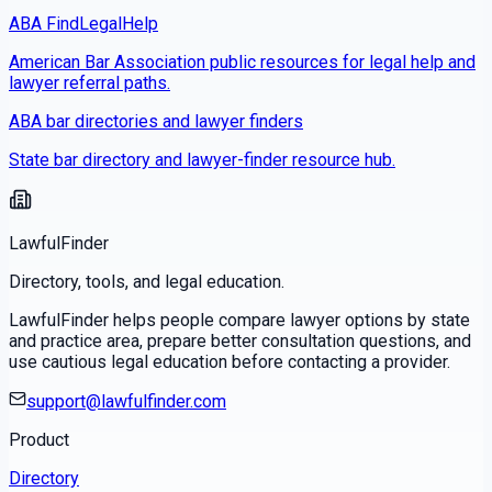
ABA FindLegalHelp
American Bar Association public resources for legal help and
lawyer referral paths.
ABA bar directories and lawyer finders
State bar directory and lawyer-finder resource hub.
LawfulFinder
Directory, tools, and legal education.
LawfulFinder helps people compare lawyer options by state
and practice area, prepare better consultation questions, and
use cautious legal education before contacting a provider.
support@lawfulfinder.com
Product
Directory