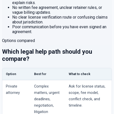
explain risks.
No written fee agreement, unclear retainer rules, or
vague billing updates.
No clear license verification route or confusing claims
about jurisdiction.
Poor communication before you have even signed an
agreement.
Options compared
Which legal help path should you
compare?
Option
Best for
What to check
Private
Complex
Ask for license status,
attorney
matters, urgent
scope, fee model,
deadlines,
conflict check, and
negotiation,
timeline.
litigation