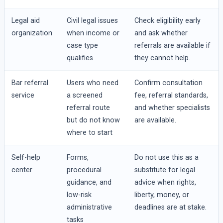
Legal aid
Civil legal issues
Check eligibility early
organization
when income or
and ask whether
case type
referrals are available if
qualifies
they cannot help.
Bar referral
Users who need
Confirm consultation
service
a screened
fee, referral standards,
referral route
and whether specialists
but do not know
are available.
where to start
Self-help
Forms,
Do not use this as a
center
procedural
substitute for legal
guidance, and
advice when rights,
low-risk
liberty, money, or
administrative
deadlines are at stake.
tasks