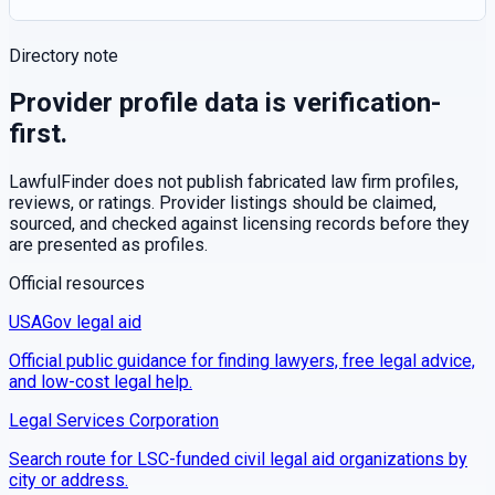
Directory note
Provider profile data is verification-
first.
LawfulFinder does not publish fabricated law firm profiles,
reviews, or ratings. Provider listings should be claimed,
sourced, and checked against licensing records before they
are presented as profiles.
Official resources
USAGov legal aid
Official public guidance for finding lawyers, free legal advice,
and low-cost legal help.
Legal Services Corporation
Search route for LSC-funded civil legal aid organizations by
city or address.