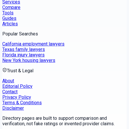
Services
Compare
Tools
Guides
Articles
Popular Searches
California employment lawyers
Texas family lawyers
Florida injury lawyers
New York housing lawyers
Trust & Legal
About
Editorial Policy
Contact
Privacy Policy
Terms & Conditions
Disclaimer
Directory pages are built to support comparison and
verification, not fake ratings or invented provider claims.