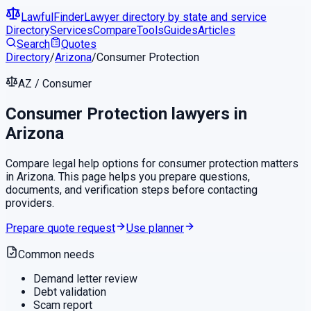
LawfulFinder
Lawyer directory by state and service
Directory
Services
Compare
Tools
Guides
Articles
Search
Quotes
Directory
/
Arizona
/
Consumer Protection
AZ
/
Consumer
Consumer Protection
lawyers in
Arizona
Compare legal help options for
consumer protection
matters
in
Arizona
. This page helps you prepare questions,
documents, and verification steps before contacting
providers.
Prepare quote request
Use planner
Common needs
Demand letter review
Debt validation
Scam report