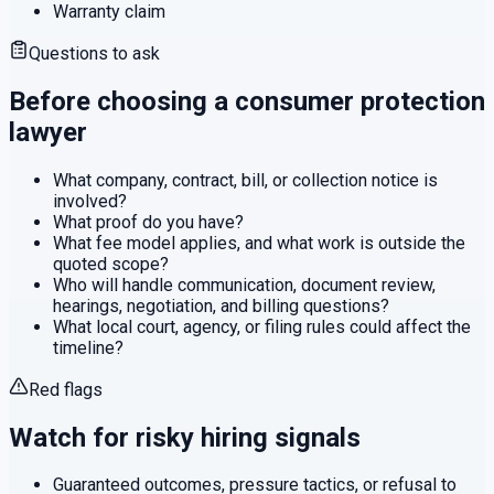
Warranty claim
Questions to ask
Before choosing a
consumer protection
lawyer
What company, contract, bill, or collection notice is
involved?
What proof do you have?
What fee model applies, and what work is outside the
quoted scope?
Who will handle communication, document review,
hearings, negotiation, and billing questions?
What local court, agency, or filing rules could affect the
timeline?
Red flags
Watch for risky hiring signals
Guaranteed outcomes, pressure tactics, or refusal to