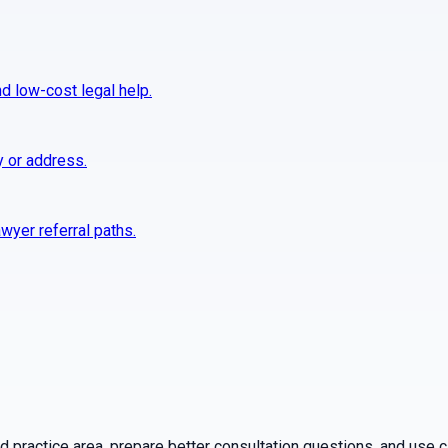
nd low-cost legal help.
y or address.
wyer referral paths.
practice area, prepare better consultation questions, and use ca