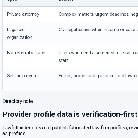
Private attorney
Complex matters, urgent deadlines, negot
Legal aid
Civil legal issues when income or case t
organization
Bar referral service
Users who need a screened referral ro
start
Self-help center
Forms, procedural guidance, and low-ris
Directory note
Provider profile data is verification-first
LawfulFinder does not publish fabricated law firm profiles, rev
as profiles.