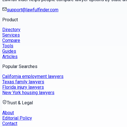
support@lawfulfinder.com
Product
Directory
Services
Compare
Tools
Guides
Articles
Popular Searches
California employment lawyers
Texas family lawyers
Florida injury lawyers
New York housing lawyers
Trust & Legal
About
Editorial Policy
Contact