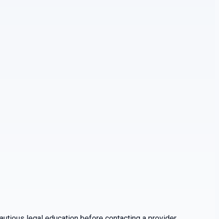
utious legal education before contacting a provider.