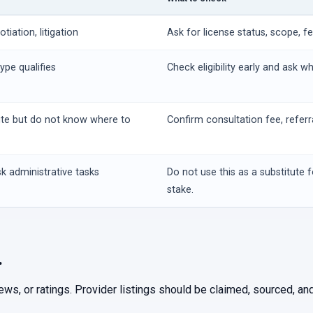
iation, litigation
Ask for license status, scope, f
ype qualifies
Check eligibility early and ask w
ute but do not know where to
Confirm consultation fee, referr
k administrative tasks
Do not use this as a substitute f
stake.
.
iews, or ratings. Provider listings should be claimed, sourced, 