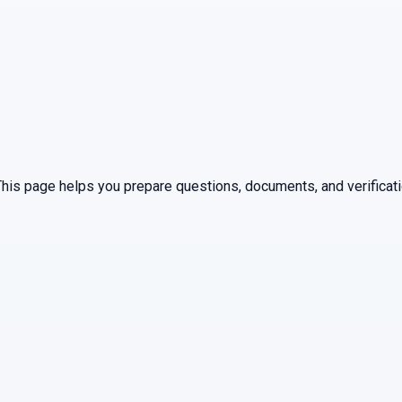
 This page helps you prepare questions, documents, and verificat