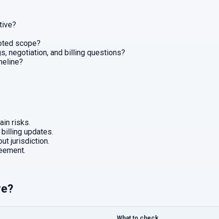
tive?
uoted scope?
, negotiation, and billing questions?
imeline?
in risks.
 billing updates.
ut jurisdiction.
eement.
re?
What to check