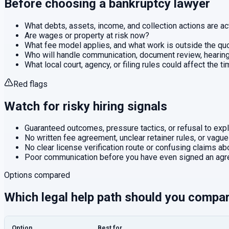
Before choosing a
bankruptcy
lawyer
What debts, assets, income, and collection actions are ac
Are wages or property at risk now?
What fee model applies, and what work is outside the q
Who will handle communication, document review, hearings
What local court, agency, or filing rules could affect the t
Red flags
Watch for risky hiring signals
Guaranteed outcomes, pressure tactics, or refusal to expla
No written fee agreement, unclear retainer rules, or vague
No clear license verification route or confusing claims abo
Poor communication before you have even signed an agr
Options compared
Which legal help path should you compa
Option
Best for