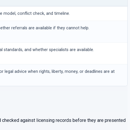
ee model, conflict check, and timeline.
hether referrals are available if they cannot help.
al standards, and whether specialists are available.
or legal advice when rights, liberty, money, or deadlines are at
and checked against licensing records before they are presented