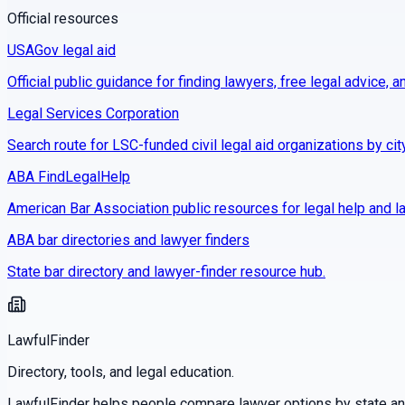
Official resources
USAGov legal aid
Official public guidance for finding lawyers, free legal advice, a
Legal Services Corporation
Search route for LSC-funded civil legal aid organizations by cit
ABA FindLegalHelp
American Bar Association public resources for legal help and la
ABA bar directories and lawyer finders
State bar directory and lawyer-finder resource hub.
LawfulFinder
Directory, tools, and legal education.
LawfulFinder helps people compare lawyer options by state and 