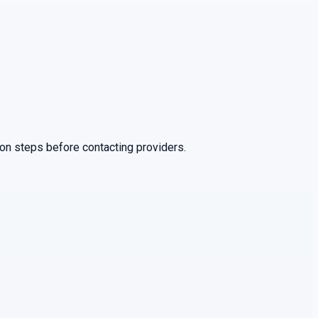
ion steps before contacting providers.