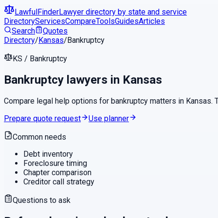
LawfulFinder
Lawyer directory by state and service
Directory
Services
Compare
Tools
Guides
Articles
Search
Quotes
Directory
/
Kansas
/
Bankruptcy
KS
/
Bankruptcy
Bankruptcy
lawyers in
Kansas
Compare legal help options for
bankruptcy
matters in
Kansas
.
Prepare quote request
Use planner
Common needs
Debt inventory
Foreclosure timing
Chapter comparison
Creditor call strategy
Questions to ask