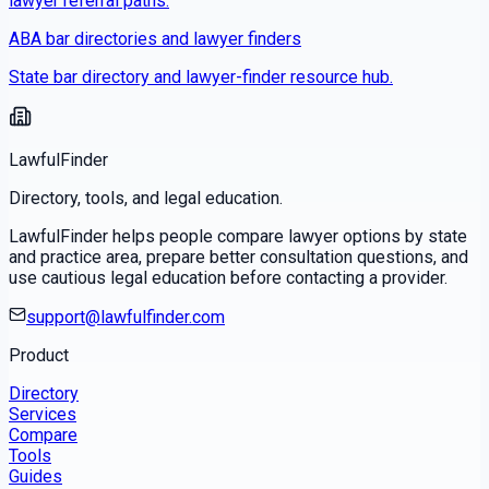
lawyer referral paths.
ABA bar directories and lawyer finders
State bar directory and lawyer-finder resource hub.
LawfulFinder
Directory, tools, and legal education.
LawfulFinder helps people compare lawyer options by state
and practice area, prepare better consultation questions, and
use cautious legal education before contacting a provider.
support@lawfulfinder.com
Product
Directory
Services
Compare
Tools
Guides