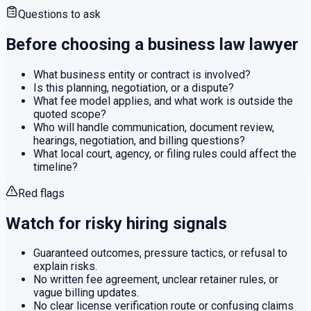
Questions to ask
Before choosing a
business law
lawyer
What business entity or contract is involved?
Is this planning, negotiation, or a dispute?
What fee model applies, and what work is outside the
quoted scope?
Who will handle communication, document review,
hearings, negotiation, and billing questions?
What local court, agency, or filing rules could affect the
timeline?
Red flags
Watch for risky hiring signals
Guaranteed outcomes, pressure tactics, or refusal to
explain risks.
No written fee agreement, unclear retainer rules, or
vague billing updates.
No clear license verification route or confusing claims