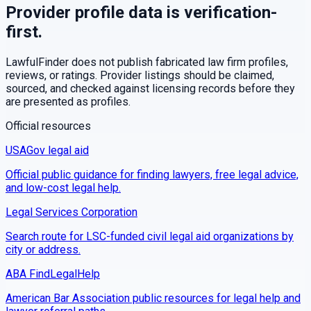
Provider profile data is verification-
first.
LawfulFinder does not publish fabricated law firm profiles,
reviews, or ratings. Provider listings should be claimed,
sourced, and checked against licensing records before they
are presented as profiles.
Official resources
USAGov legal aid
Official public guidance for finding lawyers, free legal advice,
and low-cost legal help.
Legal Services Corporation
Search route for LSC-funded civil legal aid organizations by
city or address.
ABA FindLegalHelp
American Bar Association public resources for legal help and