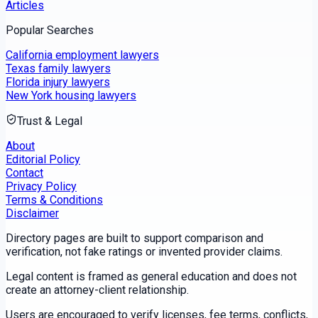
Articles
Popular Searches
California employment lawyers
Texas family lawyers
Florida injury lawyers
New York housing lawyers
Trust & Legal
About
Editorial Policy
Contact
Privacy Policy
Terms & Conditions
Disclaimer
Directory pages are built to support comparison and
verification, not fake ratings or invented provider claims.
Legal content is framed as general education and does not
create an attorney-client relationship.
Users are encouraged to verify licenses, fee terms, conflicts,