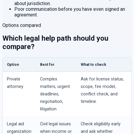
about jurisdiction.
Poor communication before you have even signed an
agreement.
Options compared
Which legal help path should you
compare?
Option
Best for
What to check
Private
Complex
Ask for license status,
attorney
matters, urgent
scope, fee model,
deadlines,
conflict check, and
negotiation,
timeline.
litigation
Legal aid
Civil legal issues
Check eligibility early
organization
when income or
and ask whether