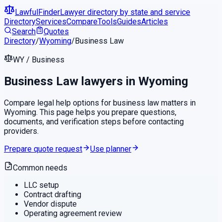
LawfulFinder
Lawyer directory by state and service
Directory
Services
Compare
Tools
Guides
Articles
Search
Quotes
Directory
/
Wyoming
/
Business Law
WY
/
Business
Business Law
lawyers in
Wyoming
Compare legal help options for
business law
matters in
Wyoming
. This page helps you prepare questions,
documents, and verification steps before contacting
providers.
Prepare quote request
Use planner
Common needs
LLC setup
Contract drafting
Vendor dispute
Operating agreement review