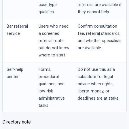
case type
referrals are available if
qualifies
they cannot help.
Bar referral
Users who need
Confirm consultation
service
a screened
fee, referral standards,
referral route
and whether specialists
but do not know
are available.
where to start
Self-help
Forms,
Do not use this as a
center
procedural
substitute for legal
guidance, and
advice when rights,
low-risk
liberty, money, or
administrative
deadlines are at stake.
tasks
Directory note