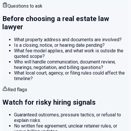
Questions to ask
Before choosing a
real estate law
lawyer
What property address and documents are involved?
Is a closing, notice, or hearing date pending?
What fee model applies, and what work is outside the
quoted scope?
Who will handle communication, document review,
hearings, negotiation, and billing questions?
What local court, agency, or filing rules could affect the
timeline?
Red flags
Watch for risky hiring signals
Guaranteed outcomes, pressure tactics, or refusal to
explain risks.
No written fee agreement, unclear retainer rules, or