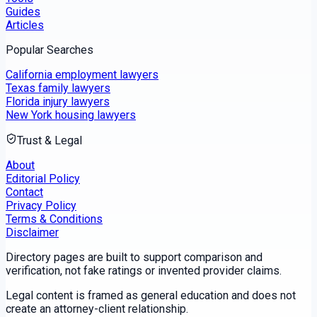
Guides
Articles
Popular Searches
California employment lawyers
Texas family lawyers
Florida injury lawyers
New York housing lawyers
Trust & Legal
About
Editorial Policy
Contact
Privacy Policy
Terms & Conditions
Disclaimer
Directory pages are built to support comparison and
verification, not fake ratings or invented provider claims.
Legal content is framed as general education and does not
create an attorney-client relationship.