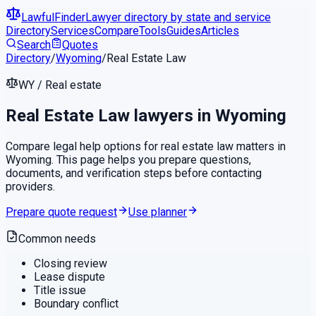
LawfulFinder
Lawyer directory by state and service
Directory
Services
Compare
Tools
Guides
Articles
Search
Quotes
Directory
/
Wyoming
/
Real Estate Law
WY
/
Real estate
Real Estate Law
lawyers in
Wyoming
Compare legal help options for
real estate law
matters in
Wyoming
. This page helps you prepare questions,
documents, and verification steps before contacting
providers.
Prepare quote request
Use planner
Common needs
Closing review
Lease dispute
Title issue
Boundary conflict