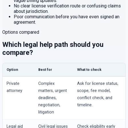
vague billing updates.
No clear license verification route or confusing claims
about jurisdiction.
Poor communication before you have even signed an
agreement.
Options compared
Which legal help path should you
compare?
Option
Best for
What to check
Private
Complex
Ask for license status,
attorney
matters, urgent
scope, fee model,
deadlines,
conflict check, and
negotiation,
timeline.
litigation
Legal aid
Civil legal issues
Check eligibility early