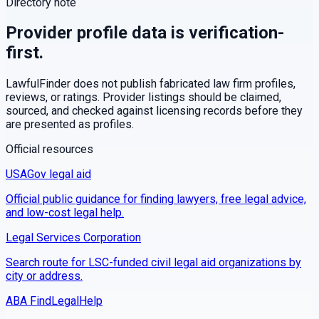
Directory note
Provider profile data is verification-
first.
LawfulFinder does not publish fabricated law firm profiles,
reviews, or ratings. Provider listings should be claimed,
sourced, and checked against licensing records before they
are presented as profiles.
Official resources
USAGov legal aid
Official public guidance for finding lawyers, free legal advice,
and low-cost legal help.
Legal Services Corporation
Search route for LSC-funded civil legal aid organizations by
city or address.
ABA FindLegalHelp