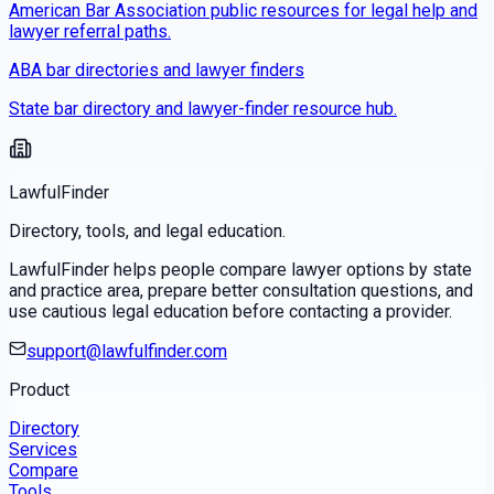
American Bar Association public resources for legal help and
lawyer referral paths.
ABA bar directories and lawyer finders
State bar directory and lawyer-finder resource hub.
LawfulFinder
Directory, tools, and legal education.
LawfulFinder helps people compare lawyer options by state
and practice area, prepare better consultation questions, and
use cautious legal education before contacting a provider.
support@lawfulfinder.com
Product
Directory
Services
Compare
Tools