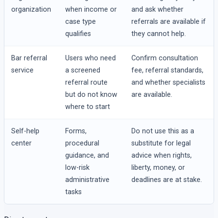
organization
when income or
and ask whether
case type
referrals are available if
qualifies
they cannot help.
Bar referral
Users who need
Confirm consultation
service
a screened
fee, referral standards,
referral route
and whether specialists
but do not know
are available.
where to start
Self-help
Forms,
Do not use this as a
center
procedural
substitute for legal
guidance, and
advice when rights,
low-risk
liberty, money, or
administrative
deadlines are at stake.
tasks