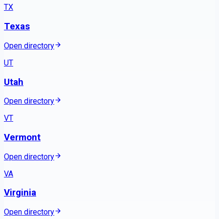
TX
Texas
Open directory
UT
Utah
Open directory
VT
Vermont
Open directory
VA
Virginia
Open directory