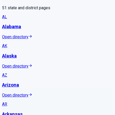
51
state and district pages
AL
Alabama
Open directory
AK
Alaska
Open directory
AZ
Arizona
Open directory
AR
Arkansas