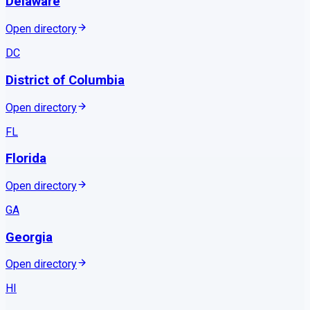
Delaware
Open directory
DC
District of Columbia
Open directory
FL
Florida
Open directory
GA
Georgia
Open directory
HI