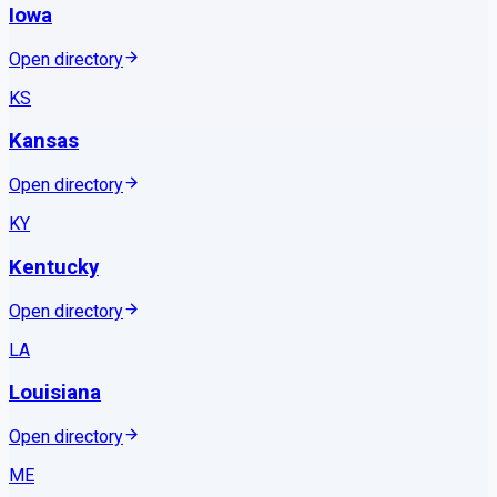
Iowa
Open directory
KS
Kansas
Open directory
KY
Kentucky
Open directory
LA
Louisiana
Open directory
ME