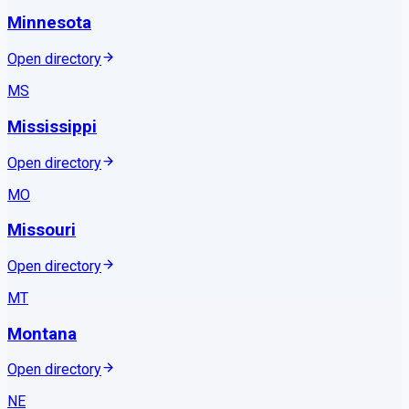
Minnesota
Open directory
MS
Mississippi
Open directory
MO
Missouri
Open directory
MT
Montana
Open directory
NE