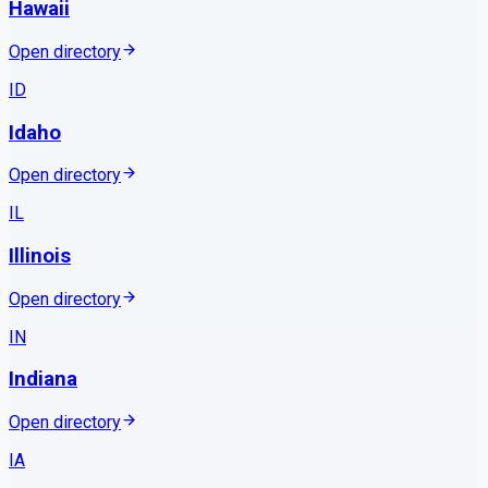
Hawaii
Open directory
ID
Idaho
Open directory
IL
Illinois
Open directory
IN
Indiana
Open directory
IA