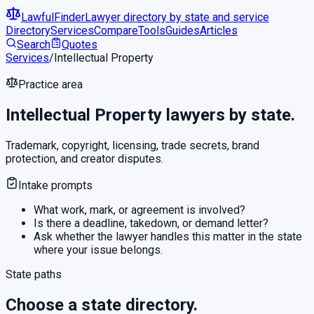
LawfulFinder
Lawyer directory by state and service
Directory
Services
Compare
Tools
Guides
Articles
Search
Quotes
Services
/
Intellectual Property
Practice area
Intellectual Property
lawyers by state.
Trademark, copyright, licensing, trade secrets, brand
protection, and creator disputes.
Intake prompts
What work, mark, or agreement is involved?
Is there a deadline, takedown, or demand letter?
Ask whether the lawyer handles this matter in the state
where your issue belongs.
State paths
Choose a state directory.