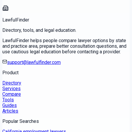
LawfulFinder
Directory, tools, and legal education.
LawfulFinder helps people compare lawyer options by state
and practice area, prepare better consultation questions, and
use cautious legal education before contacting a provider.
support@lawfulfinder.com
Product
Directory
Services
Compare
Tools
Guides
Articles
Popular Searches
California employment lawyers