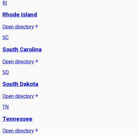
RI
Rhode Island
Open directory
SC
South Carolina
Open directory
SD
South Dakota
Open directory
TN
Tennessee
Open directory