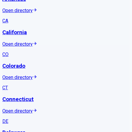
Open directory
CA
California
Open directory
CO
Colorado
Open directory
CT
Connecticut
Open directory
DE