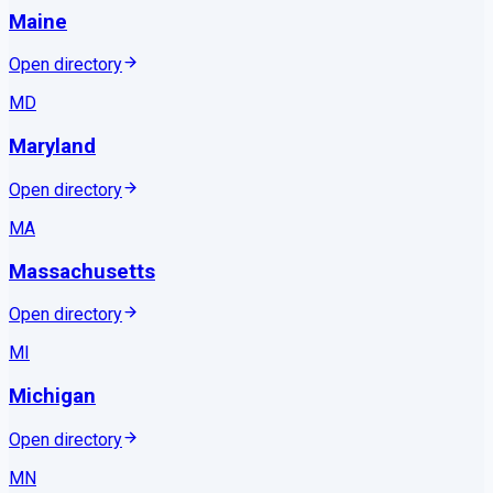
Maine
Open directory
MD
Maryland
Open directory
MA
Massachusetts
Open directory
MI
Michigan
Open directory
MN