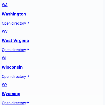
WA
Washington
Open directory
WV
West Virginia
Open directory
WI
Wisconsin
Open directory
WY
Wyoming
Open directory