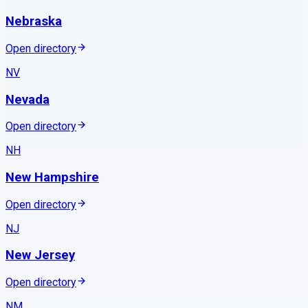
Nebraska
Open directory
NV
Nevada
Open directory
NH
New Hampshire
Open directory
NJ
New Jersey
Open directory
NM