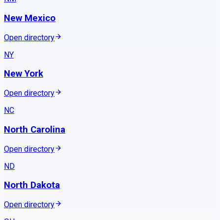
New Mexico
Open directory
NY
New York
Open directory
NC
North Carolina
Open directory
ND
North Dakota
Open directory