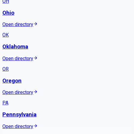
OH
Ohio
Open directory
OK
Oklahoma
Open directory
OR
Oregon
Open directory
PA
Pennsylvania
Open directory